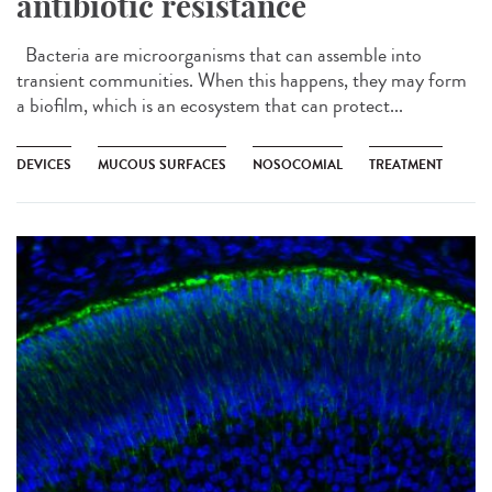
antibiotic resistance
Bacteria are microorganisms that can assemble into
transient communities. When this happens, they may form
a biofilm, which is an ecosystem that can protect...
DEVICES
MUCOUS SURFACES
NOSOCOMIAL
TREATMENT