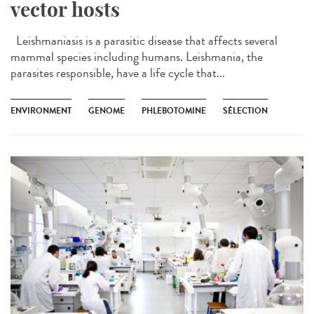
vector hosts
Leishmaniasis is a parasitic disease that affects several
mammal species including humans. Leishmania, the
parasites responsible, have a life cycle that...
ENVIRONMENT
GENOME
PHLEBOTOMINE
SÉLECTION