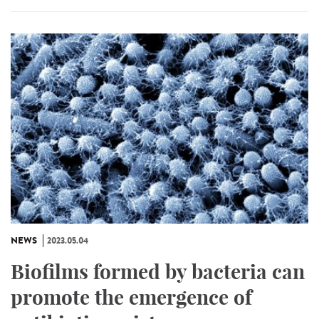
NEWS
2023.05.04
Biofilms formed by bacteria can
promote the emergence of