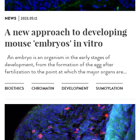
NEWS
2023.05.12
A new approach to developing
mouse 'embryos' in vitro
An embryo is an organism in the early stages of
development, from the formation of the egg after
fertilization to the point at which the major organs are...
BIOETHICS
CHROMATIN
DEVELOPMENT
SUMOYLATION