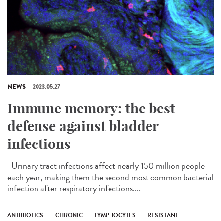
NEWS
2023.05.27
Immune memory: the best
defense against bladder
infections
Urinary tract infections affect nearly 150 million people
each year, making them the second most common bacterial
infection after respiratory infections....
ANTIBIOTICS
CHRONIC
LYMPHOCYTES
RESISTANT