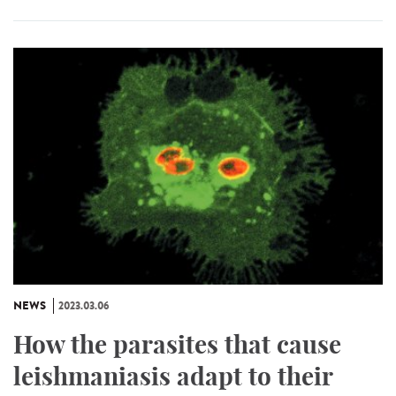
NEWS
2023.03.06
How the parasites that cause
leishmaniasis adapt to their