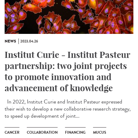
NEWS
2023.04.26
Institut Curie - Institut Pasteur
partnership: two joint projects
to promote innovation and
advancement of knowledge
In 2022, Institut Curie and Institut Pasteur expressed
their wish to develop a new collaborative research strategy,
to speed up development of joint...
CANCER
COLLABORATION
FINANCING
MUCUS