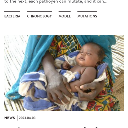
to the next, each pathogen can mutate, and it can...
BACTERIA
CHRONOLOGY
MODEL
MUTATIONS
NEWS
2023.04.03