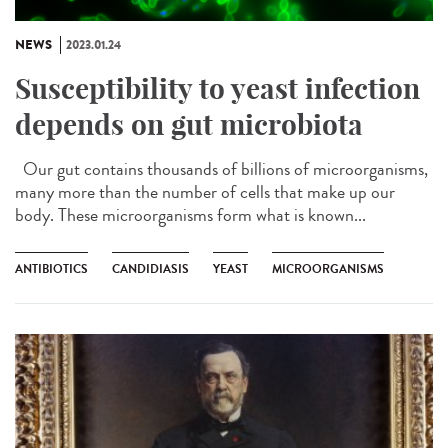
NEWS
2023.01.24
Susceptibility to yeast infection
depends on gut microbiota
Our gut contains thousands of billions of microorganisms,
many more than the number of cells that make up our
body. These microorganisms form what is known...
ANTIBIOTICS
CANDIDIASIS
YEAST
MICROORGANISMS