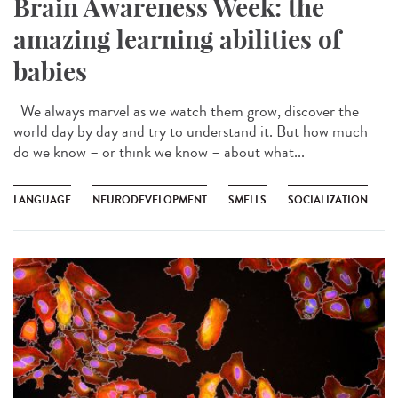
Brain Awareness Week: the
amazing learning abilities of
babies
We always marvel as we watch them grow, discover the
world day by day and try to understand it. But how much
do we know – or think we know – about what...
LANGUAGE
NEURODEVELOPMENT
SMELLS
SOCIALIZATION