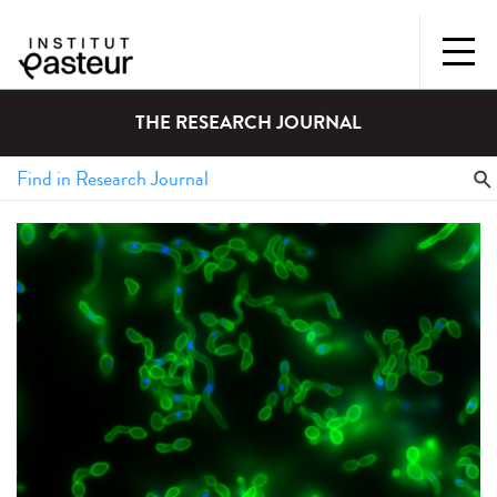
THE RESEARCH JOURNAL