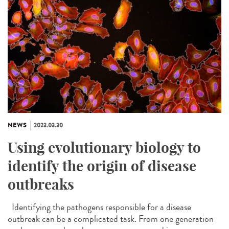
NEWS
2023.03.30
Using evolutionary biology to
identify the origin of disease
outbreaks
Identifying the pathogens responsible for a disease
outbreak can be a complicated task. From one generation