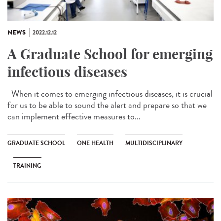
NEWS
2022.12.12
A Graduate School for emerging
infectious diseases
When it comes to emerging infectious diseases, it is crucial
for us to be able to sound the alert and prepare so that we
can implement effective measures to...
GRADUATE SCHOOL
ONE HEALTH
MULTIDISCIPLINARY
TRAINING