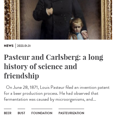
NEWS
2023.01.31
Pasteur and Carlsberg: a long
history of science and
friendship
On June 28, 1871, Louis Pasteur filed an invention patent
for a beer production process. He had observed that
fermentation was caused by microorganisms, and...
BEER
BUST
FOUNDATION
PASTEURIZATION