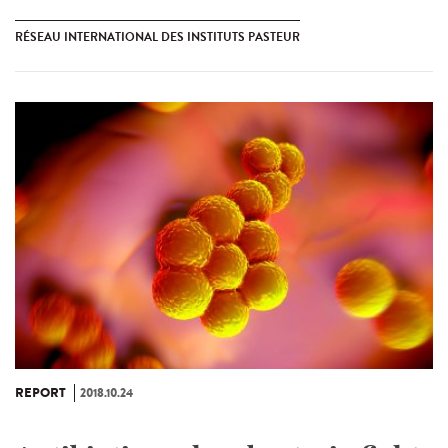
RÉSEAU INTERNATIONAL DES INSTITUTS PASTEUR
REPORT
2018.10.24