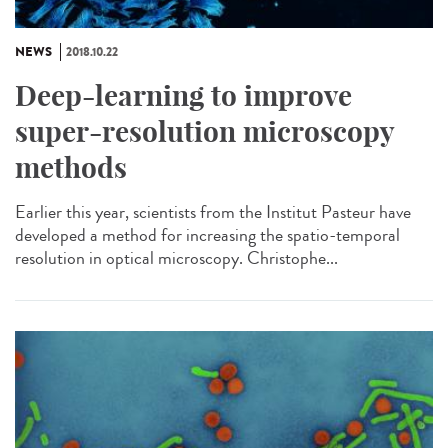
NEWS
2018.10.22
Deep-learning to improve
super-resolution microscopy
methods
Earlier this year, scientists from the Institut Pasteur have
developed a method for increasing the spatio-temporal
resolution in optical microscopy. Christophe...