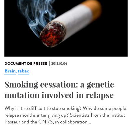
DOCUMENT DE PRESSE
2018.10.04
Brain
tabac
,
Smoking cessation: a genetic
mutation involved in relapse
Why is it so difficult to stop smoking? Why do some people
relapse months after giving up? Scientists from the Institut
Pasteur and the CNRS, in collaboration...