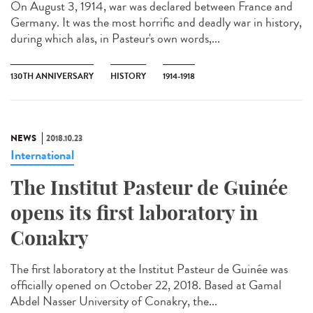
On August 3, 1914, war was declared between France and
Germany. It was the most horrific and deadly war in history,
during which alas, in Pasteur's own words,...
130TH ANNIVERSARY
HISTORY
1914-1918
NEWS
2018.10.23
International
The Institut Pasteur de Guinée
opens its first laboratory in
Conakry
The first laboratory at the Institut Pasteur de Guinée was
officially opened on October 22, 2018. Based at Gamal
Abdel Nasser University of Conakry, the...