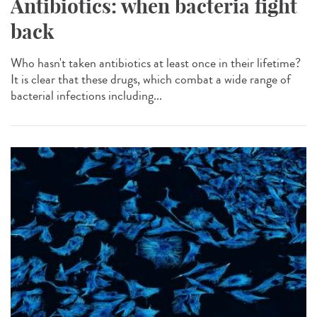
Antibiotics: when bacteria fight
back
Who hasn't taken antibiotics at least once in their lifetime?
It is clear that these drugs, which combat a wide range of
bacterial infections including...