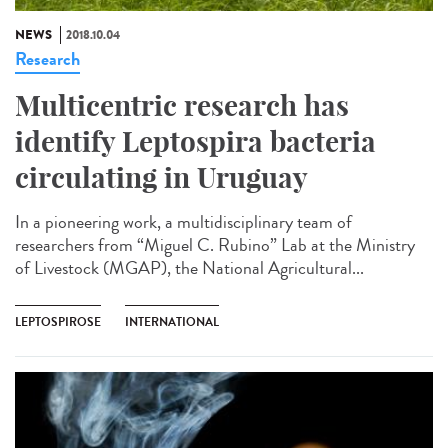
NEWS
2018.10.04
Research
Multicentric research has
identify Leptospira bacteria
circulating in Uruguay
In a pioneering work, a multidisciplinary team of
researchers from “Miguel C. Rubino” Lab at the Ministry
of Livestock (MGAP), the National Agricultural...
LEPTOSPIROSE
INTERNATIONAL