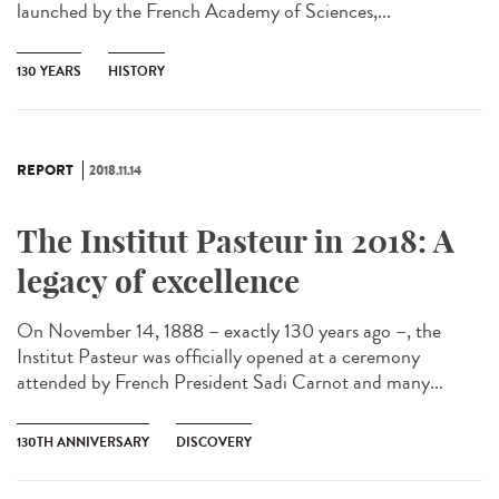
launched by the French Academy of Sciences,...
130 YEARS
HISTORY
REPORT
2018.11.14
The Institut Pasteur in 2018: A
legacy of excellence
On November 14, 1888 – exactly 130 years ago –, the
Institut Pasteur was officially opened at a ceremony
attended by French President Sadi Carnot and many...
130TH ANNIVERSARY
DISCOVERY