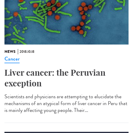
NEWS
2018.10.18
Cancer
Liver cancer: the Peruvian
exception
Scientists and physicians are attempting to elucidate the
mechanisms of an atypical form of liver cancer in Peru that
is mainly affecting young people. Their...