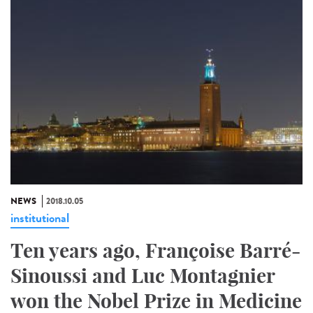
NEWS
2018.10.05
institutional
Ten years ago, Françoise Barré-
Sinoussi and Luc Montagnier
won the Nobel Prize in Medicine