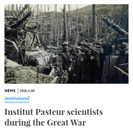
NEWS
2018.11.08
institutional
Institut Pasteur scientists
during the Great War