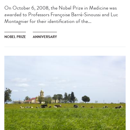
On October 6, 2008, the Nobel Prize in Medicine was
awarded to Professors Françoise Barré-Sinoussi and Luc
Montagnier for their identification of the...
NOBEL PRIZE
ANNIVERSARY