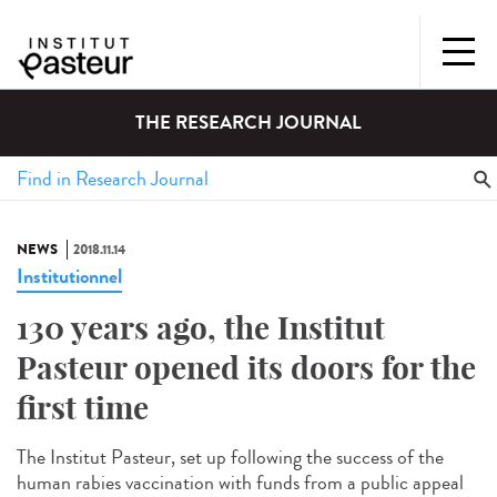
THE RESEARCH JOURNAL
NEWS
2018.11.14
Institutionnel
130 years ago, the Institut
Pasteur opened its doors for the
first time
The Institut Pasteur, set up following the success of the
human rabies vaccination with funds from a public appeal