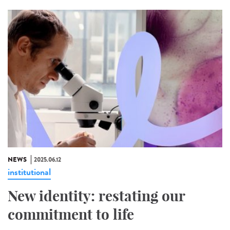
NEWS
2025.06.12
institutional
New identity: restating our
commitment to life