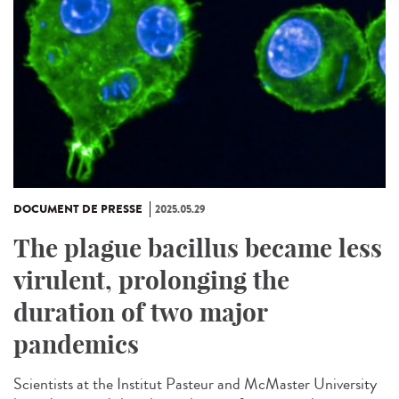
DOCUMENT DE PRESSE
2025.05.29
The plague bacillus became less
virulent, prolonging the
duration of two major
pandemics
Scientists at the Institut Pasteur and McMaster University