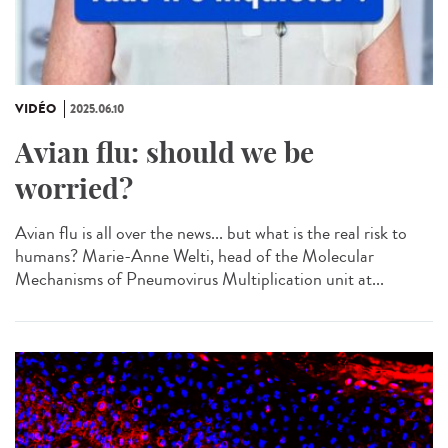
VIDÉO
2025.06.10
Avian flu: should we be
worried?
Avian flu is all over the news... but what is the real risk to
humans? Marie-Anne Welti, head of the Molecular
Mechanisms of Pneumovirus Multiplication unit at...