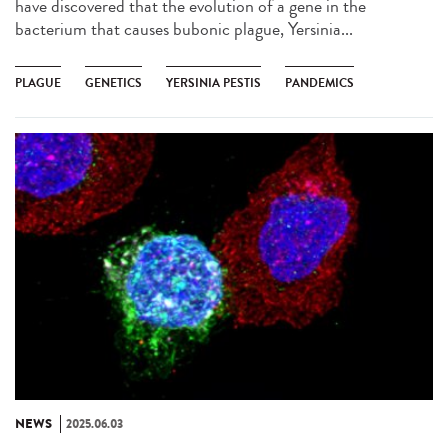
have discovered that the evolution of a gene in the
bacterium that causes bubonic plague, Yersinia...
PLAGUE
GENETICS
YERSINIA PESTIS
PANDEMICS
NEWS
2025.06.03