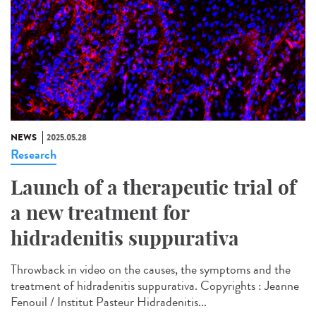
NEWS
2025.05.28
Research
Launch of a therapeutic trial of
a new treatment for
hidradenitis suppurativa
Throwback in video on the causes, the symptoms and the
treatment of hidradenitis suppurativa. Copyrights : Jeanne
Fenouil / Institut Pasteur Hidradenitis...