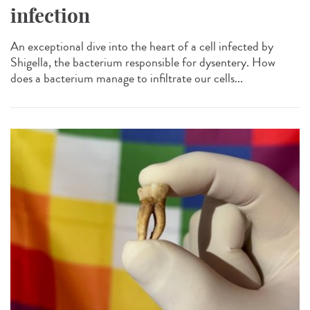
infection
An exceptional dive into the heart of a cell infected by
Shigella, the bacterium responsible for dysentery. How
does a bacterium manage to infiltrate our cells...