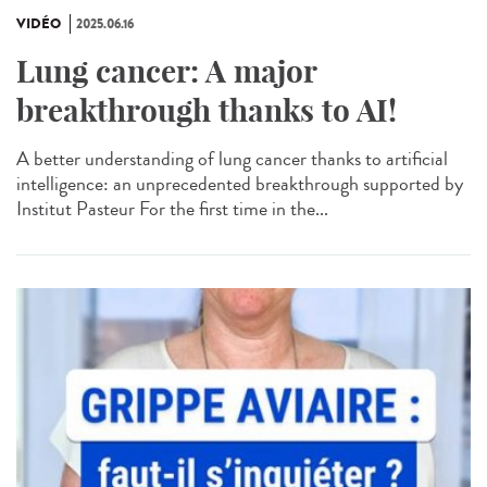
VIDÉO
2025.06.16
Lung cancer: A major
breakthrough thanks to AI!
A better understanding of lung cancer thanks to artificial
intelligence: an unprecedented breakthrough supported by
Institut Pasteur For the first time in the...