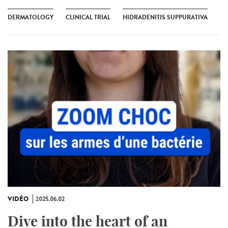
DERMATOLOGY
CLINICAL TRIAL
HIDRADENITIS SUPPURATIVA
VIDÉO
2025.06.02
Dive into the heart of an