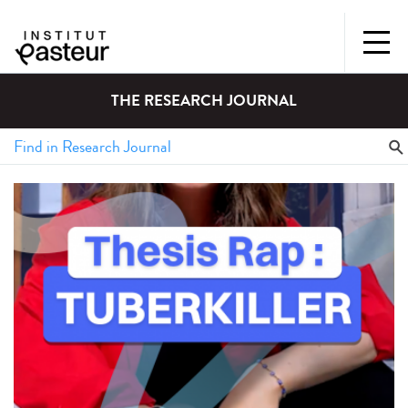
THE RESEARCH JOURNAL