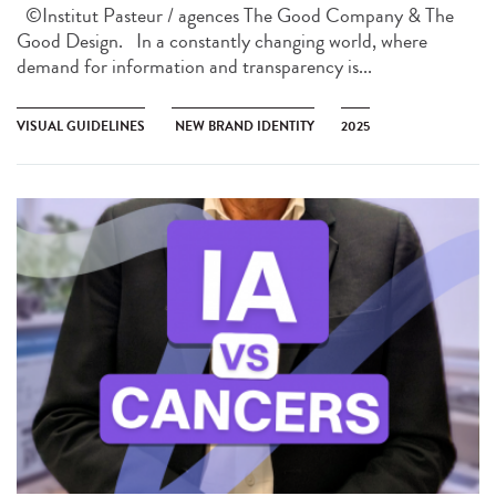
©Institut Pasteur / agences The Good Company & The
Good Design. In a constantly changing world, where
demand for information and transparency is...
VISUAL GUIDELINES
NEW BRAND IDENTITY
2025