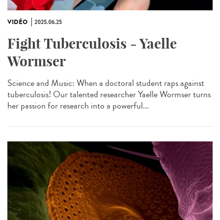
VIDÉO
2025.06.25
Fight Tuberculosis - Yaelle
Wormser
Science and Music: When a doctoral student raps against
tuberculosis! Our talented researcher Yaelle Wormser turns
her passion for research into a powerful...