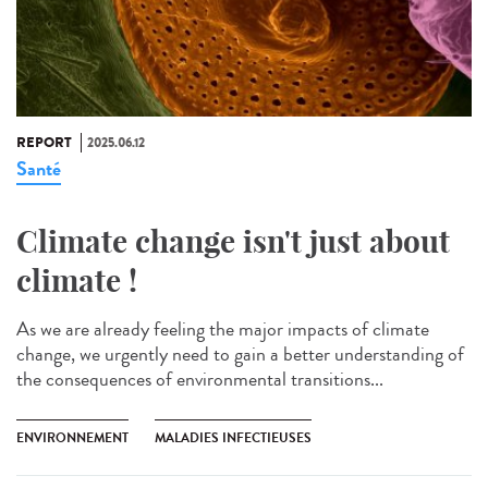
REPORT
2025.06.12
Santé
Climate change isn't just about
climate !
As we are already feeling the major impacts of climate
change, we urgently need to gain a better understanding of
the consequences of environmental transitions...
ENVIRONNEMENT
MALADIES INFECTIEUSES