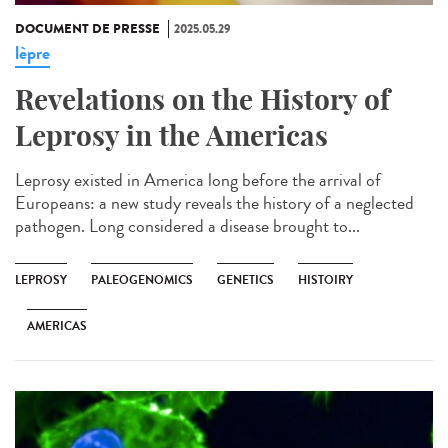
DOCUMENT DE PRESSE
2025.05.29
lèpre
Revelations on the History of
Leprosy in the Americas
Leprosy existed in America long before the arrival of
Europeans: a new study reveals the history of a neglected
pathogen. Long considered a disease brought to...
LEPROSY
PALEOGENOMICS
GENETICS
HISTOIRY
AMERICAS