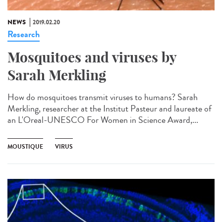
NEWS
2019.02.20
Research
Mosquitoes and viruses by
Sarah Merkling
How do mosquitoes transmit viruses to humans? Sarah
Merkling, researcher at the Institut Pasteur and laureate of
an L'Oreal-UNESCO For Women in Science Award,...
MOUSTIQUE
VIRUS