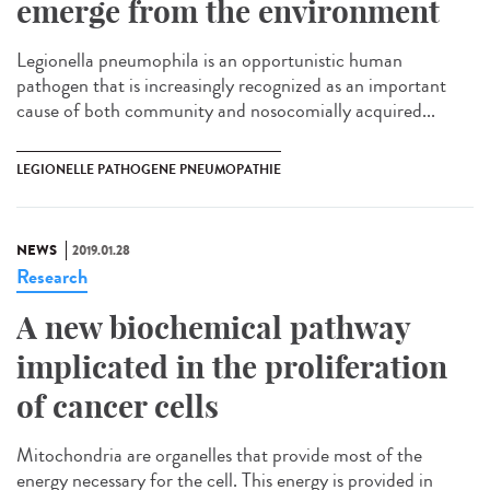
emerge from the environment
Legionella pneumophila is an opportunistic human
pathogen that is increasingly recognized as an important
cause of both community and nosocomially acquired...
LEGIONELLE PATHOGENE PNEUMOPATHIE
NEWS
2019.01.28
Research
A new biochemical pathway
implicated in the proliferation
of cancer cells
Mitochondria are organelles that provide most of the
energy necessary for the cell. This energy is provided in