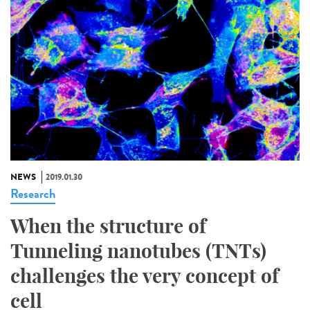
NEWS
2019.01.30
Research
When the structure of
Tunneling nanotubes (TNTs)
challenges the very concept of
cell