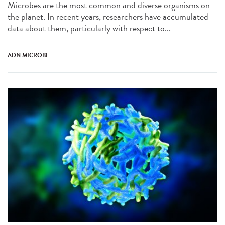
Microbes are the most common and diverse organisms on
the planet. In recent years, researchers have accumulated
data about them, particularly with respect to...
ADN MICROBE