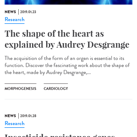
NEWS
2019.01.23
Research
The shape of the heart as
explained by Audrey Desgrange
The acquisition of the form of an organ is essential to its
function. Discover the fascinating work about the shape of
the heart, made by Audrey Desgrange,...
MORPHOGENESIS
CARDIOLOGY
NEWS
2019.01.28
Research