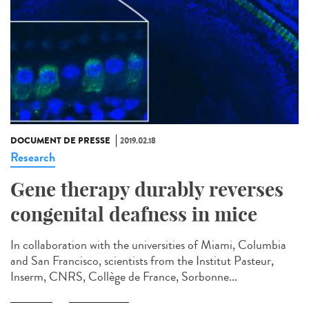
DOCUMENT DE PRESSE
2019.02.18
Research
Gene therapy durably reverses
congenital deafness in mice
In collaboration with the universities of Miami, Columbia
and San Francisco, scientists from the Institut Pasteur,
Inserm, CNRS, Collège de France, Sorbonne...