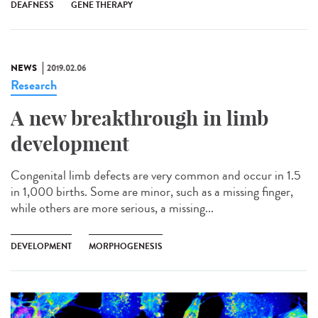
DEAFNESS
GENE THERAPY
NEWS
2019.02.06
Research
A new breakthrough in limb
development
Congenital limb defects are very common and occur in 1.5
in 1,000 births. Some are minor, such as a missing finger,
while others are more serious, a missing...
DEVELOPMENT
MORPHOGENESIS