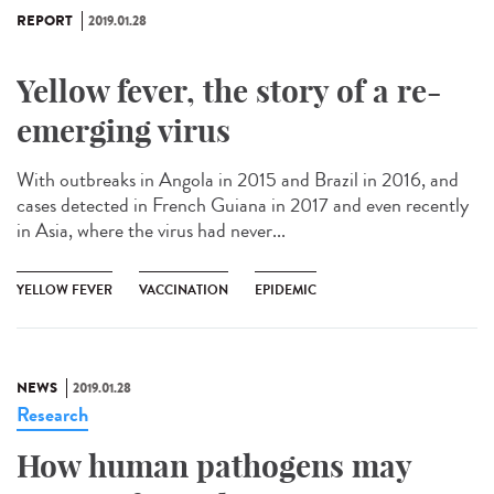
REPORT
2019.01.28
Yellow fever, the story of a re-
emerging virus
With outbreaks in Angola in 2015 and Brazil in 2016, and
cases detected in French Guiana in 2017 and even recently
in Asia, where the virus had never...
YELLOW FEVER
VACCINATION
EPIDEMIC
NEWS
2019.01.28
Research
How human pathogens may