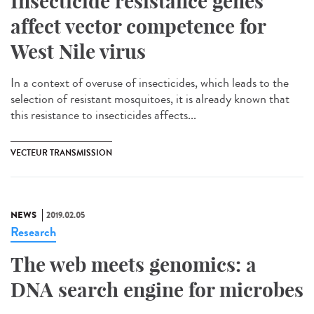
Insecticide resistance genes
affect vector competence for
West Nile virus
In a context of overuse of insecticides, which leads to the
selection of resistant mosquitoes, it is already known that
this resistance to insecticides affects...
VECTEUR TRANSMISSION
NEWS
2019.02.05
Research
The web meets genomics: a
DNA search engine for microbes