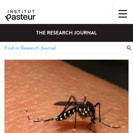
THE RESEARCH JOURNAL