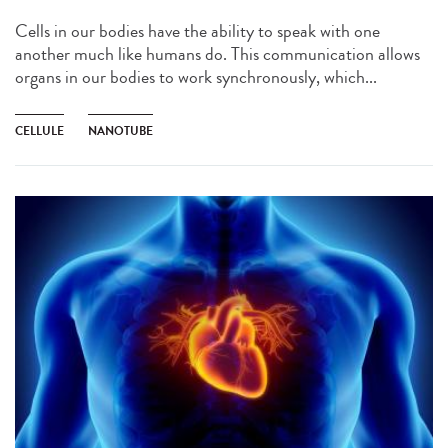
Cells in our bodies have the ability to speak with one
another much like humans do. This communication allows
organs in our bodies to work synchronously, which...
CELLULE
NANOTUBE