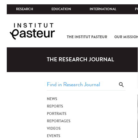
RESEARCH
EDUCATION
INTERNATIONAL
P
THE INSTITUT PASTEUR
OUR MISSIO
THE RESEARCH JOURNAL
NEWS
REPORTS
PORTRAITS
REPORTAGES
VIDEOS
EVENTS