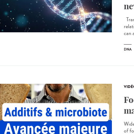
ne
Tran
rela
can a
DNA
VIDÉ
Fo
ma
Wide
of f