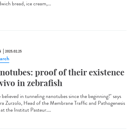
dwich bread, ice cream,...
S
2025.02.25
arch
notubes: proof of their existence
 vivo in zebrafish
e believed in tunneling nanotubes since the beginning!" says
ra Zurzolo, Head of the Membrane Traffic and Pathogenesis
at the Institut Pasteur....