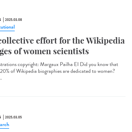
S
2025.03.08
tutional
collective effort for the Wikipedia
ges of women scientists
strations copyright: Margaux Pailha EI Did you know that
 20% of Wikipedia biographies are dedicated to women?
..
S
2025.03.05
arch