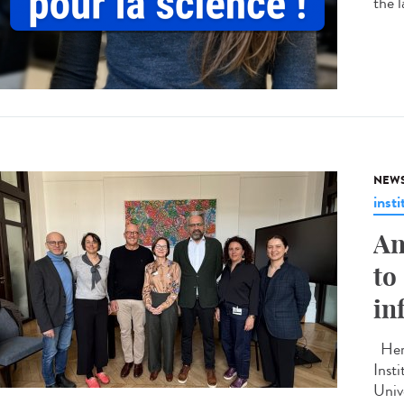
the 
NEW
insti
An
to
in
Here
Inst
Unive