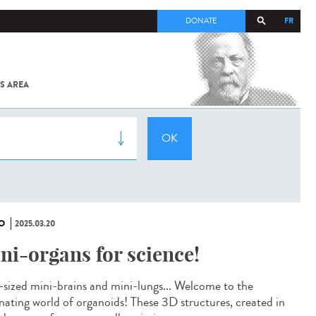
FR
DONATE
S AREA
ALL
SARS-
COV-2 /
COVID-19
FROM
THE
INSTITUT
PASTEUR
O
2025.03.20
ni-organs for science!
-sized mini-brains and mini-lungs... Welcome to the
inating world of organoids! These 3D structures, created in