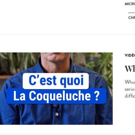
MICRO
CH
VIDÉ
Wh
Whoo
serio
diffi