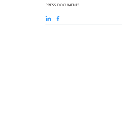
PRESS DOCUMENTS