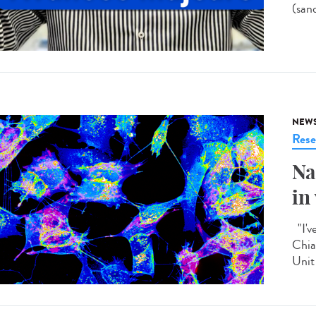
(san
NEW
Rese
Na
in
"I'v
Chia
Unit 