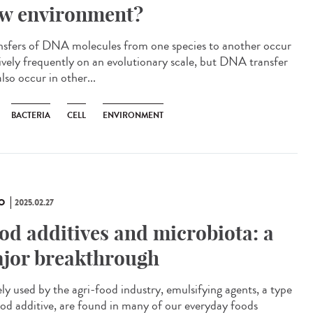
w environment?
sfers of DNA molecules from one species to another occur
tively frequently on an evolutionary scale, but DNA transfer
lso occur in other...
BACTERIA
CELL
ENVIRONMENT
O
2025.02.27
od additives and microbiota: a
jor breakthrough
ly used by the agri-food industry, emulsifying agents, a type
ood additive, are found in many of our everyday foods