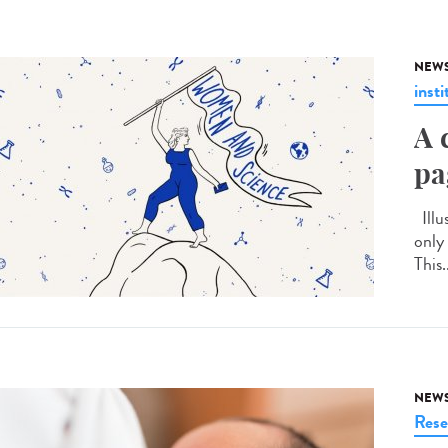
NEW
insti
A 
pa
Illu
only
This.
NEW
Rese