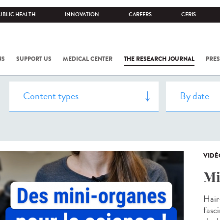
UBLIC HEALTH
INNOVATION
CAREERS
CERIS
NS
SUPPORT US
MEDICAL CENTER
THE RESEARCH JOURNAL
PRES
VIDÉ
Mi
Hair
fasc