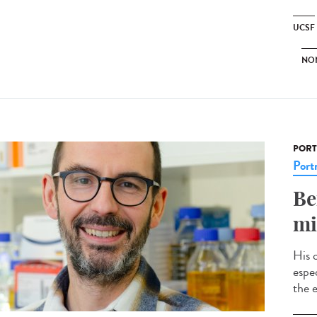
UCSF
NO
PORT
Portr
Be
mi
His 
espec
the e