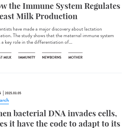
w the Immune System Regulates
east Milk Production
ntists have made a major discovery about lactation
lation. The study shows that the maternal immune system
 a key role in the differentiation of...
T MILK
IMMUNITY
NEWBORNS
MOTHER
S
2025.03.05
arch
en bacterial DNA invades cells,
es it have the code to adapt to its