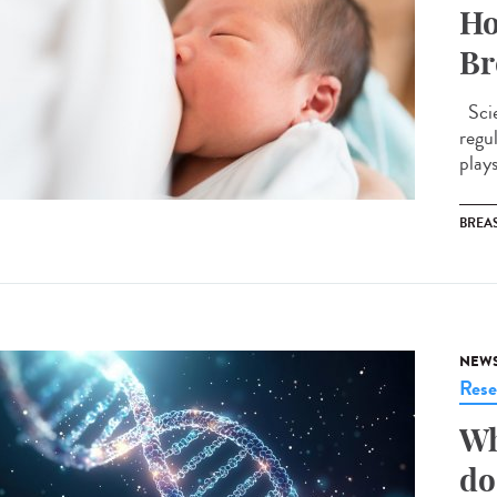
Ho
Br
Scie
regu
plays
BREAS
NEW
Rese
Wh
do