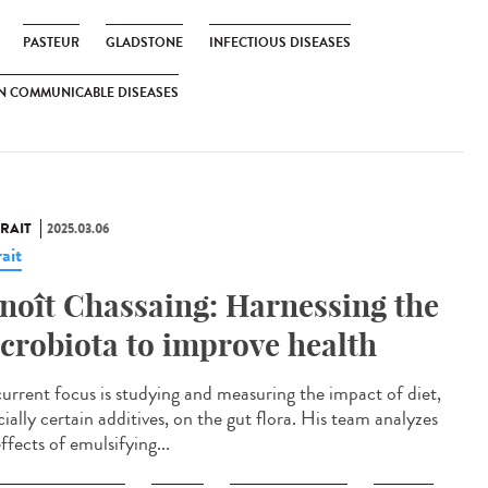
PASTEUR
GLADSTONE
INFECTIOUS DISEASES
N COMMUNICABLE DISEASES
RAIT
2025.03.06
ait
noît Chassaing: Harnessing the
crobiota to improve health
current focus is studying and measuring the impact of diet,
ially certain additives, on the gut flora. His team analyzes
ffects of emulsifying...