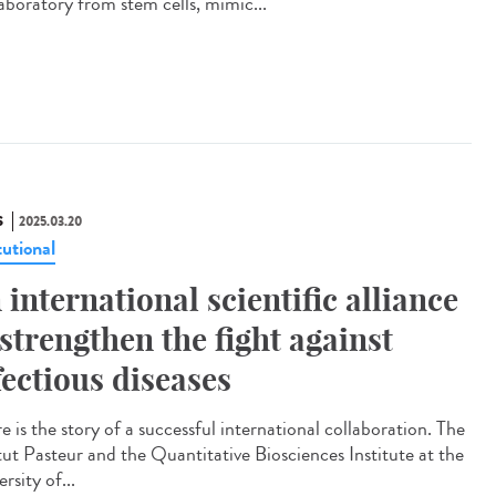
laboratory from stem cells, mimic...
S
2025.03.20
tutional
 international scientific alliance
 strengthen the fight against
fectious diseases
 is the story of a successful international collaboration. The
itut Pasteur and the Quantitative Biosciences Institute at the
rsity of...