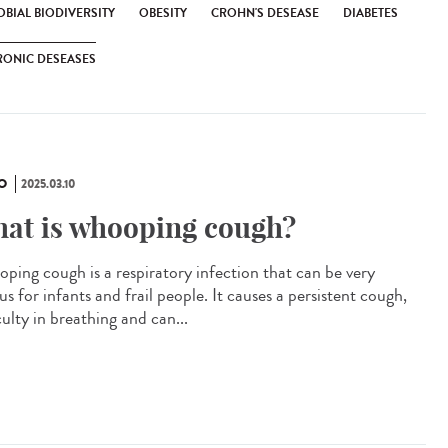
BIAL BIODIVERSITY
OBESITY
CROHN'S DESEASE
DIABETES
RONIC DESEASES
O
2025.03.10
at is whooping cough?
ping cough is a respiratory infection that can be very
us for infants and frail people. It causes a persistent cough,
culty in breathing and can...