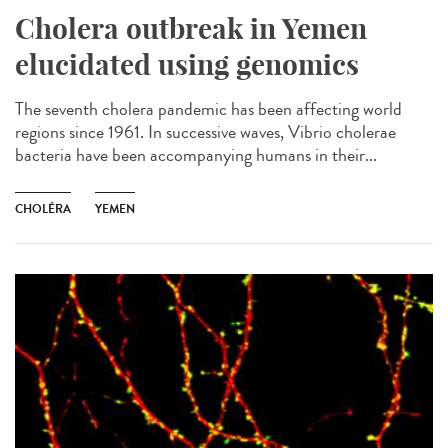
Cholera outbreak in Yemen
elucidated using genomics
The seventh cholera pandemic has been affecting world
regions since 1961. In successive waves, Vibrio cholerae
bacteria have been accompanying humans in their...
CHOLÉRA
YEMEN