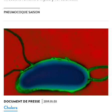
PNEUMOCOQUE SAISON
DOCUMENT DE PRESSE
2019.01.03
Cholera