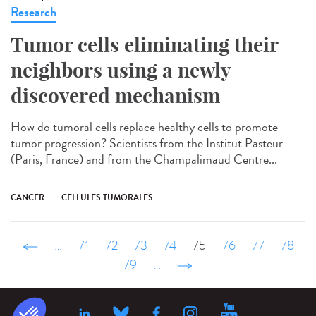
Research
Tumor cells eliminating their
neighbors using a newly
discovered mechanism
How do tumoral cells replace healthy cells to promote
tumor progression? Scientists from the Institut Pasteur
(Paris, France) and from the Champalimaud Centre...
CANCER
CELLULES TUMORALES
‹ précédent
…
71
72
73
74
75
76
77
78
79
…
suivant ›