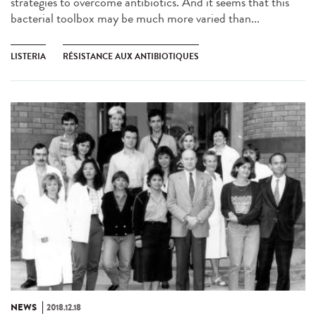
strategies to overcome antibiotics. And it seems that this
bacterial toolbox may be much more varied than...
LISTERIA
RÉSISTANCE AUX ANTIBIOTIQUES
NEWS
2018.12.18