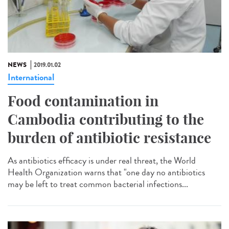
NEWS
2019.01.02
International
Food contamination in
Cambodia contributing to the
burden of antibiotic resistance
As antibiotics efficacy is under real threat, the World
Health Organization warns that "one day no antibiotics
may be left to treat common bacterial infections...