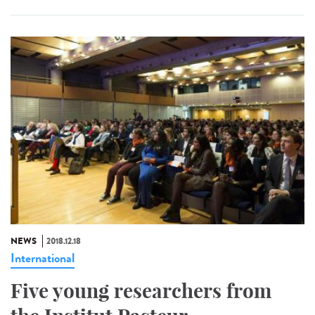
NEWS
2018.12.18
International
Five young researchers from