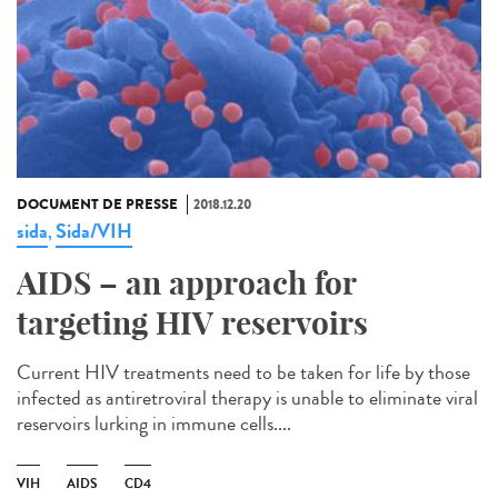
DOCUMENT DE PRESSE
2018.12.20
sida
Sida/VIH
,
AIDS – an approach for
targeting HIV reservoirs
Current HIV treatments need to be taken for life by those
infected as antiretroviral therapy is unable to eliminate viral
reservoirs lurking in immune cells....
VIH
AIDS
CD4