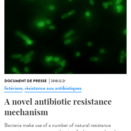
DOCUMENT DE PRESSE
2018.12.21
listériose
résistance aux antibiotiques
,
A novel antibiotic resistance
mechanism
Bacteria make use of a number of natural resistance