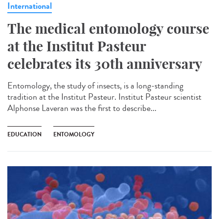
International
The medical entomology course
at the Institut Pasteur
celebrates its 30th anniversary
Entomology, the study of insects, is a long-standing
tradition at the Institut Pasteur. Institut Pasteur scientist
Alphonse Laveran was the first to describe...
EDUCATION
ENTOMOLOGY