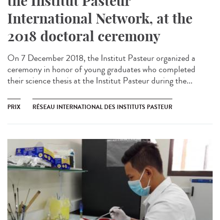
the Institut Pasteur
International Network, at the
2018 doctoral ceremony
On 7 December 2018, the Institut Pasteur organized a
ceremony in honor of young graduates who completed
their science thesis at the Institut Pasteur during the...
PRIX
RÉSEAU INTERNATIONAL DES INSTITUTS PASTEUR