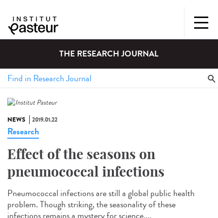
THE RESEARCH JOURNAL
NEWS
2019.01.22
Research
Effect of the seasons on
pneumococcal infections
Pneumococcal infections are still a global public health
problem. Though striking, the seasonality of these
infections remains a mystery for science....