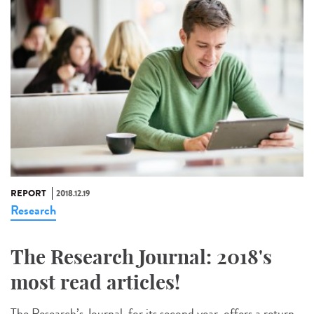
REPORT
2018.12.19
Research
The Research Journal: 2018's
most read articles!
The Research’s Journal, for its second year, offers a return