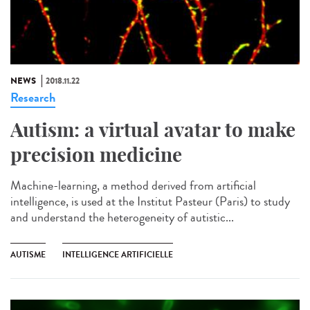
NEWS
2018.11.22
Research
Autism: a virtual avatar to make
precision medicine
Machine-learning, a method derived from artificial
intelligence, is used at the Institut Pasteur (Paris) to study
and understand the heterogeneity of autistic...
AUTISME
INTELLIGENCE ARTIFICIELLE