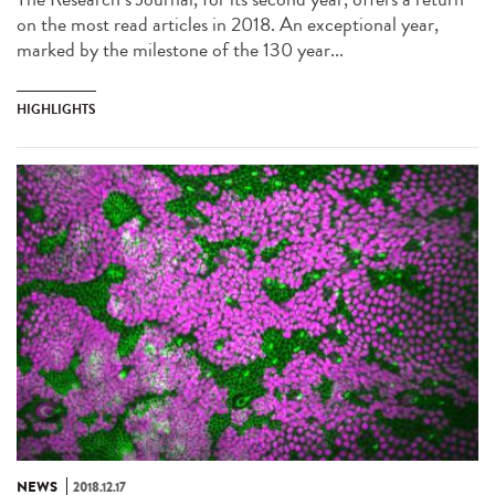
on the most read articles in 2018. An exceptional year,
marked by the milestone of the 130 year...
HIGHLIGHTS
NEWS
2018.12.17