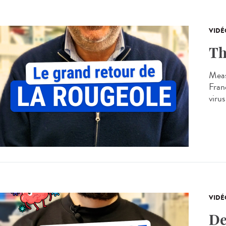
VIDÉ
Th
Meas
Franc
virus
VIDÉ
De