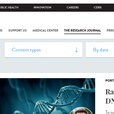
UBLIC HEALTH
INNOVATION
CAREERS
CERIS
NS
SUPPORT US
MEDICAL CENTER
THE RESEARCH JOURNAL
PRES
PORT
Ra
DN
To n