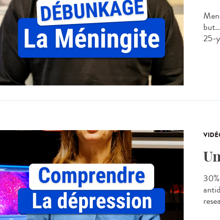
Meni
but..
25-ye
VIDÉ
Un
30% 
anti
rese