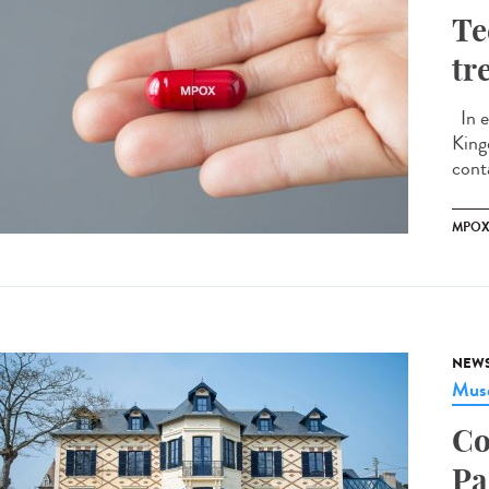
Te
tr
In e
King
conta
MPO
NEW
Musé
Co
Pa