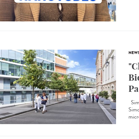
NEW
"C
Bi
Pa
Simo
Simon
micro