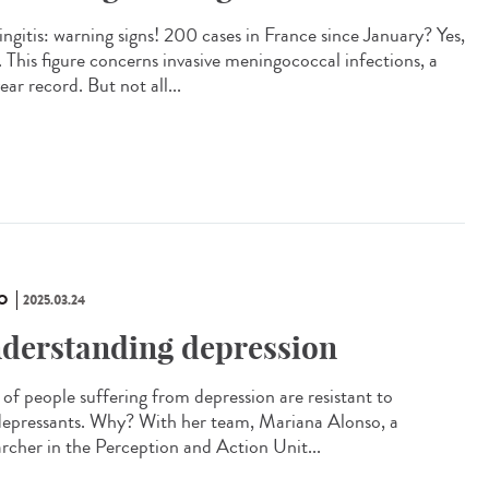
ngitis: warning signs! 200 cases in France since January? Yes,
. This figure concerns invasive meningococcal infections, a
ar record. But not all...
O
2025.03.24
derstanding depression
of people suffering from depression are resistant to
depressants. Why? With her team, Mariana Alonso, a
archer in the Perception and Action Unit...