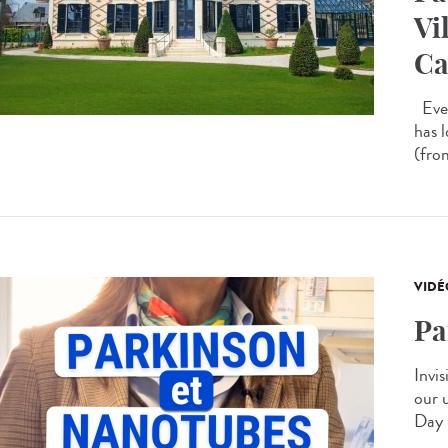
Vi
Ca
Ever
has 
(from
VIDÉ
Pa
Invis
our 
Day 