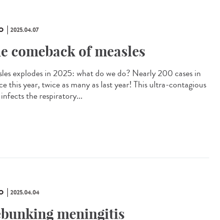
O
2025.04.07
e comeback of measles
les explodes in 2025: what do we do? Nearly 200 cases in
e this year, twice as many as last year! This ultra-contagious
 infects the respiratory...
O
2025.04.04
bunking meningitis