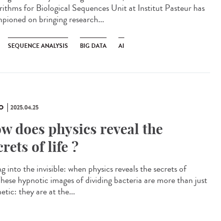
rithms for Biological Sequences Unit at Institut Pasteur has
pioned on bringing research...
SEQUENCE ANALYSIS
BIG DATA
AI
O
2025.04.25
w does physics reveal the
crets of life ?
g into the invisible: when physics reveals the secrets of
 These hypnotic images of dividing bacteria are more than just
etic: they are at the...