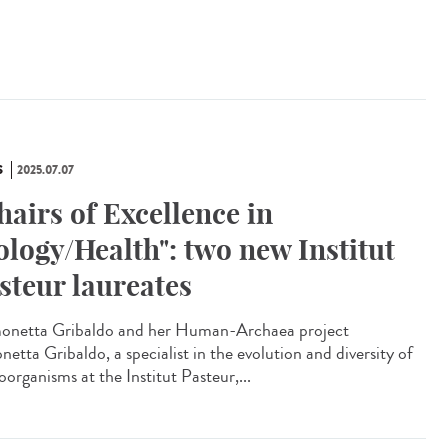
S
2025.07.07
hairs of Excellence in
ology/Health": two new Institut
steur laureates
netta Gribaldo and her Human-Archaea project
etta Gribaldo, a specialist in the evolution and diversity of
organisms at the Institut Pasteur,...