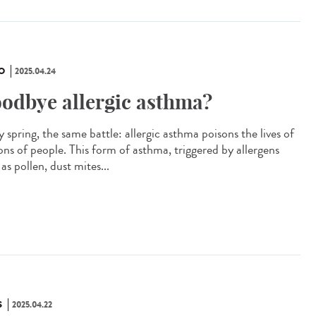
O
2025.04.24
odbye allergic asthma?
 spring, the same battle: allergic asthma poisons the lives of
ions of people. This form of asthma, triggered by allergens
as pollen, dust mites...
S
2025.04.22