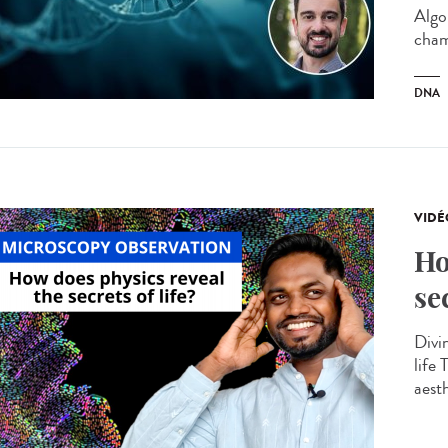
Algo
cham
DNA
VIDÉ
Ho
se
Divin
life
aesth