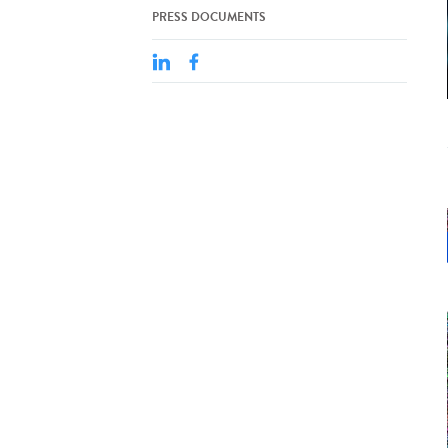
PRESS DOCUMENTS