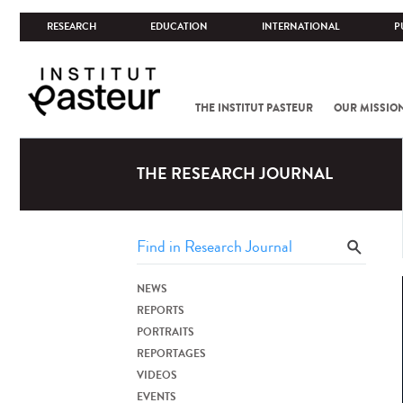
RESEARCH
EDUCATION
INTERNATIONAL
P
THE INSTITUT PASTEUR
OUR MISSIO
THE RESEARCH JOURNAL
NEWS
REPORTS
PORTRAITS
REPORTAGES
VIDEOS
EVENTS