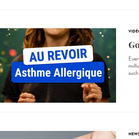
VIDÉ
Go
Every
mill
such 
NEW