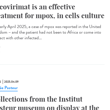
covirimat is an effective
eatment for mpox, in cells culture
arly April 2025, a case of mpox was reported in the United
dom – and the patient had not been to Africa or come into
ct with other infected...
X
S
2025.04.09
e Pasteur
llections from the Institut
steur museum on display at the