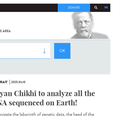
FR
DONATE
S AREA
ALL
SARS-
COV-2 /
COVID-19
FROM
THE
INSTITUT
PASTEUR
RAIT
2025.04.10
yan Chikhi to analyze all the
A sequenced on Earth!
avigate the labyrinth of genetic data, the head of the