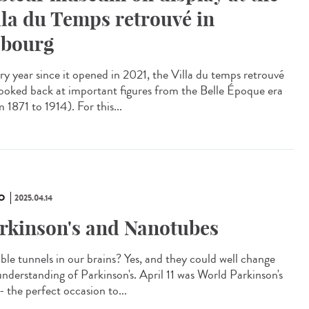
lla du Temps retrouvé in
bourg
y year since it opened in 2021, the Villa du temps retrouvé
looked back at important figures from the Belle Époque era
 1871 to 1914). For this...
O
2025.04.14
rkinson's and Nanotubes
ible tunnels in our brains? Yes, and they could well change
understanding of Parkinson's. April 11 was World Parkinson's
- the perfect occasion to...