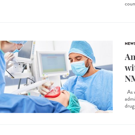
count
NEW
An
wi
NM
As w
admi
drug 