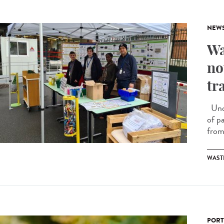
NEW
Wa
no
tr
Unde
of p
from 
WAST
PORT