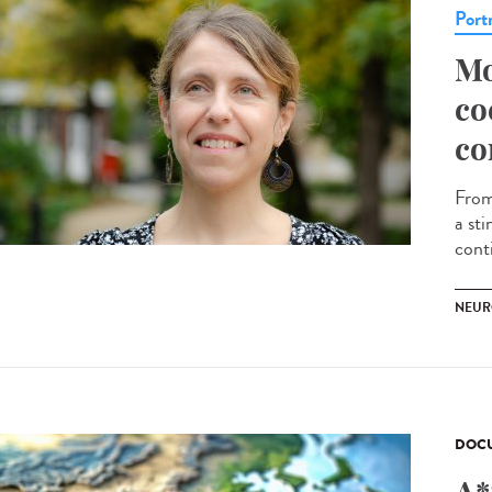
Portr
Mo
co
co
From
a st
conti
NEUR
DOCU