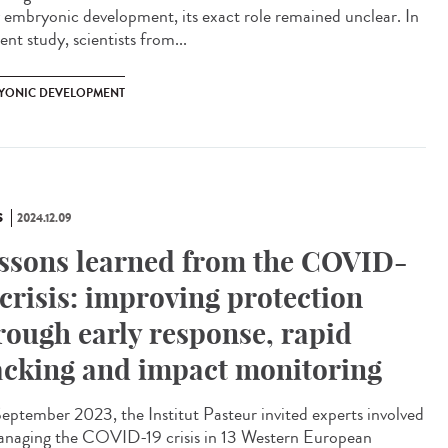
y embryonic development, its exact role remained unclear. In
ent study, scientists from...
YONIC DEVELOPMENT
S
2024.12.09
ssons learned from the COVID-
 crisis: improving protection
rough early response, rapid
acking and impact monitoring
eptember 2023, the Institut Pasteur invited experts involved
anaging the COVID-19 crisis in 13 Western European