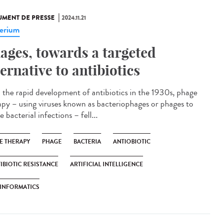
MENT DE PRESSE
2024.11.21
erium
ages, towards a targeted
ternative to antibiotics
 the rapid development of antibiotics in the 1930s, phage
apy – using viruses known as bacteriophages or phages to
e bacterial infections – fell...
E THERAPY
PHAGE
BACTERIA
ANTIOBIOTIC
IBIOTIC RESISTANCE
ARTIFICIAL INTELLIGENCE
INFORMATICS