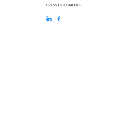
PRESS DOCUMENTS