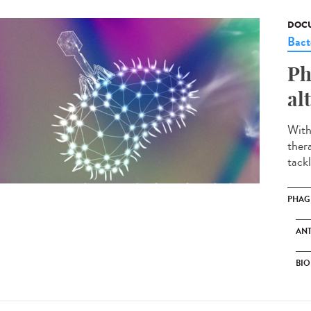
DOCU
Bact
Ph
al
With
ther
tackl
PHAG
ANT
BIO