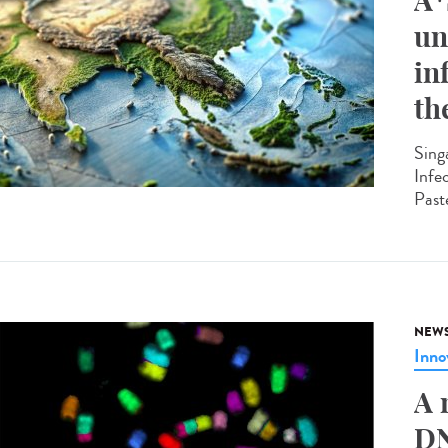
A*
un
in
th
Sing
Infe
Past
NEW
Inno
A 
DN