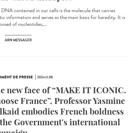
DNA contained in our cells is the molecule that carries
ic information and serves as the main basis for heredity. It is
osed of nucleotides,...
ARN MESSAGER
MENT DE PRESSE
2024.11.08
e new face of “MAKE IT ICONIC.
oose France”, Professor Yasmine
lkaid embodies French boldness
 the Government's international
mpaign