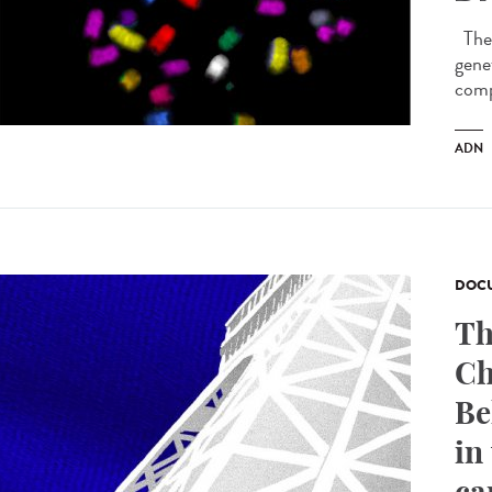
The 
genet
comp
ADN
DOCU
Th
Ch
Be
in
ca