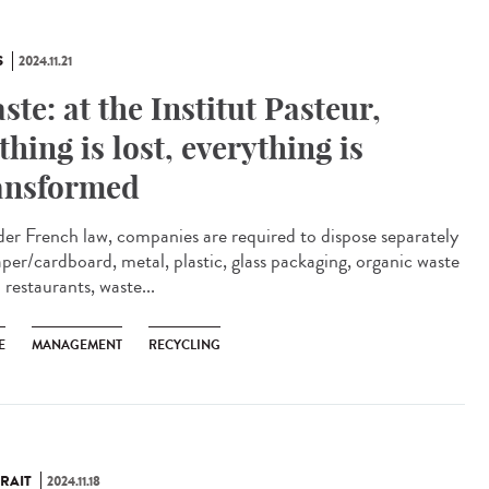
S
2024.11.21
ste: at the Institut Pasteur,
thing is lost, everything is
ansformed
r French law, companies are required to dispose separately
aper/cardboard, metal, plastic, glass packaging, organic waste
restaurants, waste...
E
MANAGEMENT
RECYCLING
RAIT
2024.11.18