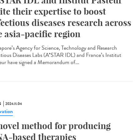
STAR IDL and Institut Pasteur
ite their expertise to boost
fectious diseases research across
e asia-pacific region
apore’s Agency for Science, Technology and Research
ctious Diseases Labs (A*STAR IDL) and France’s Institut
eur have signed a Memorandum of...
S
2024.11.04
vation
novel method for producing
A-based therapies