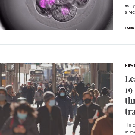
earl
a rec
EMBR
NEW
Le
19
th
tr
In S
in m