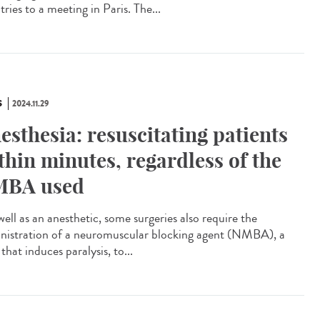
ries to a meeting in Paris. The...
S
2024.11.29
esthesia: resuscitating patients
thin minutes, regardless of the
BA used
ell as an anesthetic, some surgeries also require the
nistration of a neuromuscular blocking agent (NMBA), a
that induces paralysis, to...