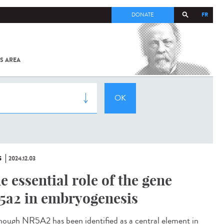
FR
DONATE
S AREA
ALL
SARS-
COV-2 /
COVID-19
FROM
THE
INSTITUT
PASTEUR
S
2024.12.03
e essential role of the gene
5a2 in embryogenesis
ough NR5A2 has been identified as a central element in