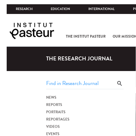
RESEARCH
EDUCATION
INTERNATIONAL
P
THE INSTITUT PASTEUR
OUR MISSIO
THE RESEARCH JOURNAL
NEWS
REPORTS
PORTRAITS
REPORTAGES
VIDEOS
EVENTS