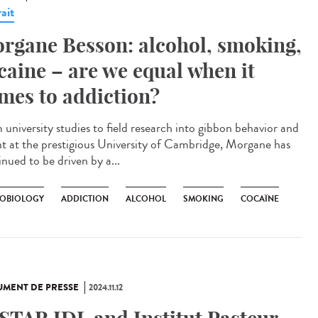
ait
rgane Besson: alcohol, smoking,
caine – are we equal when it
mes to addiction?
 university studies to field research into gibbon behavior and
int at the prestigious University of Cambridge, Morgane has
nued to be driven by a...
OBIOLOGY
ADDICTION
ALCOHOL
SMOKING
COCAÏNE
MENT DE PRESSE
2024.11.12