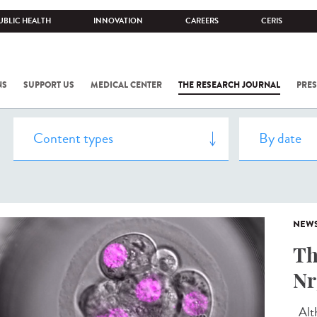
UBLIC HEALTH
INNOVATION
CAREERS
CERIS
NS
SUPPORT US
MEDICAL CENTER
THE RESEARCH JOURNAL
PRES
NEW
Th
Nr
Alth