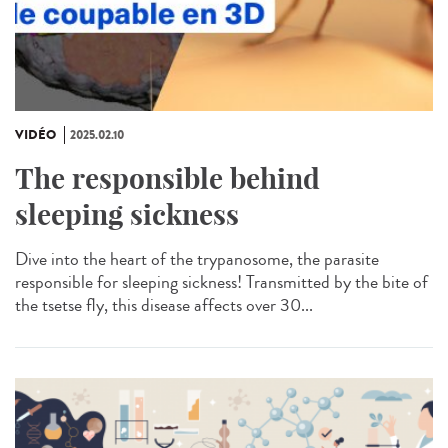
VIDÉO
2025.02.10
The responsible behind
sleeping sickness
Dive into the heart of the trypanosome, the parasite
responsible for sleeping sickness! Transmitted by the bite of
the tsetse fly, this disease affects over 30...