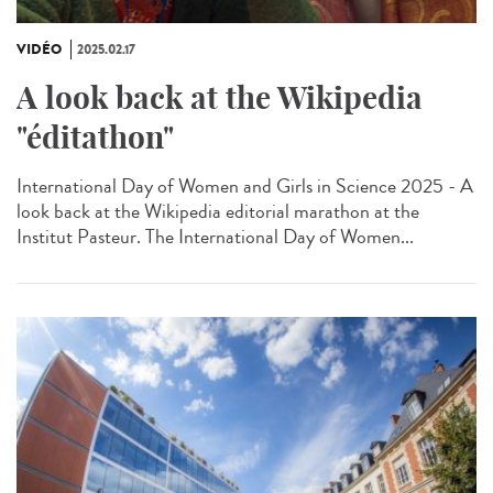
VIDÉO
2025.02.17
A look back at the Wikipedia
"éditathon"
International Day of Women and Girls in Science 2025 - A
look back at the Wikipedia editorial marathon at the
Institut Pasteur. The International Day of Women...