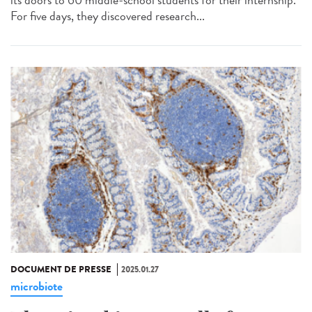
For five days, they discovered research...
DOCUMENT DE PRESSE
2025.01.27
microbiote