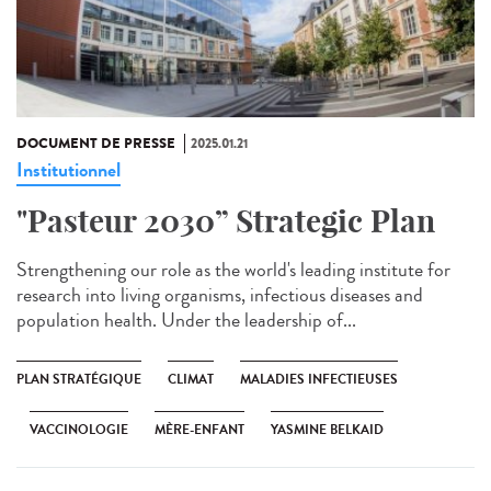
DOCUMENT DE PRESSE
2025.01.21
Institutionnel
"Pasteur 2030” Strategic Plan
Strengthening our role as the world's leading institute for
research into living organisms, infectious diseases and
population health. Under the leadership of...
PLAN STRATÉGIQUE
CLIMAT
MALADIES INFECTIEUSES
VACCINOLOGIE
MÈRE-ENFANT
YASMINE BELKAID