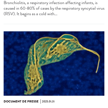
Bronchiolitis, a respiratory infection affecting infants, is
caused in 60-80% of cases by the respiratory syncytial virus
(RSV). It begins as a cold with...
DOCUMENT DE PRESSE
2025.01.31