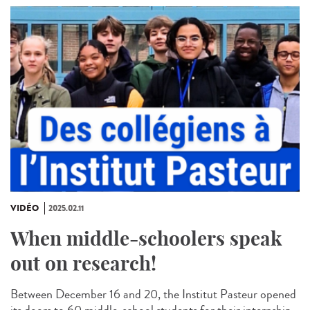
VIDÉO
2025.02.11
When middle-schoolers speak
out on research!
Between December 16 and 20, the Institut Pasteur opened
its doors to 60 middle-school students for their internship.