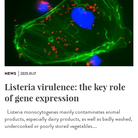
NEWS
2025.01.17
Listeria virulence: the key role
of gene expression
Listeria monocytogenes mainly contaminates animal
products, especially dairy products, as well as badly washed,
undercooked or poorly stored vegetables....