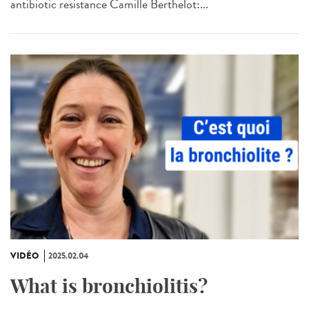
antibiotic resistance Camille Berthelot:...
VIDÉO
2025.02.04
What is bronchiolitis?