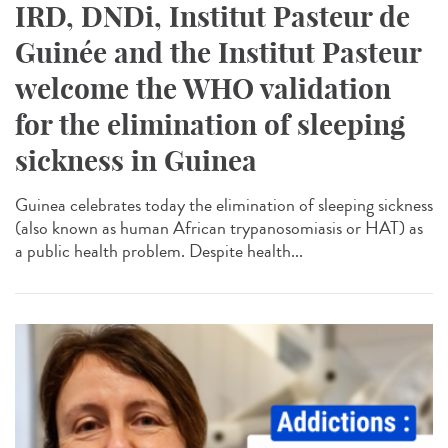
IRD, DNDi, Institut Pasteur de
Guinée and the Institut Pasteur
welcome the WHO validation
for the elimination of sleeping
sickness in Guinea
Guinea celebrates today the elimination of sleeping sickness
(also known as human African trypanosomiasis or HAT) as
a public health problem. Despite health...