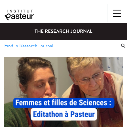
THE RESEARCH JOURNAL