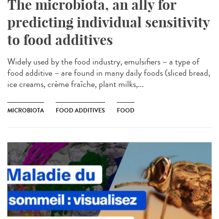
The microbiota, an ally for
predicting individual sensitivity
to food additives
Widely used by the food industry, emulsifiers – a type of
food additive – are found in many daily foods (sliced bread,
ice creams, crème fraîche, plant milks,...
MICROBIOTA
FOOD ADDITIVES
FOOD