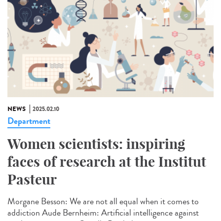
NEWS
2025.02.10
Department
Women scientists: inspiring
faces of research at the Institut
Pasteur
Morgane Besson: We are not all equal when it comes to
addiction Aude Bernheim: Artificial intelligence against