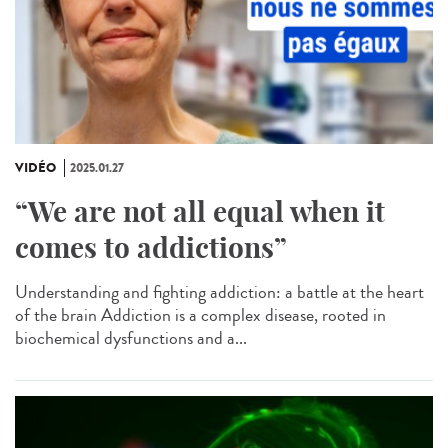
VIDÉO
2025.01.27
“We are not all equal when it
comes to addictions”
Understanding and fighting addiction: a battle at the heart
of the brain Addiction is a complex disease, rooted in
biochemical dysfunctions and a...