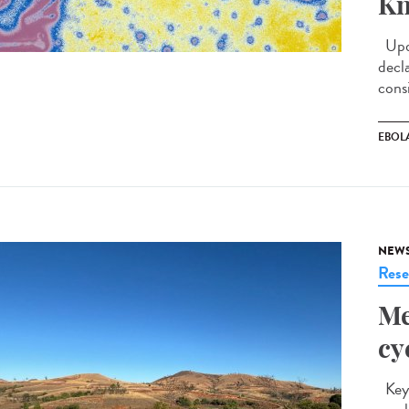
Kn
Upda
decl
cons
EBOL
NEW
Rese
Me
cy
Key 