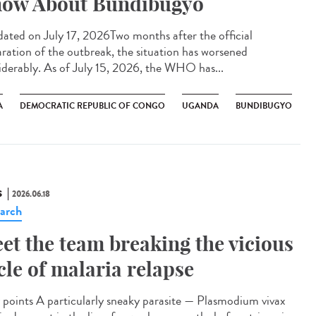
ow About Bundibugyo
ted on July 17, 2026Two months after the official
aration of the outbreak, the situation has worsened
iderably. As of July 15, 2026, the WHO has...
A
DEMOCRATIC REPUBLIC OF CONGO
UGANDA
BUNDIBUGYO
S
2026.06.18
arch
et the team breaking the vicious
cle of malaria relapse
points A particularly sneaky parasite — Plasmodium vivax