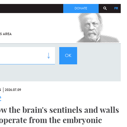
FR
DONATE
S AREA
ALL
SARS-
COV-2 /
COVID-19
FROM
THE
INSTITUT
PASTEUR
S
2026.07.09
n
w the brain's sentinels and walls
operate from the embryonic