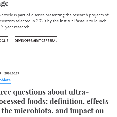
age
article is part of a series presenting the research projects of
cientists selected in 2025 by the Institut Pasteur to launch
 5-year research...
OGLIE
DÉVELOPPEMENT CÉRÉBRAL
S
2026.06.29
obiote
ree questions about ultra-
ocessed foods: definition, effects
 the microbiota, and impact on