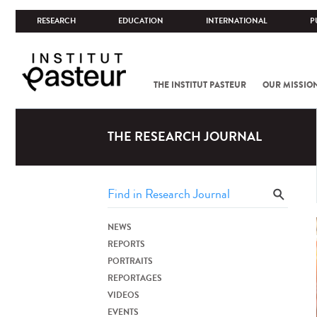
RESEARCH
EDUCATION
INTERNATIONAL
P
THE INSTITUT PASTEUR
OUR MISSIO
THE RESEARCH JOURNAL
NEWS
REPORTS
PORTRAITS
REPORTAGES
VIDEOS
EVENTS