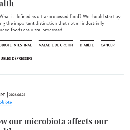
alth
hat is defined as ultra-processed food? We should start by
g the important distinction that not all industrially
uced foods are ultra-processed...
OBIOTE INTESTINAL
MALADIE DE CROHN
DIABÈTE
CANCER
UBLES DÉPRESSIFS
RT
2026.06.23
obiote
w our microbiota affects our