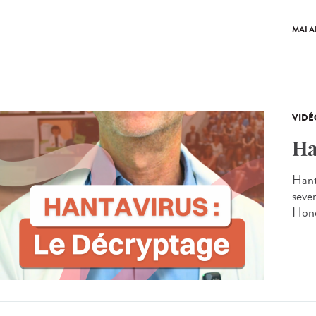
MALA
VIDÉ
Ha
Hant
seve
Hond