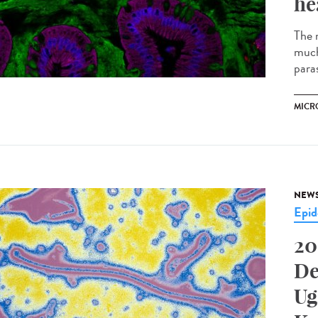
he
The m
much
parasi
MICR
NEW
Epid
20
De
Ug