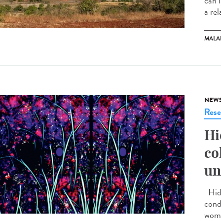
can 
a rel
MALA
NEW
Rese
Hi
co
un
Hidr
cond
wome