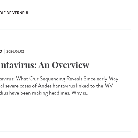
DIE DE VERNEUIL
O
2026.06.02
ntavirus: An Overview
avirus: What Our Sequencing Reveals Since early May,
ral severe cases of Andes hantavirus linked to the MV
ius have been making headlines. Why is...