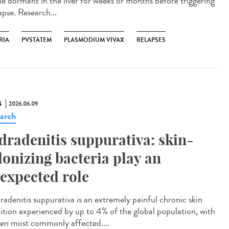
lie dormant in the liver for weeks or months before triggering
apse. Research...
RIA
PVSTATEM
PLASMODIUM VIVAX
RELAPSES
S
2026.06.09
arch
dradenitis suppurativa: skin-
lonizing bacteria play an
expected role
adenitis suppurativa is an extremely painful chronic skin
ition experienced by up to 4% of the global population, with
n most commonly affected....