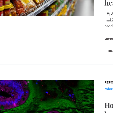
he
#1-W
makin
prod
MICR
TRO
REPO
micr
Ho