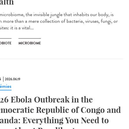
alth
icrobiome, the invisible jungle that inhabits our body, is
 more than a mere collection of bacteria, viruses, fungi, or
tes: it is a vital...
OBIOTE
MICROBIOME
S
2026.06.19
émies
26 Ebola Outbreak in the
mocratic Republic of Congo and
anda: Everything You Need to