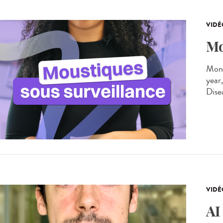
VIDÉ
Mo
Moni
year
Dise
VIDÉ
AI