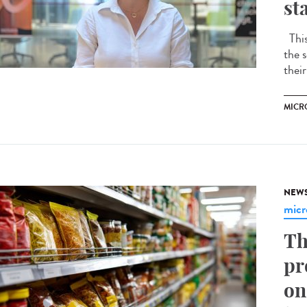
st
This 
the s
their
MICR
NEW
micr
Th
pr
on