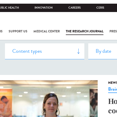
UBLIC HEALTH
INNOVATION
CAREERS
CERIS
NS
SUPPORT US
MEDICAL CENTER
THE RESEARCH JOURNAL
PRES
NEW
Brai
Ho
co