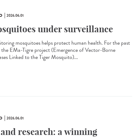
O
2026.06.01
squitoes under surveillance
toring mosquitoes helps protect human health. For the past
, the EMa-Tigre project (Emergence of Vector-Borne
ases Linked to the Tiger Mosquito)...
O
2026.06.01
 and research: a winning