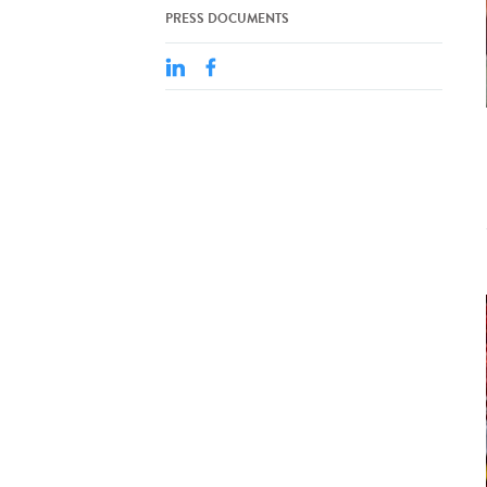
PRESS DOCUMENTS