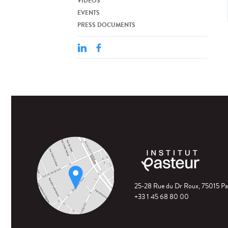
VIDEOS
EVENTS
PRESS DOCUMENTS
25-28 Rue du Dr Roux, 75015 Pa
+33 1 45 68 80 00