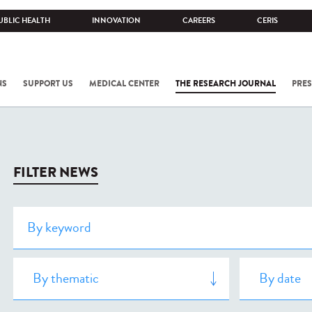
UBLIC HEALTH
INNOVATION
CAREERS
CERIS
NS
SUPPORT US
MEDICAL CENTER
THE RESEARCH JOURNAL
PRES
FILTER NEWS