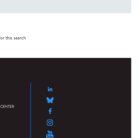
or this search
 CENTER