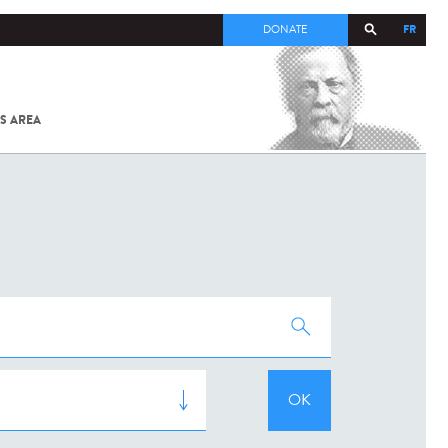
FR
DONATE
S AREA
ALL
SARS-
COV-2 /
COVID-19
FROM
THE
INSTITUT
PASTEUR