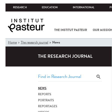
RESEARCH
EDUCATION
INTERNATIONAL
P
THE INSTITUT PASTEUR
OUR MISSIO
You
News
Home
The research journal
are
here
THE RESEARCH JOURNAL
NEWS
REPORTS
PORTRAITS
REPORTAGES