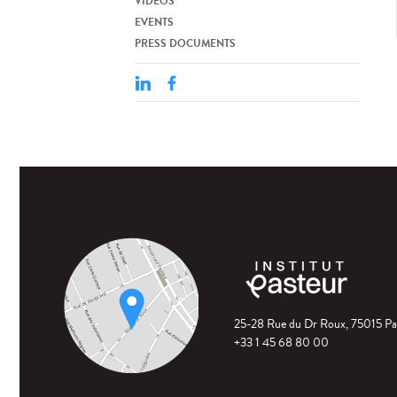
VIDEOS
EVENTS
PRESS DOCUMENTS
25-28 Rue du Dr Roux, 75015 Pa
+33 1 45 68 80 00