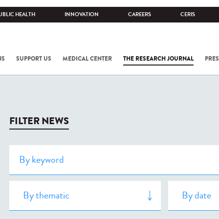
UBLIC HEALTH
INNOVATION
CAREERS
CERIS
NS
SUPPORT US
MEDICAL CENTER
THE RESEARCH JOURNAL
PRES
FILTER NEWS