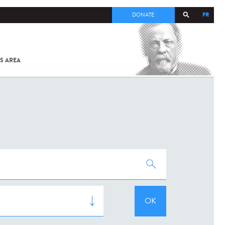
FR
DONATE
S AREA
ALL
SARS-
COV-2 /
COVID-19
FROM
THE
INSTITUT
PASTEUR