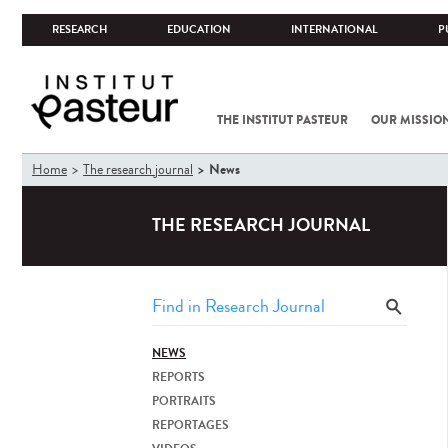
RESEARCH
EDUCATION
INTERNATIONAL
P
THE INSTITUT PASTEUR
OUR MISSIO
You
News
Home
The research journal
are
here
THE RESEARCH JOURNAL
NEWS
REPORTS
PORTRAITS
REPORTAGES