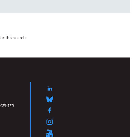
or this search
 CENTER