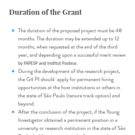
Duration of the Grant
The duration of the proposed project must be 48
months. The duration may be extended up to 12
months, when requested at the end of the third
year, and depending upon a successful merit review
by FAPESP and Institut Pasteur.
During the development of the research project,
the G4 PI should apply for permanent hiring
opportunities at the host institutions or others in
the state of São Paulo (tenure track option) and
beyond.
After the conclusion of the project, if the Young
Investigator obtained a permanent position in a
university or research institution in the state of São