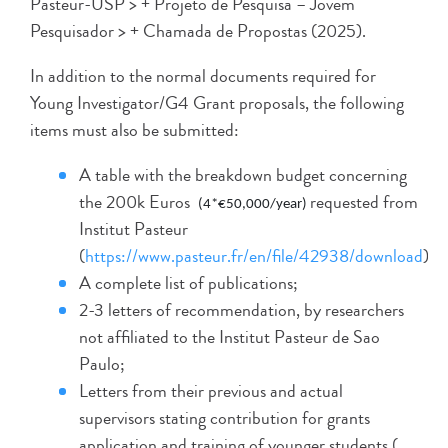
Pasteur-USP > + Projeto de Pesquisa – Jovem
Pesquisador > + Chamada de Propostas (2025).
In addition to the normal documents required for
Young Investigator/G4 Grant proposals, the following
items must also be submitted:
A table with the breakdown budget concerning
the 200k Euros
requested from
(4*€50,000/year)
Institut Pasteur
(
https://www.pasteur.fr/en/file/42938/download
);
A complete list of publications;
2-3 letters of recommendation, by researchers
not affiliated to the Institut Pasteur de Sao
Paulo;
Letters from their previous and actual
supervisors stating contribution for grants
application and training of younger students (