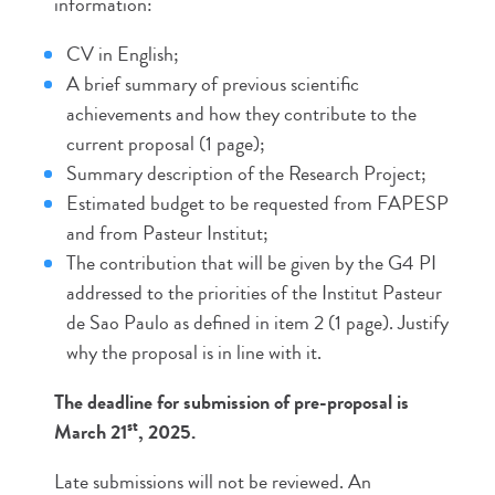
information:
CV in English;
A brief summary of previous scientific
achievements and how they contribute to the
current proposal (1 page);
Summary description of the Research Project;
Estimated budget to be requested from FAPESP
and from Pasteur Institut;
The contribution that will be given by the G4 PI
addressed to the priorities of the Institut Pasteur
de Sao Paulo as defined in item 2 (1 page). Justify
why the proposal is in line with it.
The deadline for submission of pre-proposal is
st
March 21
, 2025.
Late submissions will not be reviewed. An