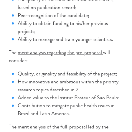
based on publication record;
Peer-recognition of the candidate;
Ability to obtain funding to his/her previous
projects;
Ability to manage and train younger scientists.
The
merit analysis regarding the pre-proposal
will
consider:
Quality, originality and feasibility of the project;
How innovative and ambitious within the priority
research topics described in 2.
Added value to the Institut Pasteur of São Paulo;
Contribution to mitigate public health issues in
Brazil and Latin America.
The
merit analysis of the full-proposal
led by the