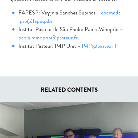
FAPESP: Virginia Sanches Subiñas –
chamada-
ipsp@fapesp.br
Institut Pasteur de São Paulo: Paola Minoprio –
paola.minoprio@pasteur.fr
Institut Pasteur: P4P Unit –
P4P@pasteur.fr
RELATED CONTENTS