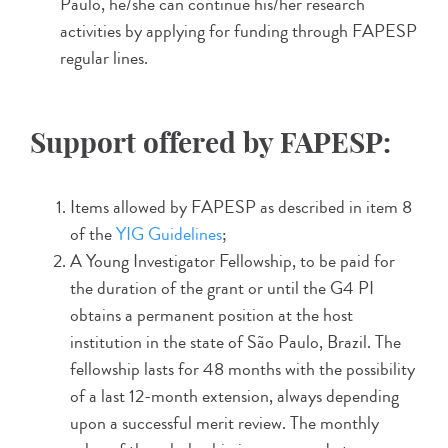
Paulo, he/she can continue his/her research
activities by applying for funding through FAPESP
regular lines.
Support offered by FAPESP:
Items allowed by FAPESP as described in item 8
of the
YIG Guidelines
;
A Young Investigator Fellowship, to be paid for
the duration of the grant or until the G4 PI
obtains a permanent position at the host
institution in the state of São Paulo, Brazil. The
fellowship lasts for 48 months with the possibility
of a last 12-month extension, always depending
upon a successful merit review. The monthly