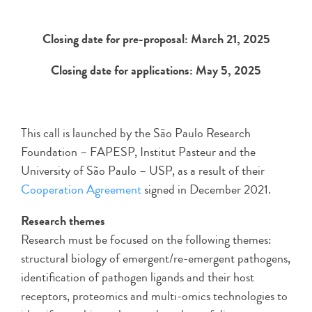
Closing date for pre-proposal: March 21, 2025
Closing date for applications: May 5, 2025
This call is launched by the São Paulo Research
Foundation – FAPESP, Institut Pasteur and the
University of São Paulo – USP, as a result of their
Cooperation Agreement
signed in December 2021.
Research themes
Research must be focused on the following themes:
structural biology of emergent/re-emergent pathogens,
identification of pathogen ligands and their host
receptors, proteomics and multi-omics technologies to