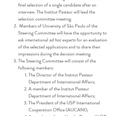
final selection of a single candidate after an
interview. The Institut Pasteur will lead the
selection committee meeting.
Members of University of São Paulo of the
Steering Committee will have the opportunity to
ask international
ad hoc
experts for an evaluation
of the selected applications and to share their
impressions during the decision meeting.
The Steering Committee will consist of the
following members:
The Director of the Institut Pasteur
Department of International Affairs;
A member of the Institut Pasteur
Department of International Affairs;
The President of the USP International
Cooperation Office (AUCANI);