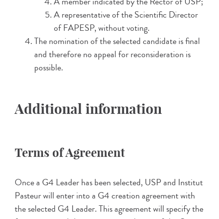
A member indicated by the Rector of USP;
A representative of the Scientific Director
of FAPESP, without voting.
The nomination of the selected candidate is final
and therefore no appeal for reconsideration is
possible.
Additional information
Terms of Agreement
Once a G4 Leader has been selected, USP and Institut
Pasteur will enter into a G4 creation agreement with
the selected G4 Leader. This agreement will specify the