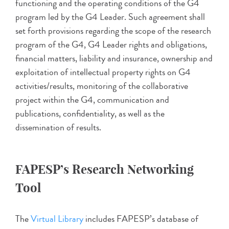
functioning and the operating conditions of the G4
program led by the G4 Leader. Such agreement shall
set forth provisions regarding the scope of the research
program of the G4, G4 Leader rights and obligations,
financial matters, liability and insurance, ownership and
exploitation of intellectual property rights on G4
activities/results, monitoring of the collaborative
project within the G4, communication and
publications, confidentiality, as well as the
dissemination of results.
FAPESP’s Research Networking
Tool
The
Virtual Library
includes FAPESP’s database of