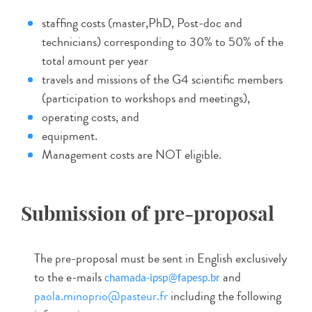
staffing costs (master,PhD, Post-doc and
technicians) corresponding to 30% to 50% of the
total amount per year
travels and missions of the G4 scientific members
(participation to workshops and meetings),
operating costs, and
equipment.
Management costs are NOT eligible.
Submission of pre-proposal
The pre-proposal must be sent in English exclusively
to the e-mails
and
chamada-ipsp@fapesp.br
paola.minoprio@pasteur.fr
including the following