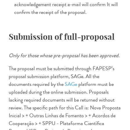
acknowledgement receipt e-mail will confirm It will
confirm the receipt of the proposal.
Submission of full-proposal
Only for those whose pre-proposal has been approved.
The proposal must be submitted through FAPESP’s
proposal submission platform, SAGe. All the
documents required by the
SAGe
platform must be
uploaded during the online submission. Proposals
lacking required documents will be returned without
review. The specific path for this Call is: Nova Proposta
Inicial > + Outras Linhas de Fomento > + Acordos de
Cooperação > + SPPU - Plataforma Científica