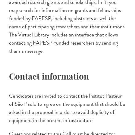
awarded research grants and scholarships. In it, you
may search for information on grants and fellowships
funded by FAPESP, including abstracts as well the
name of participating researchers and their institutions.
The Virtual Library includes an interface that allows
contacting FAPESP-funded researchers by sending
them a message.
Contact information
Candidates are invited to contact the Institut Pasteur
of São Paulo to agree on the equipment that should be
asked in the proposal in order to avoid duplicity of
equipment in the present infrastructure
Questions related to this Call must be directed to: