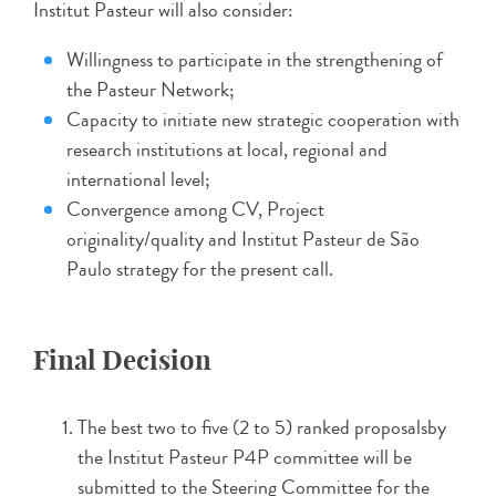
Institut Pasteur will also consider:
Willingness to participate in the strengthening of
the Pasteur Network;
Capacity to initiate new strategic cooperation with
research institutions at local, regional and
international level;
Convergence among CV, Project
originality/quality and Institut Pasteur de São
Paulo strategy for the present call.
Final Decision
The best two to five (2 to 5) ranked proposalsby
the Institut Pasteur P4P committee will be
submitted to the Steering Committee for the