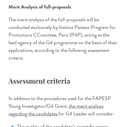
Merit Analysis of full-proposals
The merit analysis of the full-proposals will be
conducted exclusively by Institut Pasteur Program for
Promotions CComittee, Paris (P4P), acting as the
lead agency of the G4 programme on the basis of their
applications, according to the following assessment
criteria.
Assessment criteria
In addition to the procedures used for the FAPESP
Young Investigator/G4 Grant,
the merit analysis
regarding the candidates
for G4 Leader will consider:
The quality of the candidate’s scientific career,