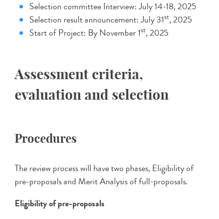
Selection committee Interview: July 14-18, 2025
st
Selection result announcement: July 31
, 2025
st
Start of Project: By November 1
, 2025
Assessment criteria,
evaluation and selection
Procedures
The review process will have two phases, Eligibility of
pre-proposals and Merit Analysis of full-proposals.
Eligibility of pre-proposals