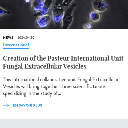
NEWS
2024.04.30
International
Creation of the Pasteur International Unit
Fungal Extracellular Vesicles
This international collaborative unit Fungal Extracellular
Vesicles will bring together three scientific teams
specializing in the study of...
EN SAVOIR PLUS