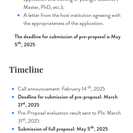
Master, PhD, etc.);
A letter from the host institution agreeing with
the appropriateness of the application.
The deadline for submission of pre-proposal is May
th
5
, 2025
Timeline
th
Call announcement: February 14
, 2025
Deadline for submission of pre-proposal: March
st
21
, 2025
Pre-Proposal evaluation result sent to PIs: March
st
31
, 2025
th
Submission of full proposal: May 5
, 2025