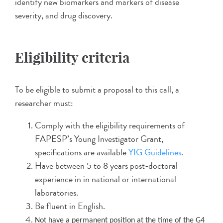
identify new biomarkers and markers of disease
severity, and drug discovery.
Eligibility criteria
To be eligible to submit a proposal to this call, a
researcher must:
Comply with the eligibility requirements of
FAPESP’s Young Investigator Grant,
specifications are available
YIG Guidelines
.
Have between 5 to 8 years post-doctoral
experience in in national or international
laboratories.
Be fluent in English.
Not have a permanent position at the time of the G4