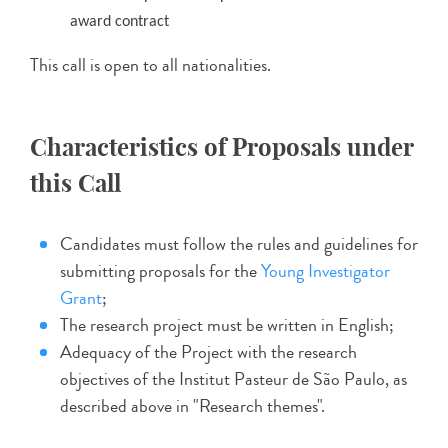
award contract
This call is open to all nationalities.
Characteristics of Proposals under
this Call
Candidates must follow the rules and guidelines for
submitting proposals for the
Young Investigator
Grant
;
The research project must be written in English;
Adequacy of the Project with the research
objectives of the Institut Pasteur de São Paulo, as
described above in "Research themes".