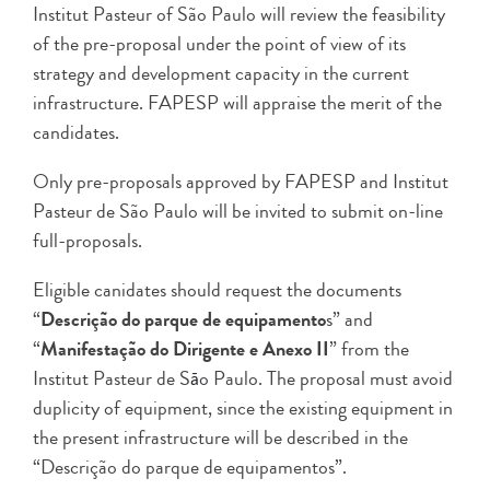
Institut Pasteur of São Paulo will review the feasibility
of the pre-proposal under the point of view of its
strategy and development capacity in the current
infrastructure. FAPESP will appraise the merit of the
candidates.
Only pre-proposals approved by FAPESP and Institut
Pasteur de São Paulo will be invited to submit on-line
full-proposals.
Eligible canidates should request the documents
“
Descrição do parque de equipamento
s” and
“
Manifestação do Dirigente e Anexo II
” from the
Institut Pasteur de S
o Paulo. The proposal must avoid
ã
duplicity of equipment, since the existing equipment in
the present infrastructure will be described in the
“Descrição do parque de equipamentos”.