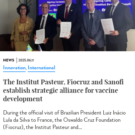
NEWS
2025.06.11
Innovation
International
,
The Institut Pasteur, Fiocruz and Sanofi
establish strategic alliance for vaccine
development
During the official visit of Brazilian President Luiz Inácio
Lula da Silva to France, the Oswaldo Cruz Foundation
(Fiocruz), the Institut Pasteur and...