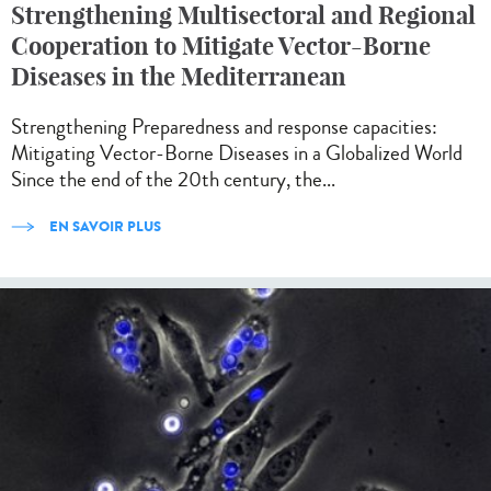
Strengthening Multisectoral and Regional
Cooperation to Mitigate Vector-Borne
Diseases in the Mediterranean
Strengthening Preparedness and response capacities:
Mitigating Vector-Borne Diseases in a Globalized World
Since the end of the 20th century, the...
EN SAVOIR PLUS