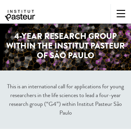
4-YEAR RESEARCH GROUP
WITHIN THE INSTITUT PASTEUR
OF SÃO PAULO
This is an international call for applications for young
researchers in the life sciences to lead a four-year
research group (“G4”) within Institut Pasteur São
Paulo