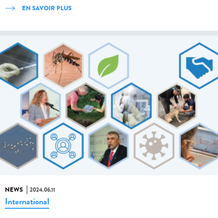
EN SAVOIR PLUS
NEWS
2024.06.11
International