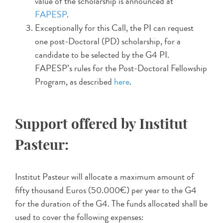
value of the scholarship is announced at
FAPESP
.
Exceptionally for this Call, the PI can request
one post-Doctoral (PD) scholarship, for a
candidate to be selected by the G4 PI.
FAPESP’s rules for the Post-Doctoral Fellowship
Program, as described
here
.
Support offered by Institut
Pasteur:
Institut Pasteur will allocate a maximum amount of
fifty thousand Euros (50.000€) per year to the G4
for the duration of the G4. The funds allocated shall be
used to cover the following expenses: