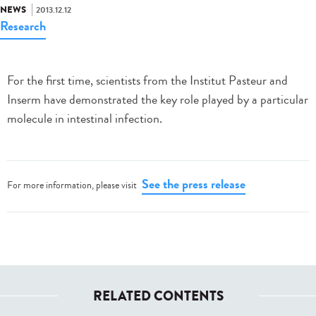
NEWS
2013.12.12
Research
For the first time, scientists from the Institut Pasteur and
Inserm have demonstrated the key role played by a particular
molecule in intestinal infection.
See the press release
For more information, please visit
RELATED CONTENTS