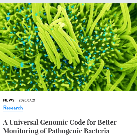
NEWS
2026.07.21
Research
A Universal Genomic Code for Better
Monitoring of Pathogenic Bacteria