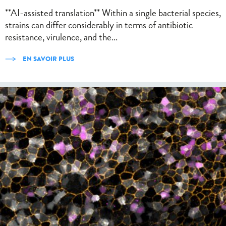
**AI-assisted translation** Within a single bacterial species,
strains can differ considerably in terms of antibiotic
resistance, virulence, and the...
EN SAVOIR PLUS