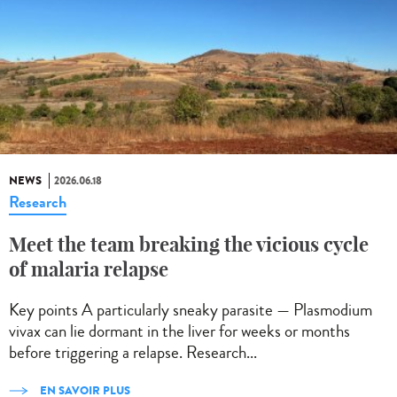
NEWS
2026.06.18
Research
Meet the team breaking the vicious cycle
of malaria relapse
Key points A particularly sneaky parasite — Plasmodium
vivax can lie dormant in the liver for weeks or months
before triggering a relapse. Research...
EN SAVOIR PLUS