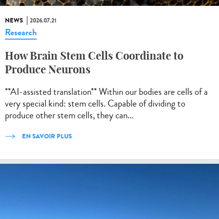
NEWS
2026.07.21
Research
How Brain Stem Cells Coordinate to
Produce Neurons
**AI-assisted translation** Within our bodies are cells of a
very special kind: stem cells. Capable of dividing to
produce other stem cells, they can...
EN SAVOIR PLUS