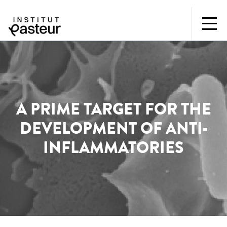
A PRIME TARGET FOR THE
DEVELOPMENT OF ANTI-
INFLAMMATORIES