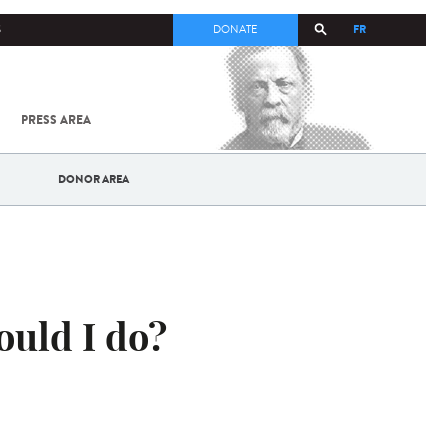
FR
S
DONATE
PRESS AREA
ALL
SARS-
COV-2 /
COVID-19
DONOR AREA
FROM
THE
INSTITUT
PASTEUR
ould I do?