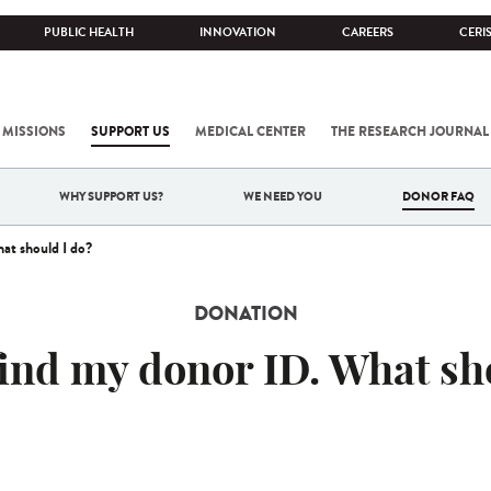
PUBLIC HEALTH
INNOVATION
CAREERS
CERI
 MISSIONS
SUPPORT US
MEDICAL CENTER
THE RESEARCH JOURNAL
WHY SUPPORT US?
WE NEED YOU
DONOR FAQ
at should I do?
DONATION
find my donor ID. What sh