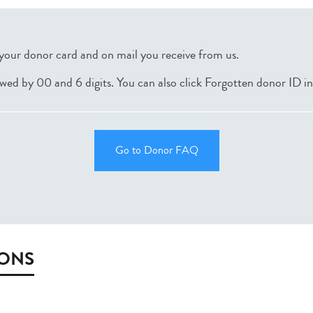
your donor card and on mail you receive from us.
lowed by 00 and 6 digits. You can also click Forgotten donor ID i
Go to Donor FAQ
IONS