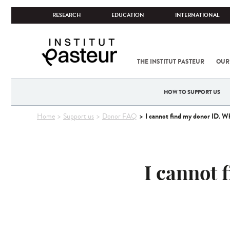
RESEARCH
EDUCATION
INTERNATIONAL
THE INSTITUT PASTEUR
OUR
HOW TO SUPPORT US
You
I cannot find my donor ID. Wh
Home
Support us
Donor FAQ
are
here
I cannot 