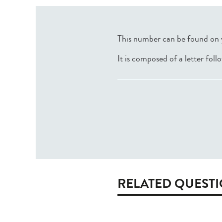
This number can be found on 
It is composed of a letter fol
RELATED QUEST