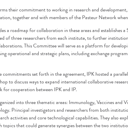
irms their commitment to working in research and development,
ation, together and with members of the Pasteur Network when 
s a roadmap for collaboration in these areas and establishes a S
of three researchers from each institute, to further institutio
aborations. This Committee will serve as a platform for developi
ssing operational and strategic plans, including exchange program
he commitments set forth in the agreement, IPK hosted a paralle
op to discuss ways to expand international collaborative researc
k for cooperation between IPK and IP.
anized into three thematic areas: Immunology, Vaccines and Vi
logy. Principal investigators and researchers from both institut
arch activities and core technological capabilities. They also exp
h topics that could generate synergies between the two instituti