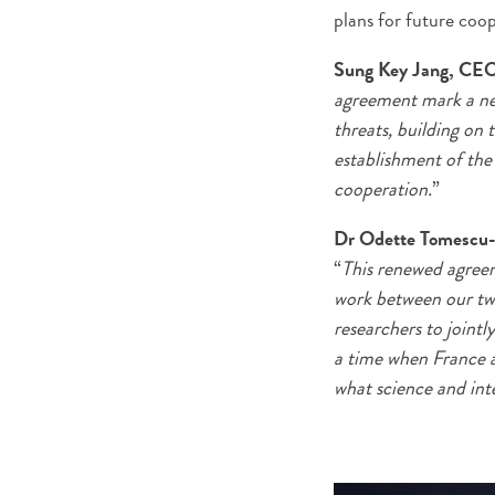
plans for future coo
Sung Key Jang, CEO 
agreement mark a new 
threats, building on
establishment of the
cooperation.
”
Dr Odette Tomescu-Ha
“
This renewed agreeme
work between our two
researchers to jointl
a time when France an
what science and int