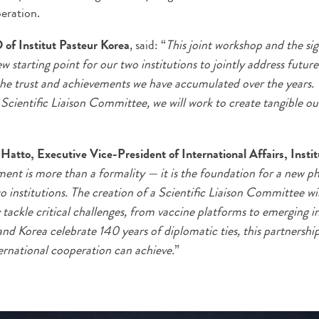
peration.
of Institut Pasteur Korea
, said: “
This joint workshop and the si
starting point for our two institutions to jointly address future
 the trust and achievements we have accumulated over the years.
 Scientific Liaison Committee, we will work to create tangible 
tto, Executive Vice-President of International Affairs, Instit
nt is more than a formality — it is the foundation for a new phas
 institutions. The creation of a Scientific Liaison Committee wil
y tackle critical challenges, from vaccine platforms to emerging i
d Korea celebrate 140 years of diplomatic ties, this partnership
ernational cooperation can achieve.
”