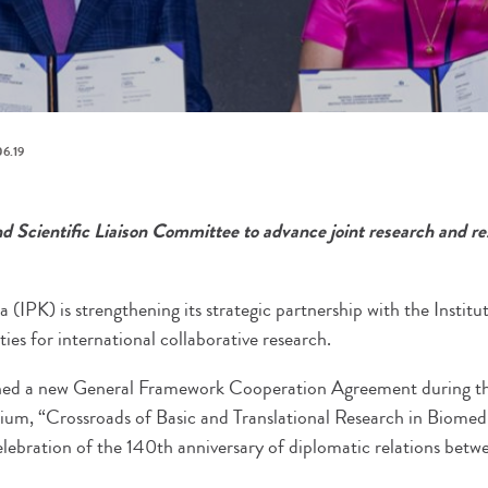
6.19
 Scientific Liaison Committee to advance joint research and r
a (IPK) is strengthening its strategic partnership with the Institu
es for international collaborative research.
igned a new General Framework Cooperation Agreement during the
ium, “Crossroads of Basic and Translational Research in Biomedi
lebration of the 140th anniversary of diplomatic relations bet