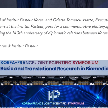
of Institut Pasteur Korea, and Odette Tomescu-Hatto, Executi
fairs at the Institut Pasteur, pose for a commemorative photogra
g the 140th anniversary of diplomatic relations between Korea
orea & Institut Pasteur