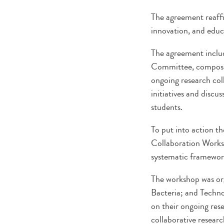
The agreement reaff
innovation, and educ
The agreement include
Committee, composed 
ongoing research coll
initiatives and discu
students.
To put into action t
Collaboration Worksh
systematic framewor
The workshop was org
Bacteria; and Techno
on their ongoing rese
collaborative researc