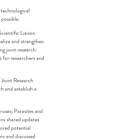
 technological
possible.
cientific Liaison
nalize and strengthen
ng joint research
s for researchers and
l Joint Research
h and establish a
ruses; Parasites and
ions shared updates
lored potential
ons and discussed