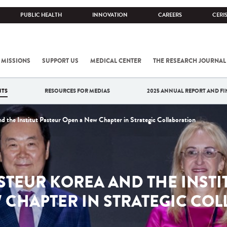
PUBLIC HEALTH
INNOVATION
CAREERS
CERI
 MISSIONS
SUPPORT US
MEDICAL CENTER
THE RESEARCH JOURNAL
NTS
RESOURCES FOR MEDIAS
2025 ANNUAL REPORT AND FI
nd the Institut Pasteur Open a New Chapter in Strategic Collaboration
ASTEUR KOREA AND THE INSTI
 CHAPTER IN STRATEGIC CO