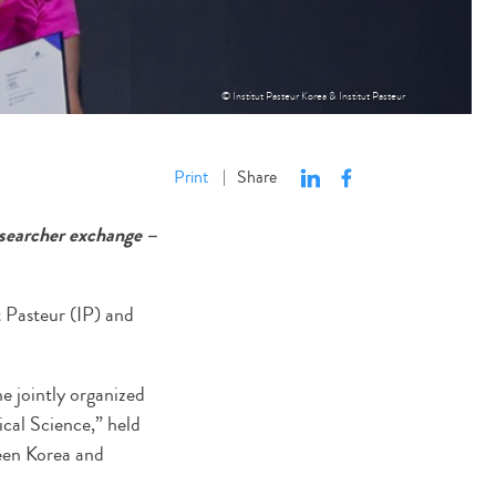
© Institut Pasteur Korea & Institut Pasteur
Print
Share
|
esearcher exchange –
t Pasteur (IP) and
 jointly organized
cal Science,” held
ween Korea and