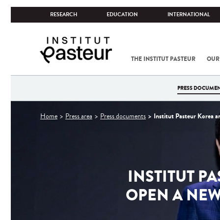
RESEARCH
EDUCATION
INTERNATIONAL
THE INSTITUT PASTEUR
OUR
PRESS DOCUME
You
Institut Pasteur Korea a
Home
Press area
Press documents
are
here
INSTITUT P
OPEN A NEW