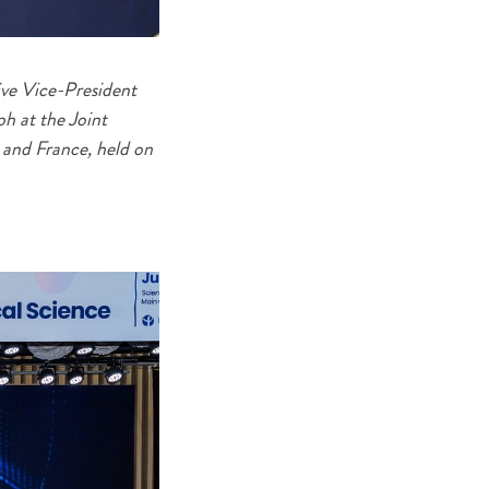
ve Vice-President
ph at the Joint
 and France, held on