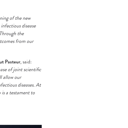
gning of the new
 infectious disease
 Through the
outcomes from our
ut Pasteur
, said:
e of joint scientific
l allow our
nfectious diseases. At
 is a testament to