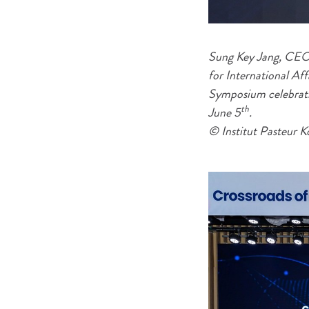
Sung Key Jang, CEO 
for International Af
Symposium celebratin
th
June 5
.
© Institut Pasteur K