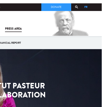
FR
S
DONATE
PRESS AREA
ALL
SARS-
COV-2 /
COVID-19
NANCIAL REPORT
FROM
THE
INSTITUT
PASTEUR
TUT PASTEUR
LLABORATION