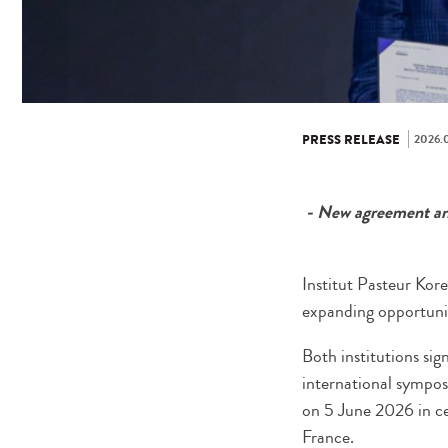
2026.0
PRESS RELEASE
- New agreement and
Institut Pasteur Kore
expanding opportuniti
Both institutions s
international sympos
on 5 June 2026 in ce
France.