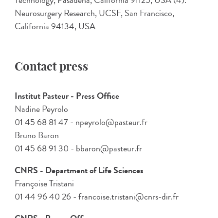
Technology, Pasadena, California 91125, USA (4).
Neurosurgery Research, UCSF, San Francisco,
California 94134, USA
Contact press
Institut Pasteur - Press Office
Nadine Peyrolo
01 45 68 81 47 - npeyrolo@pasteur.fr
Bruno Baron
01 45 68 91 30 - bbaron@pasteur.fr
CNRS - Department of Life Sciences
Françoise Tristani
01 44 96 40 26 - francoise.tristani@cnrs-dir.fr