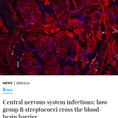
NEWS
2020.12.14
Brain
Central nervous system infections: how
group B streptococci cross the blood-
brain barrier