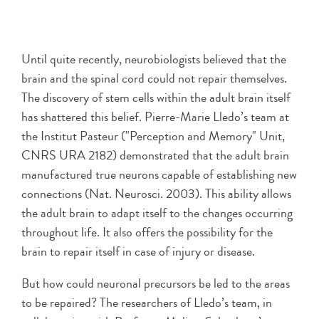
Until quite recently, neurobiologists believed that the
brain and the spinal cord could not repair themselves.
The discovery of stem cells within the adult brain itself
has shattered this belief. Pierre-Marie Lledo’s team at
the Institut Pasteur ("Perception and Memory" Unit,
CNRS URA 2182) demonstrated that the adult brain
manufactured true neurons capable of establishing new
connections (Nat. Neurosci. 2003). This ability allows
the adult brain to adapt itself to the changes occurring
throughout life. It also offers the possibility for the
brain to repair itself in case of injury or disease.
But how could neuronal precursors be led to the areas
to be repaired? The researchers of Lledo’s team, in