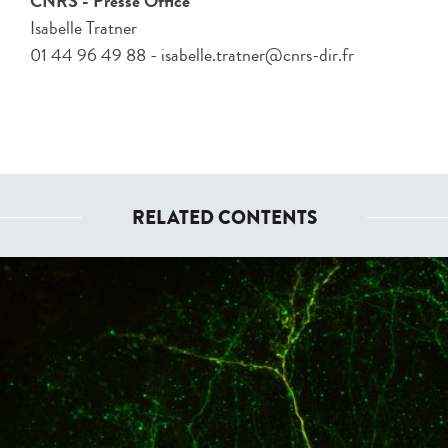
CNRS - Presse Office
Isabelle Tratner
01 44 96 49 88 - isabelle.tratner@cnrs-dir.fr
RELATED CONTENTS