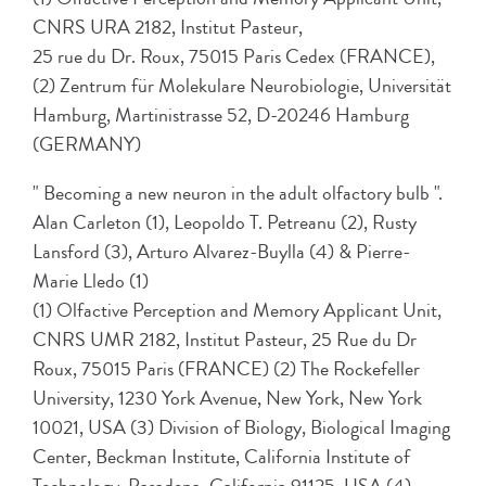
CNRS URA 2182, Institut Pasteur,
25 rue du Dr. Roux, 75015 Paris Cedex (FRANCE),
(2) Zentrum für Molekulare Neurobiologie, Universität
Hamburg, Martinistrasse 52, D-20246 Hamburg
(GERMANY)
" Becoming a new neuron in the adult olfactory bulb ".
Alan Carleton (1), Leopoldo T. Petreanu (2), Rusty
Lansford (3), Arturo Alvarez-Buylla (4) & Pierre-
Marie Lledo (1)
(1) Olfactive Perception and Memory Applicant Unit,
CNRS UMR 2182, Institut Pasteur, 25 Rue du Dr
Roux, 75015 Paris (FRANCE) (2) The Rockefeller
University, 1230 York Avenue, New York, New York
10021, USA (3) Division of Biology, Biological Imaging
Center, Beckman Institute, California Institute of