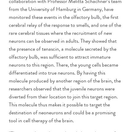
collaboration with Professor Melitta Schachner’s team
from the University of Hamburg in Germany, have
monitored these events in the olfactory bulb, the first
cerebral relay of the response to smells, and one of the
rare cerebral tissues where the recruitment of new
neurons can be observed in adults. They showed that
the presence of tenascin, a molecule secreted by the
olfactory bulb, was sufficient to attract immature
neurons to this region. There, the young cells became
differentiated into true neurons. By having this
molecule produced by another region of the brain, the
researchers observed that the juvenile neurons were
diverted from their location to join this target region.
This molecule thus makes it possible to target the
destination of neoneurons and could be a promising
tool in cell therapy of the brain.