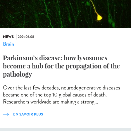
NEWS
2021.06.08
Brain
Parkinson’s disease: how lysosomes
become a hub for the propagation of the
pathology
Over the last few decades, neurodegenerative diseases
became one of the top 10 global causes of death.
Researchers worldwide are making a strong...
EN SAVOIR PLUS