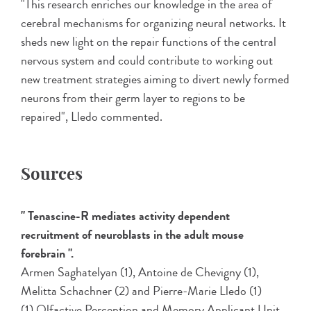
"This research enriches our knowledge in the area of
cerebral mechanisms for organizing neural networks. It
sheds new light on the repair functions of the central
nervous system and could contribute to working out
new treatment strategies aiming to divert newly formed
neurons from their germ layer to regions to be
repaired", Lledo commented.
Sources
" Tenascine-R mediates activity dependent
recruitment of neuroblasts in the adult mouse
forebrain ".
Armen Saghatelyan (1), Antoine de Chevigny (1),
Melitta Schachner (2) and Pierre-Marie Lledo (1)
(1) Olfactive Perception and Memory Applicant Unit,