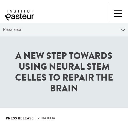
Press area
A NEW STEP TOWARDS
USING NEURAL STEM
CELLES TO REPAIR THE
BRAIN
2004.03.14
PRESS RELEASE