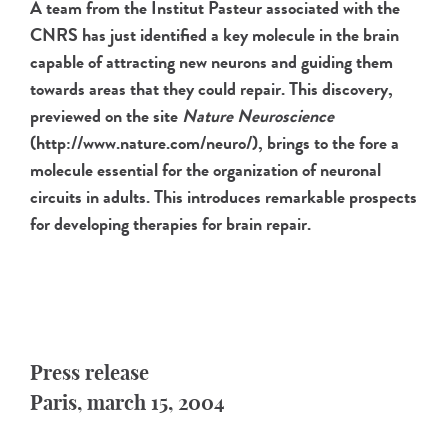
A team from the Institut Pasteur associated with the
CNRS has just identified a key molecule in the brain
capable of attracting new neurons and guiding them
towards areas that they could repair. This discovery,
previewed on the site
Nature Neuroscience
(http://www.nature.com/neuro/), brings to the fore a
molecule essential for the organization of neuronal
circuits in adults. This introduces remarkable prospects
for developing therapies for brain repair.
Press release
Paris, march 15, 2004