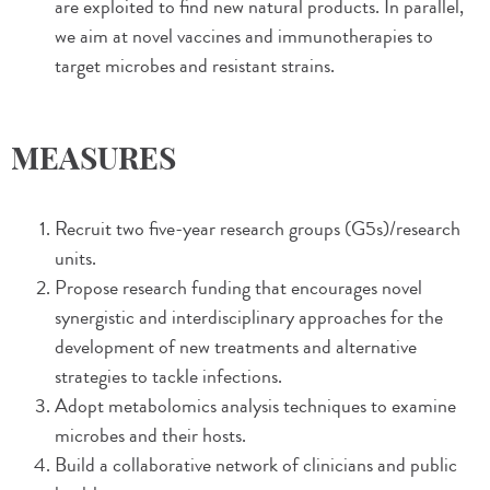
are exploited to find new natural products. In parallel,
we aim at novel vaccines and immunotherapies to
target microbes and resistant strains.
MEASURES
Recruit two five-year research groups (G5s)/research
units.
Propose research funding that encourages novel
synergistic and interdisciplinary approaches for the
development of new treatments and alternative
strategies to tackle infections.
Adopt metabolomics analysis techniques to examine
microbes and their hosts.
Build a collaborative network of clinicians and public