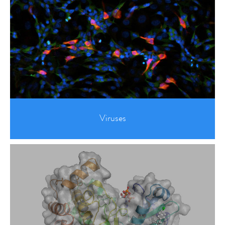
Viruses