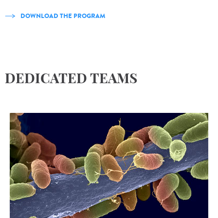
DOWNLOAD THE PROGRAM
DEDICATED TEAMS