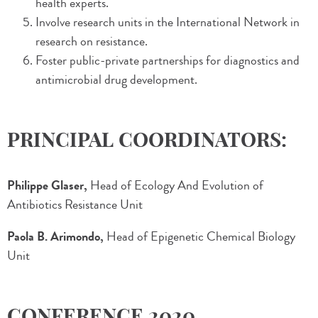
health experts.
Involve research units in the International Network in
research on resistance.
Foster public-private partnerships for diagnostics and
antimicrobial drug development.
PRINCIPAL COORDINATORS:
Philippe Glaser,
Head of Ecology And Evolution of
Antibiotics Resistance Unit
Paola B. Arimondo,
Head of Epigenetic Chemical Biology
Unit
CONFERENCE 2020