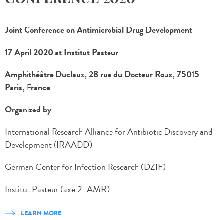
Joint Conference on Antimicrobial Drug Development
17 April 2020 at Institut Pasteur
Amphithéâtre Duclaux, 28 rue du Docteur Roux, 75015
Paris, France
Organized by
International Research Alliance for Antibiotic Discovery and
Development (IRAADD)
German Center for Infection Research (DZIF)
Institut Pasteur (axe 2- AMR)
LEARN MORE