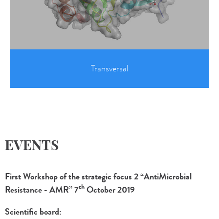
Transversal
EVENTS
First Workshop of the strategic focus 2 “AntiMicrobial
th
Resistance - AMR” 7
October 2019
Scientific board: