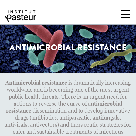
ANTIMICROBIAL RESISTANCE
Antimicrobial resistance
is dramatically increasing
worldwide and is becoming one of the most urgent
public health threats. There is an urgent need for
actions to reverse the curve of a
ntimicrobial
resistance
dissemination and to develop innovative
drugs (antibiotics, antiparasitic, antifungals,
antivirals, antivectors) and therapeutic strategies for
safer and sustainable treatments of infectious