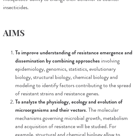
insecticides.
AIMS
To improve understanding of resistance emergence and
dissemination by combining approaches
involving
epidemiology, genomics, statistics, evolutionary
biology, structural biology, chemical biology and
modeling to identify factors contributing to the spread
of resistant strains and resistance genes.
To analyze the physiology, ecology and evolution of
microorganisms and their vectors
. The molecular
mechanisms governing microbial growth, metabolism
and acquisition of resistance will be studied. For
example, structural and chemical biology allow to