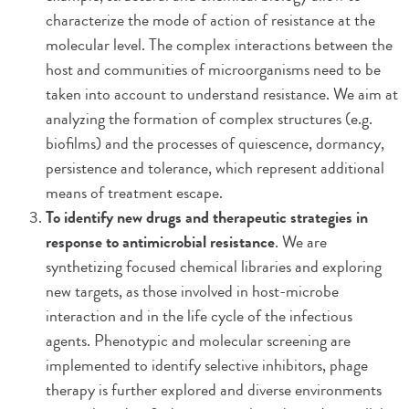
characterize the mode of action of resistance at the
molecular level. The complex interactions between the
host and communities of microorganisms need to be
taken into account to understand resistance. We aim at
analyzing the formation of complex structures (e.g.
biofilms) and the processes of quiescence, dormancy,
persistence and tolerance, which represent additional
means of treatment escape.
To identify new drugs and therapeutic strategies in
response to antimicrobial resistance
. We are
synthetizing focused chemical libraries and exploring
new targets, as those involved in host-microbe
interaction and in the life cycle of the infectious
agents. Phenotypic and molecular screening are
implemented to identify selective inhibitors, phage
therapy is further explored and diverse environments