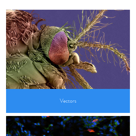
Vectors