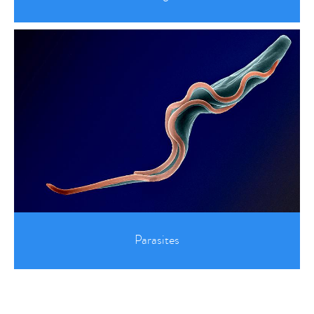
Parasites