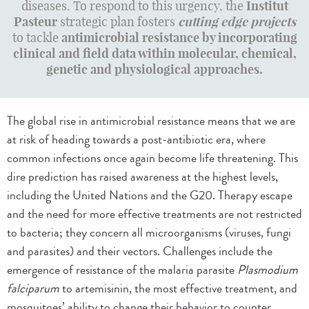
diseases. To respond to this urgency, the
Institut
Pasteur
strategic plan fosters
cutting edge projects
to tackle
a
ntimicrobial resistance
by incorporating
clinical and field data within molecular, chemical,
genetic and physiological approaches.
The global rise in antimicrobial resistance means that we are
at risk of heading towards a post-antibiotic era, where
common infections once again become life threatening. This
dire prediction has raised awareness at the highest levels,
including the United Nations and the G20. Therapy escape
and the need for more effective treatments are not restricted
to bacteria; they concern all microorganisms (viruses, fungi
and parasites) and their vectors. Challenges include the
emergence of resistance of the malaria parasite
Plasmodium
falciparum
to artemisinin, the most effective treatment, and
mosquitoes’ ability to change their behavior to counter