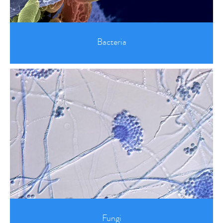
Bacteria
Fungi