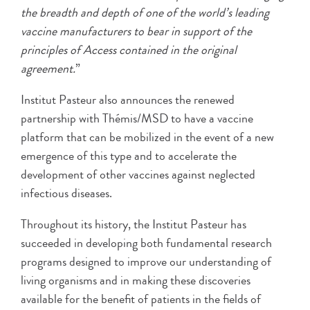
the breadth and depth of one of the world’s leading
vaccine manufacturers to bear in support of the
principles of Access contained in the original
agreement.
”
Institut Pasteur also announces the renewed
partnership with Thémis/MSD to have a vaccine
platform that can be mobilized in the event of a new
emergence of this type and to accelerate the
development of other vaccines against neglected
infectious diseases.
Throughout its history, the Institut Pasteur has
succeeded in developing both fundamental research
programs designed to improve our understanding of
living organisms and in making these discoveries
available for the benefit of patients in the fields of