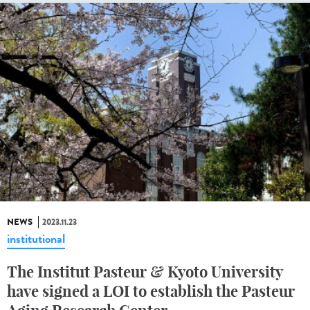
NEWS
2023.11.23
institutional
The Institut Pasteur & Kyoto University
have signed a LOI to establish the Pasteur