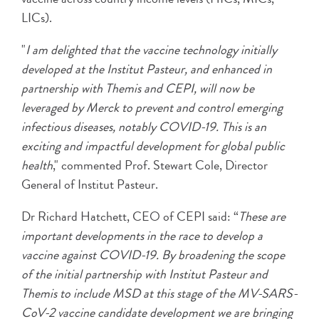
LICs).
"
I am delighted that the vaccine technology initially
developed at the Institut Pasteur, and enhanced in
partnership with Themis and CEPI, will now be
leveraged by Merck to prevent and control emerging
infectious diseases, notably COVID-19. This is an
exciting and impactful development for global public
health
," commented Prof. Stewart Cole, Director
General of Institut Pasteur.
Dr Richard Hatchett, CEO of CEPI said: “
These are
important developments in the race to develop a
vaccine against COVID-19. By broadening the scope
of the initial partnership with Institut Pasteur and
Themis to include MSD at this stage of the MV-SARS-
CoV-2 vaccine candidate development we are bringing