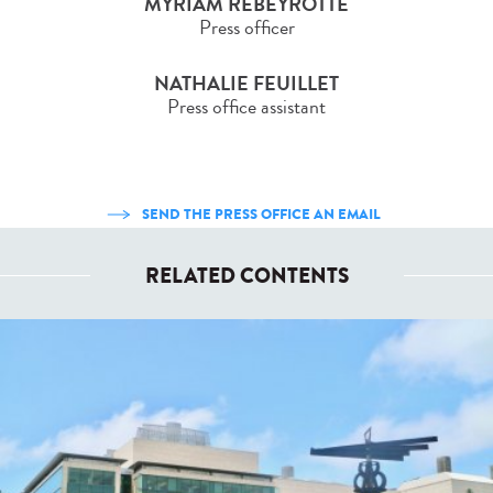
MYRIAM REBEYROTTE
Press officer
NATHALIE FEUILLET
Press office assistant
SEND THE PRESS OFFICE AN EMAIL
RELATED CONTENTS