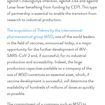
against Chikungunya infection, against Zika and against
Lassa fever benefiting from funding by CEPI. This type
of partnership is essential to enable the transition from
research to industrial production.
The acquisition of Thémis by the international
pharmaceutical group MSD
, one of the world leaders
in the field of vaccines, announced today, is a major
opportunity for the further development of MV-
SARS-CoV-2 and, if successful, for its industrial
production and accessibility. Indeed, the large
production capacities available to a company of the
size of MSD constitute an essential asset, which, if
vaccine development is successful, will determine the
availability of hundreds of millions of doses as quickly
as possible.
The commitment of a company such as MSD to