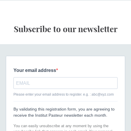
Subscribe to our newsletter