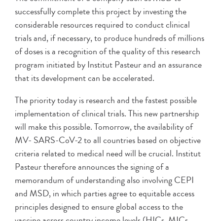
successfully complete this project by investing the
considerable resources required to conduct clinical
trials and, if necessary, to produce hundreds of millions
of doses is a recognition of the quality of this research
program initiated by Institut Pasteur and an assurance
that its development can be accelerated.
The priority today is research and the fastest possible
implementation of clinical trials. This new partnership
will make this possible. Tomorrow, the availability of
MV- SARS-CoV-2 to all countries based on objective
criteria related to medical need will be crucial. Institut
Pasteur therefore announces the signing of a
memorandum of understanding also involving CEPI
and MSD, in which parties agree to equitable access
principles designed to ensure global access to the
vaccine across country income levels (HICs, MICs,