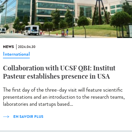
NEWS
2024.04.30
International
Collaboration with UCSF QBI: Institut
Pasteur establishes presence in USA
The first day of the three-day visit will feature scientific
presentations and an introduction to the research teams,
laboratories and startups based...
EN SAVOIR PLUS