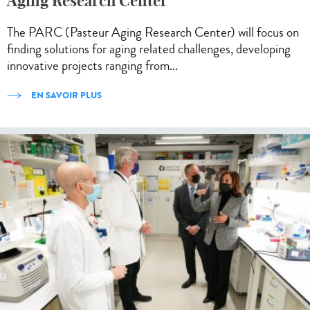
Aging Research Center
The PARC (Pasteur Aging Research Center) will focus on
finding solutions for aging related challenges, developing
innovative projects ranging from...
EN SAVOIR PLUS