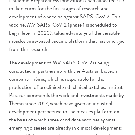
Epidemic Preparedness Innovations) had allocated 4.3
million euros for the first stages of research and
development of a vaccine against SARS-CoV-2. This
vaccine, MV-SARS-CoV-2 (phase 1 is scheduled to
begin later in 2020), takes advantage of the versatile
measles virus-based vaccine platform that has emerged
from this research.
The development of MV-SARS-CoV-2 is being
conducted in partnership with the Austrian biotech
company Thémis, which is responsible for the
production of preclinical and, clinical batches. Institut
Pasteur commends the work and investments made by
Thémis since 2012, which have given an industrial
development perspective to the measles platform on
the basis of which three candidate vaccines against
emerging diseases are already in clinical development: