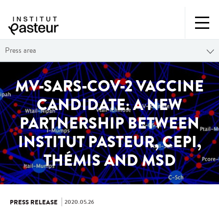
Press area
MV-SARS-COV-2 VACCINE
CANDIDATE: A NEW
PARTNERSHIP BETWEEN
INSTITUT PASTEUR, CEPI,
THÉMIS AND MSD
2020.05.26
PRESS RELEASE