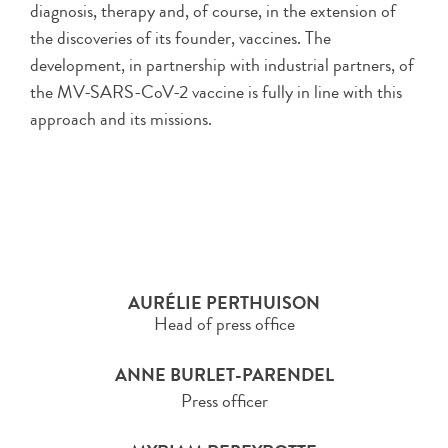
diagnosis, therapy and, of course, in the extension of
the discoveries of its founder, vaccines. The
development, in partnership with industrial partners, of
the MV-SARS-CoV-2 vaccine is fully in line with this
approach and its missions.
AURÉLIE PERTHUISON
Head of press office
ANNE BURLET-PARENDEL
Press officer