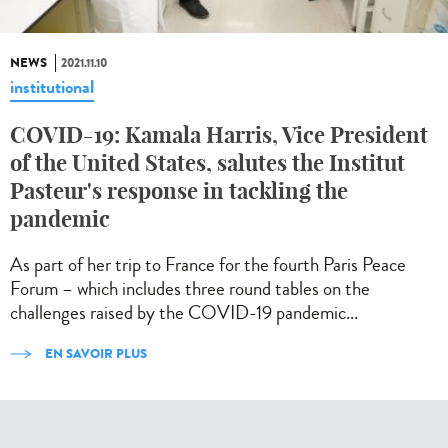
NEWS
2021.11.10
institutional
COVID-19: Kamala Harris, Vice President
of the United States, salutes the Institut
Pasteur's response in tackling the
pandemic
As part of her trip to France for the fourth Paris Peace
Forum – which includes three round tables on the
challenges raised by the COVID-19 pandemic...
EN SAVOIR PLUS