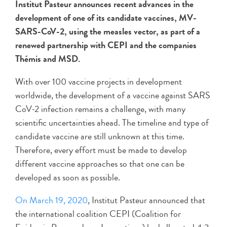
Institut Pasteur announces recent advances in the
development of one of its candidate vaccines, MV-
SARS-CoV-2, using the measles vector, as part of a
renewed partnership with CEPI and the companies
Thémis and MSD.
With over 100 vaccine projects in development
worldwide, the development of a vaccine against SARS
CoV-2 infection remains a challenge, with many
scientific uncertainties ahead. The timeline and type of
candidate vaccine are still unknown at this time.
Therefore, every effort must be made to develop
different vaccine approaches so that one can be
developed as soon as possible.
On March 19, 2020
, Institut Pasteur announced that
the international coalition CEPI (Coalition for