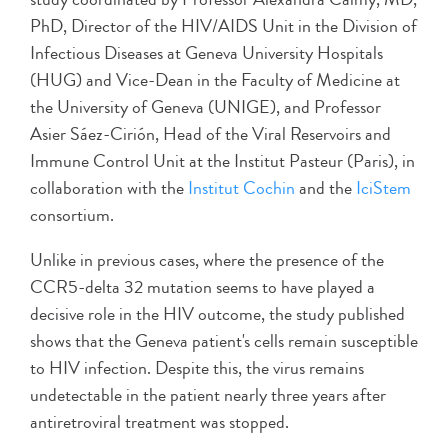
PhD, Director of the HIV/AIDS Unit in the Division of
Infectious Diseases at Geneva University Hospitals
(HUG) and Vice-Dean in the Faculty of Medicine at
the University of Geneva (UNIGE), and Professor
Asier Sáez-Cirión, Head of the Viral Reservoirs and
Immune Control Unit at the Institut Pasteur (Paris), in
collaboration with the
Institut Cochin
and the
IciStem
consortium.
Unlike in previous cases, where the presence of the
CCR5-delta 32 mutation seems to have played a
decisive role in the HIV outcome, the study published
shows that the Geneva patient's cells remain susceptible
to HIV infection. Despite this, the virus remains
undetectable in the patient nearly three years after
antiretroviral treatment was stopped.