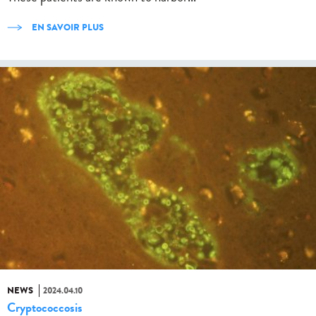
EN SAVOIR PLUS
NEWS
2024.04.10
Cryptococcosis