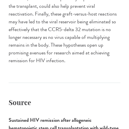
the transplant, could also help prevent viral
reactivation. Finally, these graft-versus-host reactions
may have led to the viral reservoir being eliminated so
effectively that the CCR5-delta 32 mutation is no
longer necessary as no virus capable of multiplying
remains in the body. These hypotheses open up
promising avenues for research aimed at achieving
remission for HIV infection.
Source
Sustained HIV remission after allogeneic
hematopoietic stem cell transplantation with wild-type