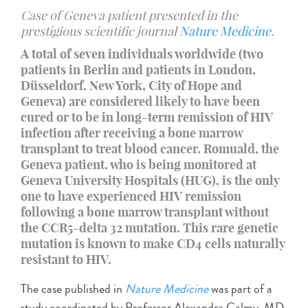
Case of Geneva patient presented in the
prestigious scientific journal
Nature Medicine
.
A total of seven individuals worldwide (two
patients in Berlin and patients in London,
Düsseldorf, New York, City of Hope and
Geneva) are considered likely to have been
cured or to be in long-term remission of HIV
infection after receiving a bone marrow
transplant to treat blood cancer. Romuald, the
Geneva patient, who is being monitored at
Geneva University Hospitals (HUG), is the only
one to have experienced HIV remission
following a bone marrow transplant without
the CCR5-delta 32 mutation. This rare genetic
mutation is known to make CD4 cells naturally
resistant to HIV.
The case published in
Nature Medicine
was part of a
study coordinated by Professor Alexandra Calmy, MD,