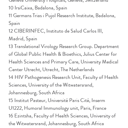
Geneva University Hospitals, Geneva, Switzerland
10 IrsiCaixa, Badalona, Spain
11 Germans Trias i Pujol Research Institute, Badalona,
Spain
12 CIBERINFEC, Instituto de Salud Carlos III,
Madrid, Spain
13 Translational Virology Research Group. Department
of Global Public Health & Bioethics, Julius Center for
Health Sciences and Primary Care, University Medical
Center Utrecht, Utrecht, The Netherlands
14 HIV Pathogenesis Research Unit, Faculty of Health
Sciences, University of the Witwatersrand,
Johannesburg, South Africa
15 Institut Pasteur, Université Paris Cité, Inserm
U1222, Humoral Immunology unit, Paris, France
16 Ezintsha, Faculty of Health Sciences, University of
the Witwatersrand, Johannesburg, South Africa