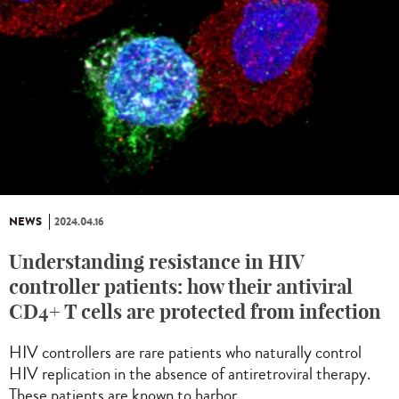
NEWS
2024.04.16
Understanding resistance in HIV
controller patients: how their antiviral
CD4+ T cells are protected from infection
HIV controllers are rare patients who naturally control
HIV replication in the absence of antiretroviral therapy.
These patients are known to harbor...