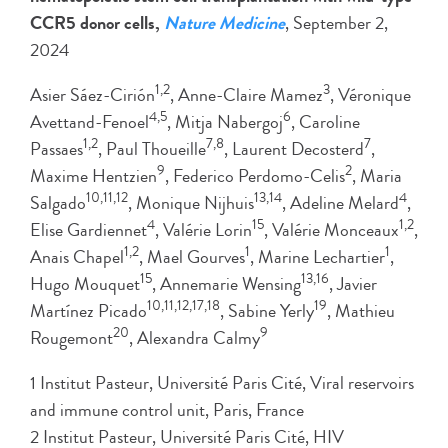
CCR5 donor cells,
Nature Medicine
, September 2,
2024
1,2
3
Asier Sáez-Cirión
, Anne-Claire Mamez
, Véronique
4,5
6
Avettand-Fenoel
, Mitja Nabergoj
, Caroline
1,2
7,8
7
Passaes
, Paul Thoueille
, Laurent Decosterd
,
9
2
Maxime Hentzien
, Federico Perdomo-Celis
, Maria
10,11,12
13,14
4
Salgado
, Monique Nijhuis
, Adeline Melard
,
4
15
1,2
Elise Gardiennet
, Valérie Lorin
, Valérie Monceaux
,
1,2
1
1
Anais Chapel
, Mael Gourves
, Marine Lechartier
,
15
13,16
Hugo Mouquet
, Annemarie Wensing
, Javier
10,11,12,17,18
19
Martínez Picado
, Sabine Yerly
, Mathieu
20
9
Rougemont
, Alexandra Calmy
1 Institut Pasteur, Université Paris Cité, Viral reservoirs
and immune control unit, Paris, France
2 Institut Pasteur, Université Paris Cité, HIV