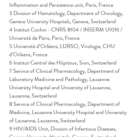
Inflammation and Persistence unit, Paris, France
3 Division of Hematology, Department of Oncology,
Geneva University Hospitals, Geneva, Switzerland
4 Institut Cochin - CNRS 8104 / INSERM U1016 /
Université de Paris, Paris, France
5 Université d’Orléans, LI2RSO, Virologie, CHU
d’Orléans, France
6 Institut Central des Hôpitaux, Sion, Switzerland
7 Service of Clinical Pharmacology, Department of
Laboratory Medicine and Pathology, Lausanne
University Hospital and University of Lausanne,
Lausanne, Switzerland
8 Service of Clinical Pharmacology, Department of
Medicine, Lausanne University Hospital and University
of Lausanne, Lausanne, Switzerland
9 HIV/AIDS Unit, Division of Infectious Diseases,