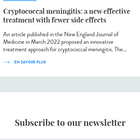
Cryptococcal meningitis: a new effective
treatment with fewer side effects
An article published in the New England Journal of
Medicine in March 2022 proposed an innovative
treatment approach for cryptococcal meningitis. The...
EN SAVOIR PLUS
Subscribe to our newsletter