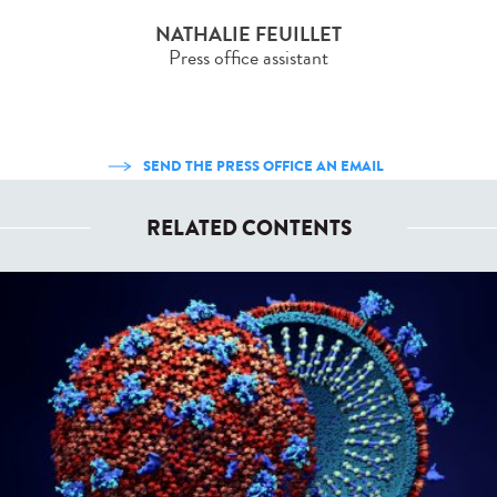
NATHALIE FEUILLET
Press office assistant
SEND THE PRESS OFFICE AN EMAIL
RELATED CONTENTS