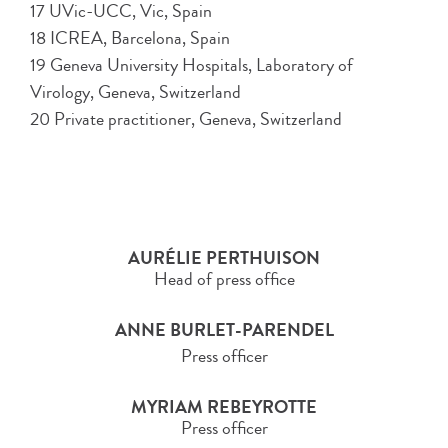
17 UVic-UCC, Vic, Spain
18 ICREA, Barcelona, Spain
19 Geneva University Hospitals, Laboratory of
Virology, Geneva, Switzerland
20 Private practitioner, Geneva, Switzerland
AURÉLIE PERTHUISON
Head of press office
ANNE BURLET-PARENDEL
Press officer
MYRIAM REBEYROTTE
Press officer