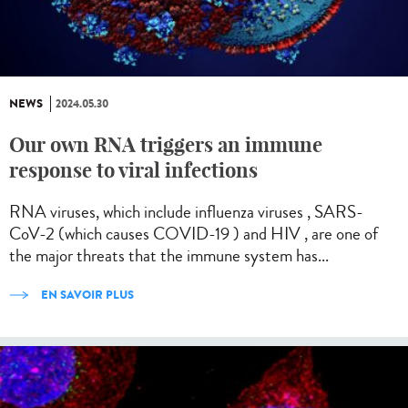
NEWS
2024.05.30
Our own RNA triggers an immune
response to viral infections
RNA viruses, which include influenza viruses , SARS-
CoV-2 (which causes COVID-19 ) and HIV , are one of
the major threats that the immune system has...
EN SAVOIR PLUS