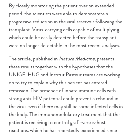
By closely monitoring the patient over an extended
period, the scientists were able to demonstrate a
progressive reduction in the viral reservoir following the
transplant. Virus-carrying cells capable of multiplying,
which could be easily detected before the transplant,
were no longer detectable in the most recent analyses.
The article, published in
Nature Medicine
, presents
these results together with the hypotheses that the
UNIGE, HUG and Institut Pasteur teams are working
on to try to explain why this patient has entered
remission. The presence of innate immune cells with
strong anti-HIV potential could prevent a rebound in
the virus even if there may still be some infected cells in
the body. The immunomodulatory treatment that the
patient is receiving to control graft-versus-host
reactions, which he has repeatedly experienced since