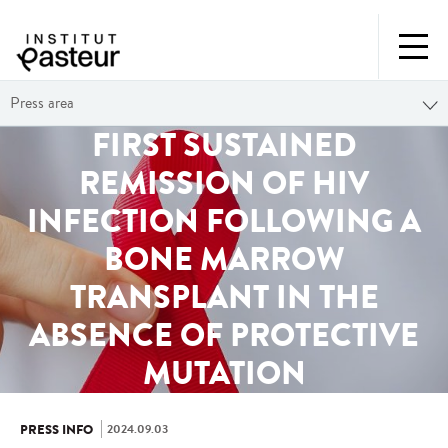
Press area
FIRST SUSTAINED
REMISSION OF HIV
INFECTION FOLLOWING A
BONE MARROW
TRANSPLANT IN THE
ABSENCE OF PROTECTIVE
MUTATION
2024.09.03
PRESS INFO