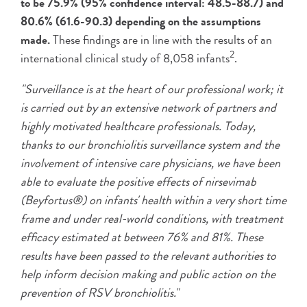
to be 75.9% (95% confidence interval: 48.5-88.7) and
80.6% (61.6-90.3) depending on the assumptions
made.
These findings are in line with the results of an
2
international clinical study of 8,058 infants
.
"Surveillance is at the heart of our professional work; it
is carried out by an extensive network of partners and
highly motivated healthcare professionals. Today,
thanks to our bronchiolitis surveillance system and the
involvement of intensive care physicians, we have been
able to evaluate the positive effects of nirsevimab
(Beyfortus®) on infants' health within a very short time
frame and under real-world conditions, with treatment
efficacy estimated at between 76% and 81%. These
results have been passed to the relevant authorities to
help inform decision making and public action on the
prevention of RSV bronchiolitis."