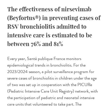
The effectiveness of nirsevimab
(Beyfortus®) in preventing cases of
RSV bronchiolitis admitted to
intensive care is estimated to be
between 76% and 81%
Every year, Santé publique France monitors
epidemiological trends in bronchiolitis. For the
2023/2024 season, a pilot surveillance program for
severe cases of bronchiolitis in children under the age
of two was set up in cooperation with the PICURe
(Pediatric Intensive Care Unit Registry) network, with
the participation of pediatric and neonatal intensive
care units that volunteered to take part. The