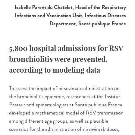
Isabelle Parent du Chatelet, Head of the Respiratory
Infections and Vaccination Unit, Infectious Diseases
Department, Santé publique France
5,800 hospital admissions for RSV
bronchiolitis were prevented,
according to modeling data
To assess the impact of nirsevimab administration on
the bronchiolitis epidemic, researchers at the Institut
Pasteur and epidemiologists at Santé publique France
developed a mathematical model of RSV transmission
among different age groups, as well as plausible
scenarios for the administration of nirsevimab doses,