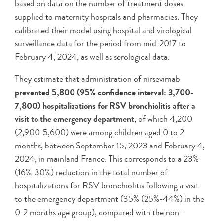
based on data on the number of treatment doses
supplied to maternity hospitals and pharmacies. They
calibrated their model using hospital and virological
surveillance data for the period from mid-2017 to
February 4, 2024, as well as serological data.
They estimate that administration of nirsevimab
prevented 5,800 (95% confidence interval: 3,700-
7,800) hospitalizations for RSV bronchiolitis after a
visit to the emergency department
, of which 4,200
(2,900-5,600) were among children aged 0 to 2
months, between September 15, 2023 and February 4,
2024, in mainland France. This corresponds to a 23%
(16%-30%) reduction in the total number of
hospitalizations for RSV bronchiolitis following a visit
to the emergency department (35% (25%-44%) in the
0-2 months age group), compared with the non-