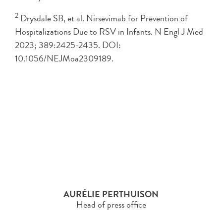
2
Drysdale SB, et al. Nirsevimab for Prevention of
Hospitalizations Due to RSV in Infants. N Engl J Med
2023; 389:2425-2435. DOI:
10.1056/NEJMoa2309189.
AURÉLIE PERTHUISON
Head of press office