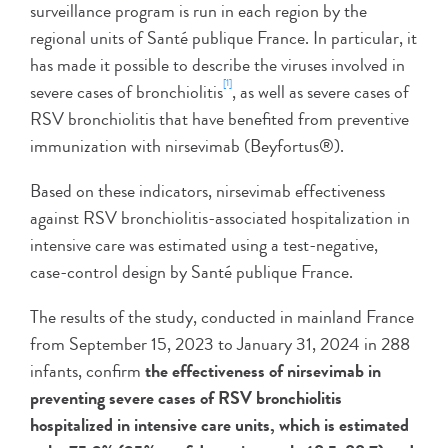
surveillance program is run in each region by the
regional units of Santé publique France. In particular, it
has made it possible to describe the viruses involved in
[1]
severe cases of bronchiolitis
, as well as severe cases of
RSV bronchiolitis that have benefited from preventive
immunization with nirsevimab (Beyfortus®).
Based on these indicators, nirsevimab effectiveness
against RSV bronchiolitis-associated hospitalization in
intensive care was estimated using a test-negative,
case-control design by Santé publique France.
The results of the study, conducted in mainland France
from September 15, 2023 to January 31, 2024 in 288
infants, confirm
the effectiveness of nirsevimab in
preventing severe cases of RSV bronchiolitis
hospitalized in intensive care units, which is estimated