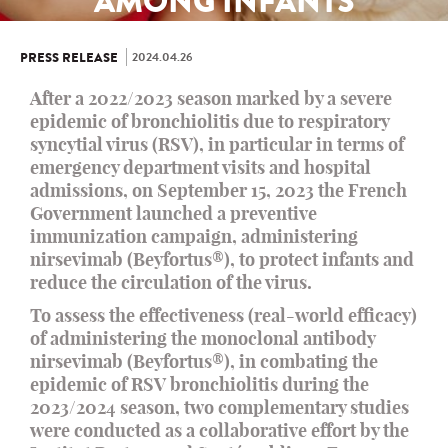
AMONG INFANTS
2024.04.26
PRESS RELEASE
After a 2022/2023 season marked by a severe
epidemic of bronchiolitis due to respiratory
syncytial virus (RSV), in particular in terms of
emergency department visits and hospital
admissions, on September 15, 2023 the French
Government launched a preventive
immunization campaign, administering
nirsevimab (Beyfortus®), to protect infants and
reduce the circulation of the virus.
To assess the effectiveness (real-world efficacy)
of administering the monoclonal antibody
nirsevimab (Beyfortus®), in combating the
epidemic of RSV bronchiolitis during the
2023/2024 season, two complementary studies
were conducted as a collaborative effort by the