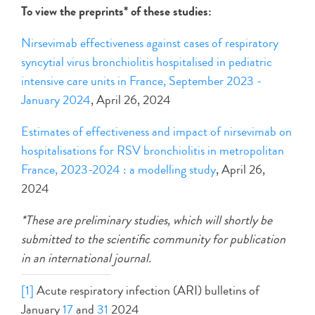
To view the preprints* of these studies:
Nirsevimab effectiveness against cases of respiratory
syncytial virus bronchiolitis hospitalised in pediatric
intensive care units in France, September 2023 -
January 2024
, April 26, 2024
Estimates of effectiveness and impact of nirsevimab on
hospitalisations for RSV bronchiolitis in metropolitan
France, 2023-2024 : a modelling study
, April 26,
2024
*These are preliminary studies, which will shortly be
submitted to the scientific community for publication
in an international journal.
[1]
Acute respiratory infection (ARI) bulletins of
January
17
and
31
2024