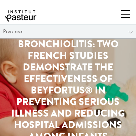
Press area
BRONCHIOLITIS: TWO
FRENCH STUDIES
DEMONSTRATE THE
EFFECTIVENESS OF
BEYFORTUS® IN
PREVENTING SERIOUS
ILLNESS AND REDUCING
HOSPITAL ADMISSIONS