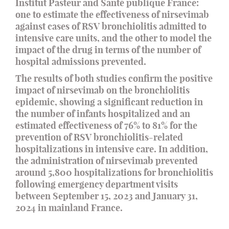
Institut Pasteur and Santé publique France:
one to estimate the effectiveness of nirsevimab
against cases of RSV bronchiolitis admitted to
intensive care units, and the other to model the
impact of the drug in terms of the number of
hospital admissions prevented.
The results of both studies confirm the positive
impact of nirsevimab on the bronchiolitis
epidemic, showing a significant reduction in
the number of infants hospitalized and an
estimated effectiveness of 76% to 81% for the
prevention of RSV bronchiolitis-related
hospitalizations in intensive care. In addition,
the administration of nirsevimab prevented
around 5,800 hospitalizations for bronchiolitis
following emergency department visits
between September 15, 2023 and January 31,
2024 in mainland France.