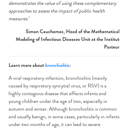
demonstrates the value of using these complementary
approaches to assess the impact of public health
measures."
Simon Cauchemez, Head of the Mathematical
Modeling of Infectious Diseases Unit at the Institut
Pasteur
Learn more about
bronchiolitis
:
A viral respiratory infection, bronchiolitis (mainly
caused by respiratory syncytial virus, or RSV) is a
highly contagious disease that affects infants and
young children under the age of two, especially in
autumn and winter. Although bronchiolitis is common
and usually benign, in some cases, particularly in infants
under two months of age, it can lead to severe