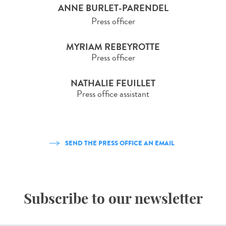
ANNE BURLET-PARENDEL
Press officer
MYRIAM REBEYROTTE
Press officer
NATHALIE FEUILLET
Press office assistant
SEND THE PRESS OFFICE AN EMAIL
Subscribe to our newsletter