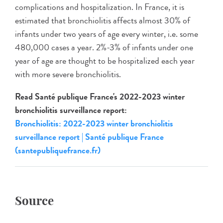
complications and hospitalization. In France, it is
estimated that bronchiolitis affects almost 30% of
infants under two years of age every winter, i.e. some
480,000 cases a year. 2%-3% of infants under one
year of age are thought to be hospitalized each year
with more severe bronchiolitis.
Read Santé publique France's 2022-2023 winter
bronchiolitis surveillance report:
Bronchiolitis: 2022-2023 winter bronchiolitis
surveillance report | Santé publique France
(santepubliquefrance.fr)
Source