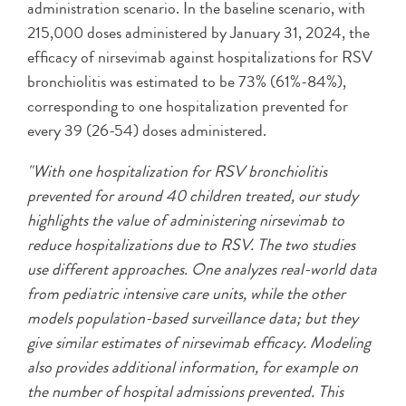
administration scenario. In the baseline scenario, with
215,000 doses administered by January 31, 2024, the
efficacy of nirsevimab against hospitalizations for RSV
bronchiolitis was estimated to be 73% (61%-84%),
corresponding to one hospitalization prevented for
every 39 (26-54) doses administered.
"With one hospitalization for RSV bronchiolitis
prevented for around 40 children treated, our study
highlights the value of administering nirsevimab to
reduce hospitalizations due to RSV. The two studies
use different approaches. One analyzes real-world data
from pediatric intensive care units, while the other
models population-based surveillance data; but they
give similar estimates of nirsevimab efficacy. Modeling
also provides additional information, for example on
the number of hospital admissions prevented. This