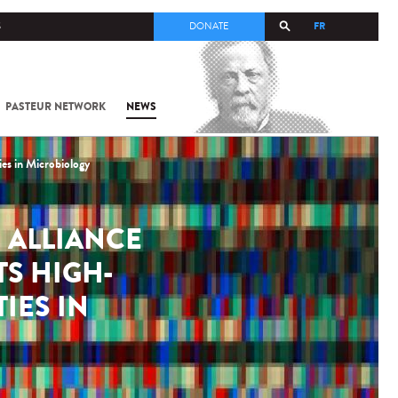
FR
S
DONATE
PASTEUR NETWORK
NEWS
es in Microbiology
 ALLIANCE
TS HIGH-
IES IN