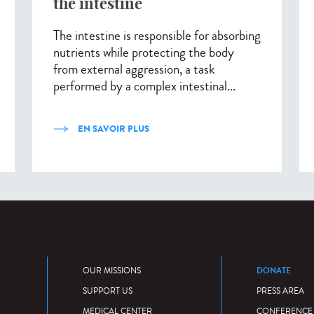
the intestine
The intestine is responsible for absorbing
nutrients while protecting the body
from external aggression, a task
performed by a complex intestinal...
EN SAVOIR PLUS
DONATE
OUR MISSIONS
SUPPORT US
PRESS AREA
MEDICAL CENTER
CONFERENCE