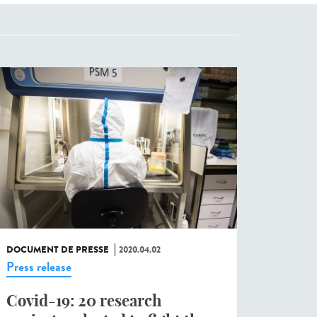
DOCUMENT DE PRESSE
2020.04.02
Press release
Covid-19: 20 research