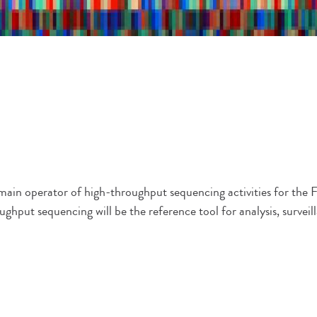
e main operator of high-throughput sequencing activities for t
ughput sequencing will be the reference tool for analysis, surveil