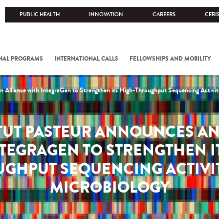
PUBLIC HEALTH
INNOVATION
CAREERS
CERI
NAL PROGRAMS
INTERNATIONAL CALLS
FELLOWSHIPS AND MOBILITY
n Alliance with IntegraGen to Strengthen its High-Throughput Sequencing Activiti
ITUT PASTEUR ANNOUNCES AN
TEGRAGEN TO STRENGTHEN I
GHPUT SEQUENCING ACTIVIT
MICROBIOLOGY