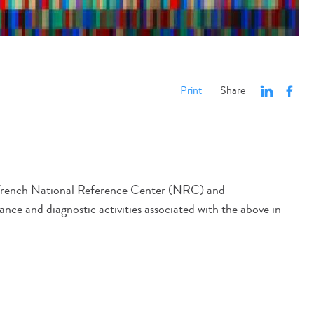
Print
Share
|
he French National Reference Center (NRC) and
lance and diagnostic activities associated with the above in