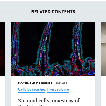
RELATED CONTENTS
DOCUMENT DE PRESSE
2022.05.31
Cellules souches
Press release
,
Stromal cells, maestros of