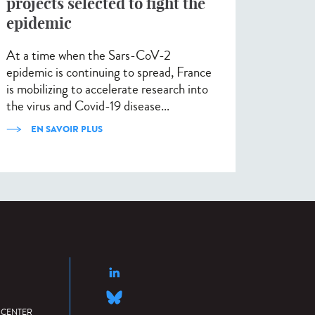
projects selected to fight the
epidemic
At a time when the Sars-CoV-2
epidemic is continuing to spread, France
is mobilizing to accelerate research into
the virus and Covid-19 disease...
EN SAVOIR PLUS
 CENTER