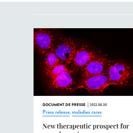
DOCUMENT DE PRESSE
2022.08.30
Press release
maladies rares
,
New therapeutic prospect for