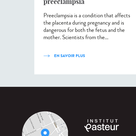
preeclampsia
Preeclampsia is a condition that affects
the placenta during pregnancy and is
dangerous for both the fetus and the
mother. Scientists from the...
EN SAVOIR PLUS