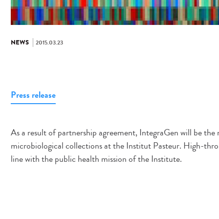
NEWS
2015.03.23
Press release
As a result of partnership agreement, IntegraGen will be th
microbiological collections at the Institut Pasteur. High-thro
line with the public health mission of the Institute.