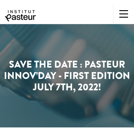
SAVE THE DATE : PASTEUR
INNOV’DAY - FIRST EDITION
JULY 7TH, 2022!