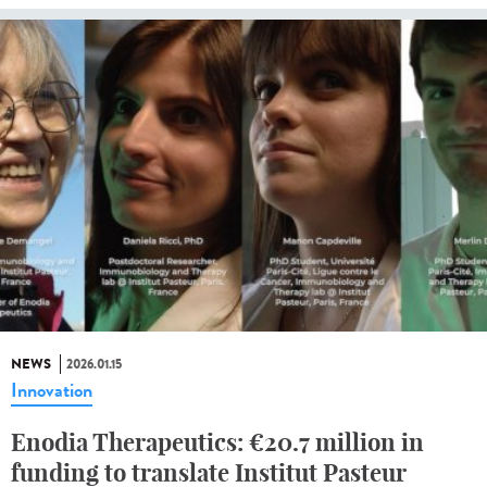
NEWS
2026.01.15
Innovation
Enodia Therapeutics: €20.7 million in
funding to translate Institut Pasteur