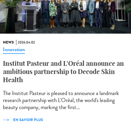
NEWS
2026.04.02
Innovation
Institut Pasteur and L'Oréal announce an
ambitious partnership to Decode Skin
Health
The Institut Pasteur is pleased to announce a landmark
research partnership with L'Oréal, the world's leading
beauty company, marking the first...
EN SAVOIR PLUS