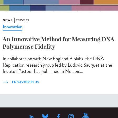
NEWS
2025.11.27
Innovation
An Innovative Method for Measuring DNA
Polymerase Fidelity
In collaboration with New England Biolabs, the DNA
Replication research group led by Ludovic Sauguet at the
Institut Pasteur has published in Nucleic...
EN SAVOIR PLUS