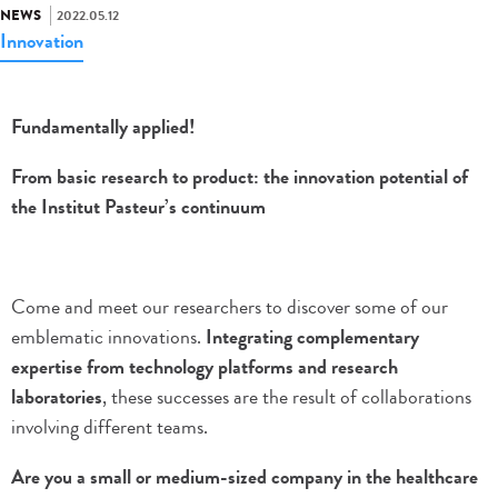
NEWS
2022.05.12
Innovation
Fundamentally applied!
From basic research to product: the innovation potential of
the Institut Pasteur’s continuum
Come and meet our researchers to discover some of our
emblematic innovations.
Integrating complementary
expertise from technology platforms and research
laboratories
, these successes are the result of collaborations
involving different teams.
Are you a small or medium-sized company in the healthcare