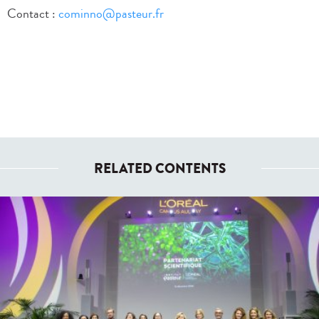
Contact :
cominno@pasteur.fr
RELATED CONTENTS