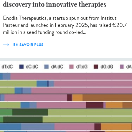
discovery into innovative therapies
Enodia Therapeutics, a startup spun out from Institut
Pasteur and launched in February 2025, has raised €20.7
million in a seed funding round co-led...
EN SAVOIR PLUS