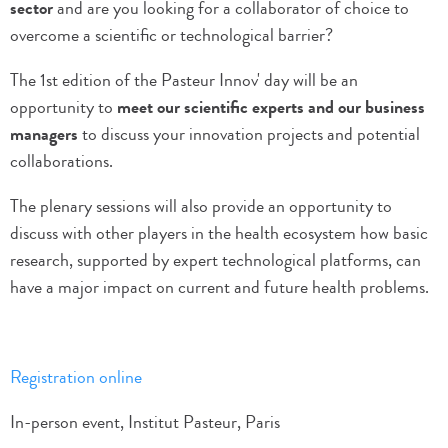
sector
and are you looking for a collaborator of choice to
overcome a scientific or technological barrier?
The 1st edition of the Pasteur Innov' day will be an
opportunity to
meet our scientific experts and our business
managers
to discuss your innovation projects and potential
collaborations.
The plenary sessions will also provide an opportunity to
discuss with other players in the health ecosystem how basic
research, supported by expert technological platforms, can
have a major impact on current and future health problems.
Registration online
In-person event, Institut Pasteur, Paris