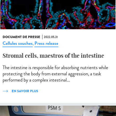
DOCUMENT DE PRESSE
2022.05.31
Cellules souches
Press release
,
Stromal cells, maestros of the intestine
The intestine is responsible for absorbing nutrients while
protecting the body from external aggression, a task
performed by a complex intestinal...
EN SAVOIR PLUS