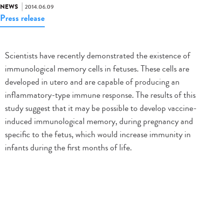
NEWS
2014.06.09
Press release
Scientists have recently demonstrated the existence of
immunological memory cells in fetuses. These cells are
developed in utero and are capable of producing an
inflammatory-type immune response. The results of this
study suggest that it may be possible to develop vaccine-
induced immunological memory, during pregnancy and
specific to the fetus, which would increase immunity in
infants during the first months of life.