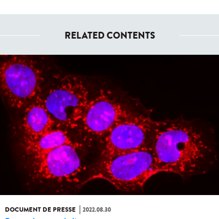
RELATED CONTENTS
DOCUMENT DE PRESSE
2022.08.30