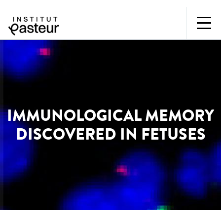
IMMUNOLOGICAL MEMORY
DISCOVERED IN FETUSES