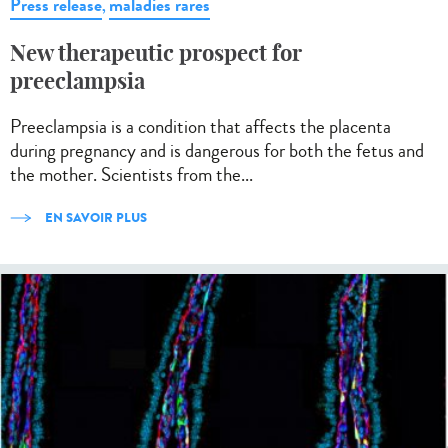
Press release
maladies rares
,
New therapeutic prospect for
preeclampsia
Preeclampsia is a condition that affects the placenta
during pregnancy and is dangerous for both the fetus and
the mother. Scientists from the...
EN SAVOIR PLUS