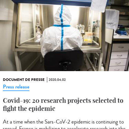
DOCUMENT DE PRESSE
2020.04.02
Press release
Covid-19: 20 research projects selected to
fight the epidemic
At a time when the Sars-CoV-2 epidemic is continuing to
spread, France is mobilizing to accelerate research into the