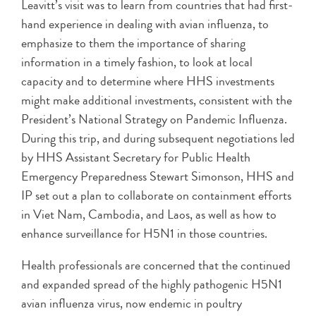
Leavitt’s visit was to learn from countries that had first-
hand experience in dealing with avian influenza, to
emphasize to them the importance of sharing
information in a timely fashion, to look at local
capacity and to determine where HHS investments
might make additional investments, consistent with the
President’s National Strategy on Pandemic Influenza.
During this trip, and during subsequent negotiations led
by HHS Assistant Secretary for Public Health
Emergency Preparedness Stewart Simonson, HHS and
IP set out a plan to collaborate on containment efforts
in Viet Nam, Cambodia, and Laos, as well as how to
enhance surveillance for H5N1 in those countries.
Health professionals are concerned that the continued
and expanded spread of the highly pathogenic H5N1
avian influenza virus, now endemic in poultry