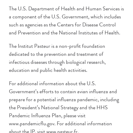
The U.S. Department of Health and Human Services is
a component of the U.S. Government, which includes
such as agencies as the Centers for Disease Control
and Prevention and the National Institutes of Health.
The Institut Pasteur is a non-profit foundation
dedicated to the prevention and treatment of
infectious diseases through biological research,
education and public health activities.
For additional information about the U.S.
Government’s efforts to contain avian influenza and
prepare for a potential influenza pandemic, including
the President’s National Strategy and the HHS
Pandemic Influenza Plan, please visit
www.pandemicflu.gov. For additional information
about the IP, visit www.pasteur.fr.