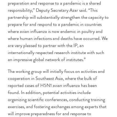
preparation and response to a pandemic is a shared
responsibility,” Deputy Secretary Azar said. “This
partnership will substantially strengthen the capacity to
prepare for and respond to a pandemic in countries
where avian influenza is now endemic in poultry and
where human infections and deaths have occurred. We
are very pleased to partner with the IP, an
internationally respected research institute with such
an impressive global network of institutes.”
The working group will initially focus on activities and
cooperation in Southeast Asia, where the bulk of
reported cases of H5N1 avian influenza has been
found. In addition, potential activities include
organizing scientific conferences, conducting training
exercises, and fostering exchanges among experts that
will improve preparedness for and response to