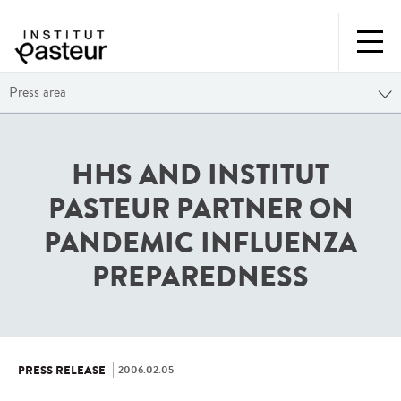
Press area
HHS AND INSTITUT
PASTEUR PARTNER ON
PANDEMIC INFLUENZA
PREPAREDNESS
2006.02.05
PRESS RELEASE