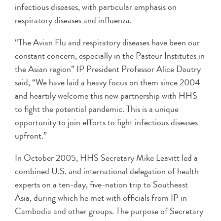
infectious diseases, with particular emphasis on
respiratory diseases and influenza.
“The Avian Flu and respiratory diseases have been our
constant concern, especially in the Pasteur Institutes in
the Asian region” IP President Professor Alice Dautry
said, “We have laid a heavy focus on them since 2004
and heartily welcome this new partnership with HHS
to fight the potential pandemic. This is a unique
opportunity to join efforts to fight infectious diseases
upfront.”
In October 2005, HHS Secretary Mike Leavitt led a
combined U.S. and international delegation of health
experts on a ten-day, five-nation trip to Southeast
Asia, during which he met with officials from IP in
Cambodia and other groups. The purpose of Secretary