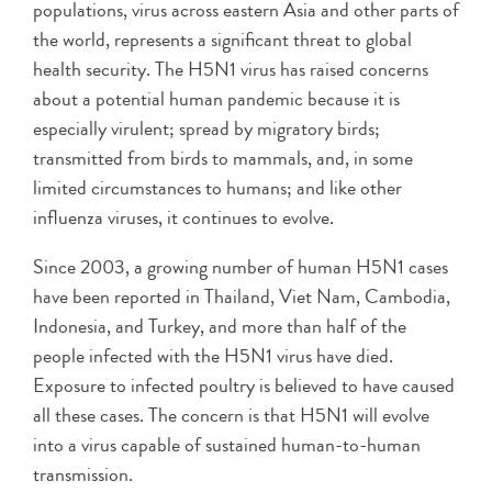
populations, virus across eastern Asia and other parts of
the world, represents a significant threat to global
health security. The H5N1 virus has raised concerns
about a potential human pandemic because it is
especially virulent; spread by migratory birds;
transmitted from birds to mammals, and, in some
limited circumstances to humans; and like other
influenza viruses, it continues to evolve.
Since 2003, a growing number of human H5N1 cases
have been reported in Thailand, Viet Nam, Cambodia,
Indonesia, and Turkey, and more than half of the
people infected with the H5N1 virus have died.
Exposure to infected poultry is believed to have caused
all these cases. The concern is that H5N1 will evolve
into a virus capable of sustained human-to-human
transmission.