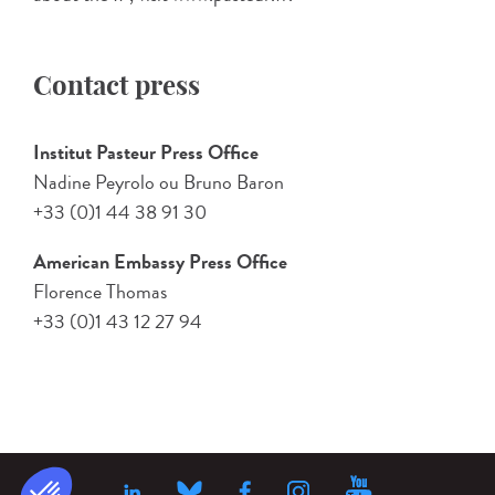
Contact press
Institut Pasteur Press Office
Nadine Peyrolo ou Bruno Baron
+33 (0)1 44 38 91 30
American Embassy Press Office
Florence Thomas
+33 (0)1 43 12 27 94