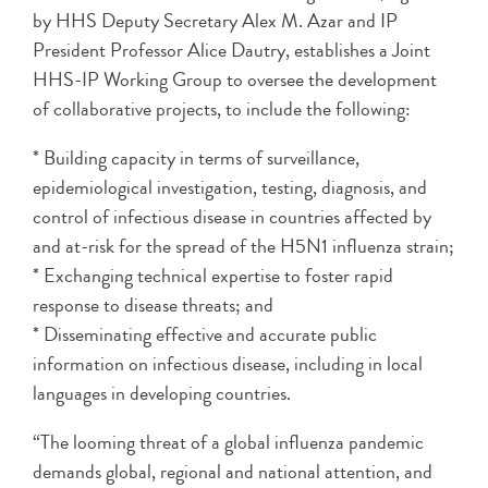
by HHS Deputy Secretary Alex M. Azar and IP
President Professor Alice Dautry, establishes a Joint
HHS-IP Working Group to oversee the development
of collaborative projects, to include the following:
* Building capacity in terms of surveillance,
epidemiological investigation, testing, diagnosis, and
control of infectious disease in countries affected by
and at-risk for the spread of the H5N1 influenza strain;
* Exchanging technical expertise to foster rapid
response to disease threats; and
* Disseminating effective and accurate public
information on infectious disease, including in local
languages in developing countries.
“The looming threat of a global influenza pandemic
demands global, regional and national attention, and