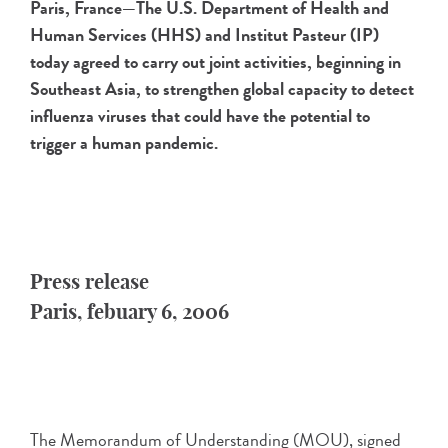
Paris, France—The U.S. Department of Health and
Human Services (HHS) and Institut Pasteur (IP)
today agreed to carry out joint activities, beginning in
Southeast Asia, to strengthen global capacity to detect
influenza viruses that could have the potential to
trigger a human pandemic.
Press release
Paris, febuary 6, 2006
The Memorandum of Understanding (MOU), signed