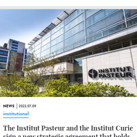
NEWS
2022.07.09
institutional
The Institut Pasteur and the Institut Curie
sign a new strategic agreement that holds