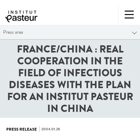
Press area
FRANCE/CHINA : REAL
COOPERATION IN THE
FIELD OF INFECTIOUS
DISEASES WITH THE PLAN
FOR AN INSTITUT PASTEUR
IN CHINA
2004.01.28
PRESS RELEASE