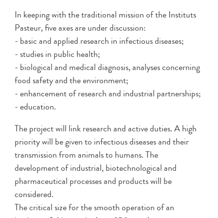
In keeping with the traditional mission of the Instituts
Pasteur, five axes are under discussion:
- basic and applied research in infectious diseases;
- studies in public health;
- biological and medical diagnosis, analyses concerning
food safety and the environment;
- enhancement of research and industrial partnerships;
- education.
The project will link research and active duties. A high
priority will be given to infectious diseases and their
transmission from animals to humans. The
development of industrial, biotechnological and
pharmaceutical processes and products will be
considered.
The critical size for the smooth operation of an