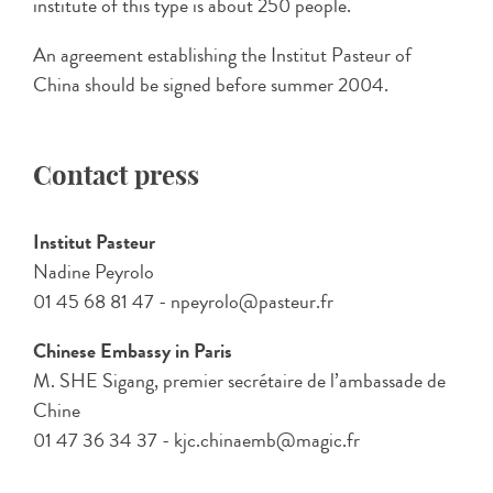
institute of this type is about 250 people.
An agreement establishing the Institut Pasteur of
China should be signed before summer 2004.
Contact press
Institut Pasteur
Nadine Peyrolo
01 45 68 81 47 - npeyrolo@pasteur.fr
Chinese Embassy in Paris
M. SHE Sigang, premier secrétaire de l’ambassade de
Chine
01 47 36 34 37 - kjc.chinaemb@magic.fr