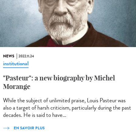
NEWS
2022.11.24
institutional
"Pasteur": a new biography by Michel
Morange
While the subject of unlimited praise, Louis Pasteur was
also a target of harsh criticism, particularly during the past
decades. He is said to have...
EN SAVOIR PLUS