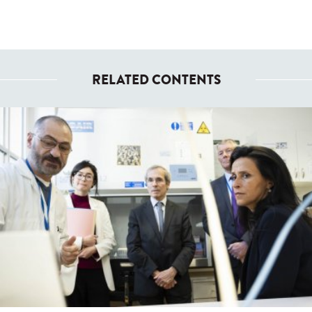
RELATED CONTENTS