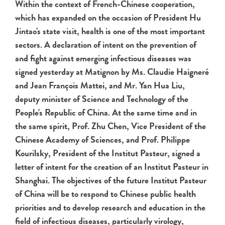
Within the context of French-Chinese cooperation,
which has expanded on the occasion of President Hu
Jintao's state visit, health is one of the most important
sectors. A declaration of intent on the prevention of
and fight against emerging infectious diseases was
signed yesterday at Matignon by Ms. Claudie Haigneré
and Jean François Mattei, and Mr. Yan Hua Liu,
deputy minister of Science and Technology of the
People's Republic of China. At the same time and in
the same spirit, Prof. Zhu Chen, Vice President of the
Chinese Academy of Sciences, and Prof. Philippe
Kourilsky, President of the Institut Pasteur, signed a
letter of intent for the creation of an Institut Pasteur in
Shanghai. The objectives of the future Institut Pasteur
of China will be to respond to Chinese public health
priorities and to develop research and education in the
field of infectious diseases, particularly virology,