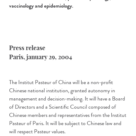
vaccinology and epidemiology.
Press release
Paris, january 29, 2004
The Institut Pasteur of China will be a non-profit
Chinese national institution, granted autonomy in
management and decision-making. It will have a Board
of Directors and a Scientific Council composed of
Chinese members and representatives from the Institut
Pasteur of Paris. It will be subject to Chinese law and
will respect Pasteur values.