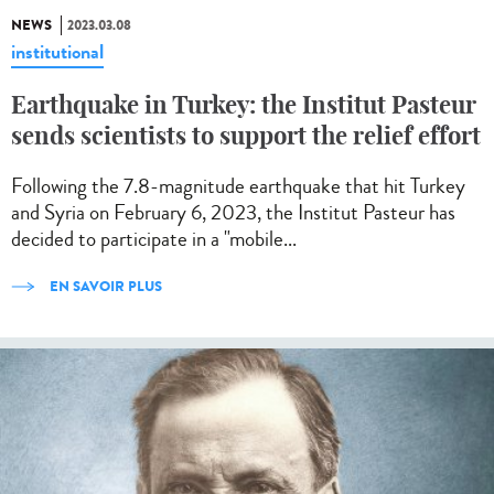
NEWS
2023.03.08
institutional
Earthquake in Turkey: the Institut Pasteur
sends scientists to support the relief effort
Following the 7.8-magnitude earthquake that hit Turkey
and Syria on February 6, 2023, the Institut Pasteur has
decided to participate in a "mobile...
EN SAVOIR PLUS