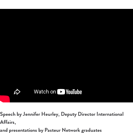
Speech by Jennifer Heurley, Deputy Director International
Affairs,
and presentations by Pasteur Network graduates