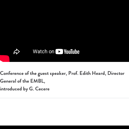
Conference of the guest speaker, Prof. Edith Heard, Director
General of the EMBL,
introduced by G. Cecere