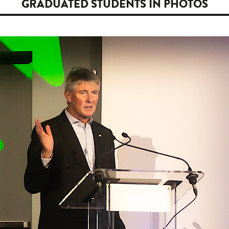
GRADUATED STUDENTS IN PHOTOS