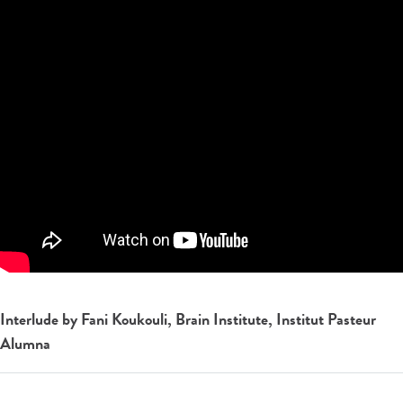
Interlude by Fani Koukouli, Brain Institute, Institut Pasteur
Alumna