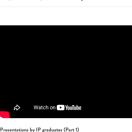
Presentations by IP graduates (Part 1)