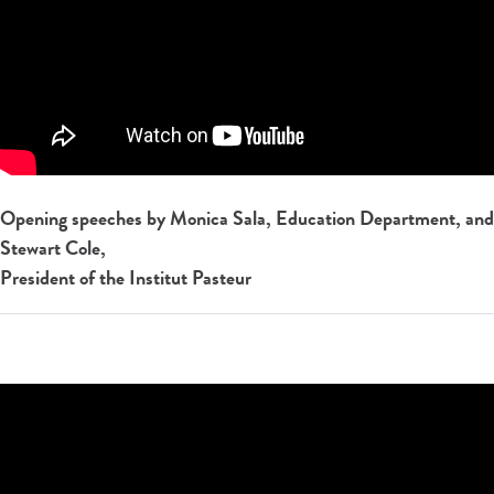
Opening speeches by Monica Sala, Education Department, and
Stewart Cole,
President of the Institut Pasteur