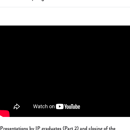
Presentations by IP graduates (Part 2) and closing of the