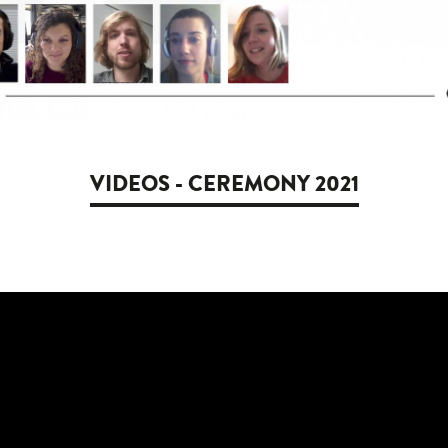
VIDEOS - CEREMONY 2021