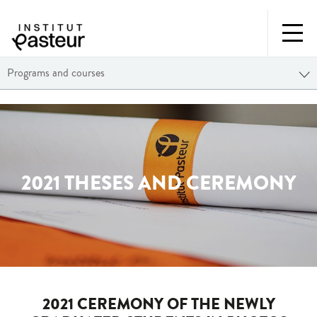
Programs and courses
2021 THESES AND CEREMONY
2021 CEREMONY OF THE NEWLY