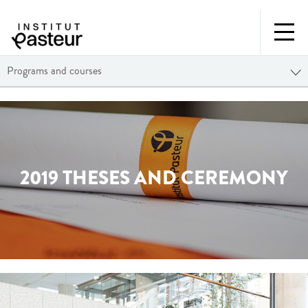
Programs and courses
2019 THESES AND CEREMONY