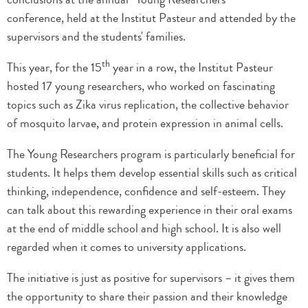
conference, held at the Institut Pasteur and attended by the
supervisors and the students' families.
th
This year, for the 15
year in a row, the Institut Pasteur
hosted 17 young researchers, who worked on fascinating
topics such as Zika virus replication, the collective behavior
of mosquito larvae, and protein expression in animal cells.
The Young Researchers program is particularly beneficial for
students. It helps them develop essential skills such as critical
thinking, independence, confidence and self-esteem. They
can talk about this rewarding experience in their oral exams
at the end of middle school and high school. It is also well
regarded when it comes to university applications.
The initiative is just as positive for supervisors – it gives them
the opportunity to share their passion and their knowledge