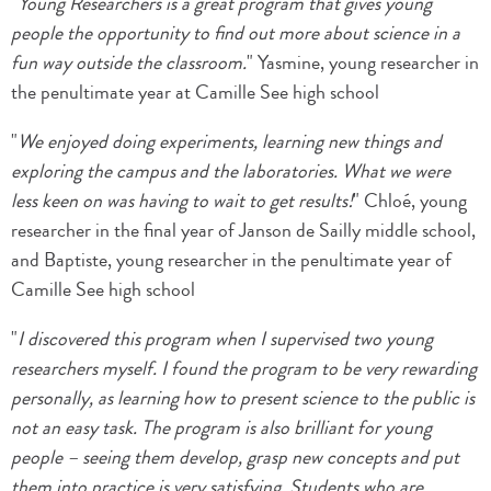
"
Young Researchers is a great program that gives young
people the opportunity to find out more about science in a
fun way outside the classroom.
" Yasmine, young researcher in
the penultimate year at Camille See high school
"
We enjoyed doing experiments, learning new things and
exploring the campus and the laboratories. What we were
less keen on was having to wait to get results!
" Chloé, young
researcher in the final year of Janson de Sailly middle school,
and Baptiste, young researcher in the penultimate year of
Camille See high school
"
I discovered this program when I supervised two young
researchers myself. I found the program to be very rewarding
personally, as learning how to present science to the public is
not an easy task. The program is also brilliant for young
people – seeing them develop, grasp new concepts and put
them into practice is very satisfying. Students who are