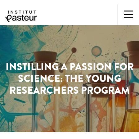
INSTILLING A PASSION FOR
SCIENCE: THE YOUNG
RESEARCHERS PROGRAM