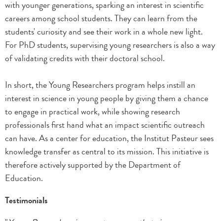
with younger generations, sparking an interest in scientific
careers among school students. They can learn from the
students' curiosity and see their work in a whole new light.
For PhD students, supervising young researchers is also a way
of validating credits with their doctoral school.
In short, the Young Researchers program helps instill an
interest in science in young people by giving them a chance
to engage in practical work, while showing research
professionals first hand what an impact scientific outreach
can have. As a center for education, the Institut Pasteur sees
knowledge transfer as central to its mission. This initiative is
therefore actively supported by the Department of
Education.
Testimonials