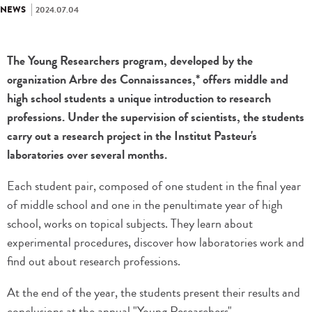
NEWS
2024.07.04
The Young Researchers program, developed by the
organization Arbre des Connaissances,* offers middle and
high school students a unique introduction to research
professions. Under the supervision of scientists, the students
carry out a research project in the Institut Pasteur's
laboratories over several months.
Each student pair, composed of one student in the final year
of middle school and one in the penultimate year of high
school, works on topical subjects. They learn about
experimental procedures, discover how laboratories work and
find out about research professions.
At the end of the year, the students present their results and
conclusions at the annual "Young Researchers"