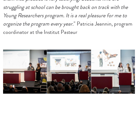
struggling at school can be brought back on track with the
Young Researchers program. It is a real pleasure for me to
organize the program every year.
" Patricia Jeannin, program
coordinator at the Institut Pasteur