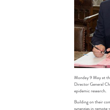
Monday 9 May at the 
Director General Ch
epidemic research.
Building on their co
synergies in remote-s