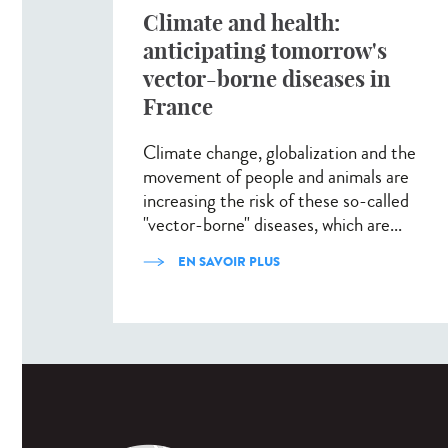
Climate and health:
anticipating tomorrow's
vector-borne diseases in
France
Climate change, globalization and the
movement of people and animals are
increasing the risk of these so-called
"vector-borne" diseases, which are...
EN SAVOIR PLUS