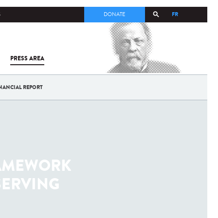
FR
S
DONATE
PRESS AREA
ALL
SARS-
COV-2 /
COVID-19
NANCIAL REPORT
FROM
THE
INSTITUT
PASTEUR
RAMEWORK
SERVING