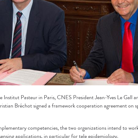
Institut Pasteur in Paris, CNES President Jean-Yves Le Gall and
ristian Bréchot signed a framework cooperation agreement on s
mplementary competencies, the two organizations intend to work
ensing applications, in particular for tele epidemiology.