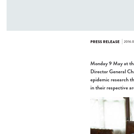
2016.0
PRESS RELEASE
Monday 9 May at the 
Director General Ch
epidemic research th
in their respective a