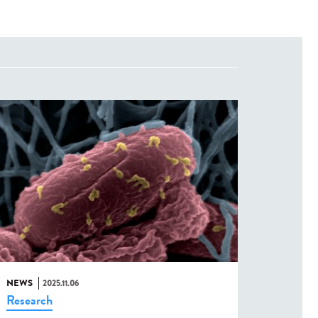
NEWS
2025.11.06
Research