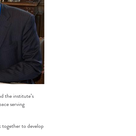
 the institute’s
pace serving
 together to develop