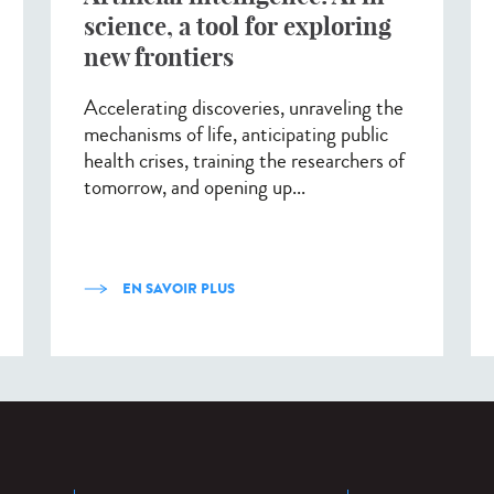
science, a tool for exploring
new frontiers
Accelerating discoveries, unraveling the
mechanisms of life, anticipating public
health crises, training the researchers of
tomorrow, and opening up...
EN SAVOIR PLUS