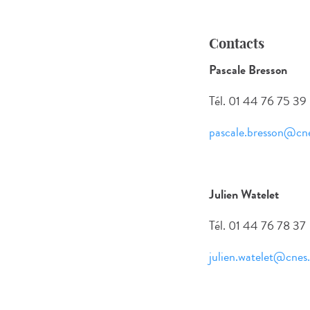
Contacts
Pascale Bresson
Tél. 01 44 76 75 39
pascale.bresson@cne
Julien Watelet
Tél. 01 44 76 78 37
julien.watelet@cnes.