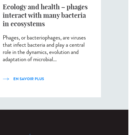
Ecology and health – phages
interact with many bacteria
in ecosystems
Phages, or bacteriophages, are viruses
that infect bacteria and play a central
role in the dynamics, evolution and
adaptation of microbial...
EN SAVOIR PLUS