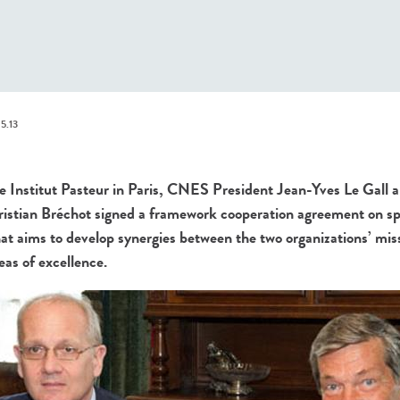
5.13
Institut Pasteur in Paris, CNES President Jean-Yves Le Gall an
ristian Bréchot signed a framework cooperation agreement on sp
at aims to develop synergies between the two organizations’ mis
reas of excellence.