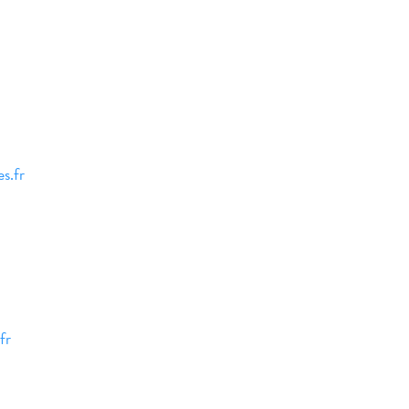
s.fr
fr