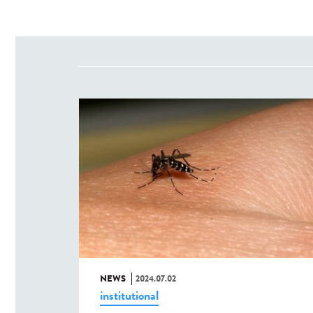
NEWS
2024.07.02
institutional