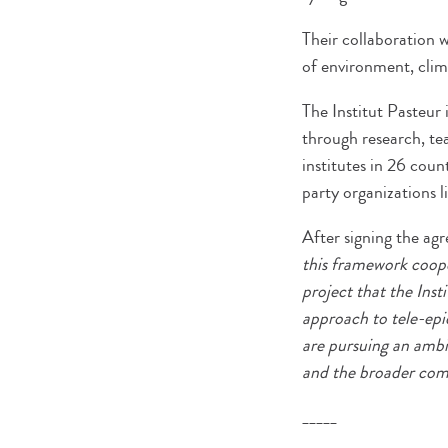
Their collaboration 
of environment, clima
The Institut Pasteur 
through research, tea
institutes in 26 coun
party organizations li
After signing the a
this framework coope
project that the Ins
approach to tele-epi
are pursuing an ambit
and the broader comm
_____