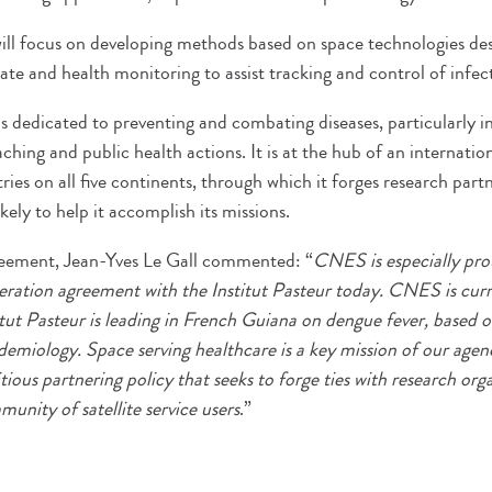
will focus on developing methods based on space technologies desi
te and health monitoring to assist tracking and control of infect
is dedicated to preventing and combating diseases, particularly in
ching and public health actions. It is at the hub of an internati
tries on all five continents, through which it forges research part
kely to help it accomplish its missions.
greement, Jean-Yves Le Gall commented: “
CNES is especially pro
ration agreement with the Institut Pasteur today. CNES is curr
titut Pasteur is leading in French Guiana on dengue fever, based 
demiology. Space serving healthcare is a key mission of our age
ious partnering policy that seeks to forge ties with research orga
unity of satellite service users
.”