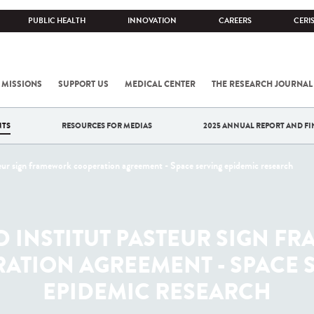
PUBLIC HEALTH
INNOVATION
CAREERS
CERI
 MISSIONS
SUPPORT US
MEDICAL CENTER
THE RESEARCH JOURNAL
NTS
RESOURCES FOR MEDIAS
2025 ANNUAL REPORT AND FI
ur sign framework cooperation agreement - Space serving epidemic research
D INSTITUT PASTEUR SIGN F
ATION AGREEMENT - SPACE 
EPIDEMIC RESEARCH