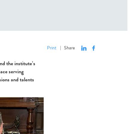
Print
Share
|
d the institute’s
ace serving
sions and talents