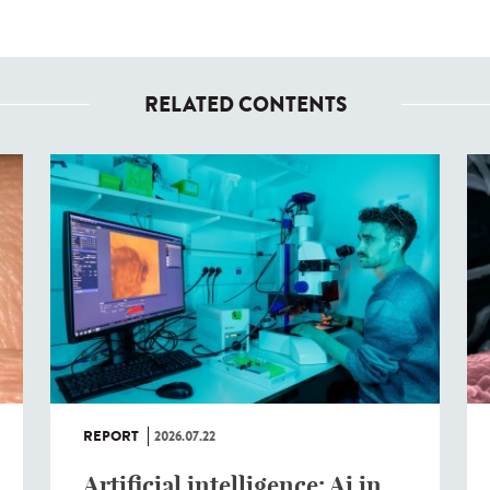
RELATED CONTENTS
REPORT
2026.07.22
Artificial intelligence: Ai in