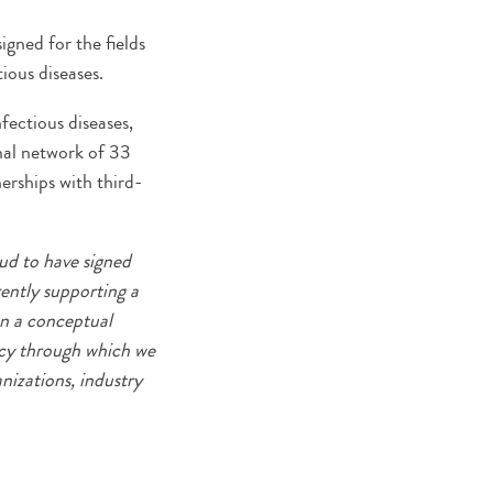
gned for the fields
ious diseases.
fectious diseases,
onal network of 33
nerships with third-
ud to have signed
ently supporting a
on a conceptual
ncy through which we
nizations, industry