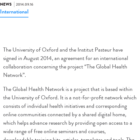
NEWS
2014.09.16
International
The University of Oxford and the Institut Pasteur have
signed in August 2014, an agreement for an international
collaboration concerning the project “The Global Health
Network”.
The Global Health Network is a project that is based within
the University of Oxford. It is a not-for-profit network which
consists of individual health initiatives and corresponding
online communities connected by a shared digital home,
which helps advance research by providing open access to a
wide range of free online seminars and courses,
downloadable training kits, articles, templates and tools. The