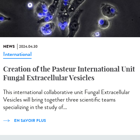
NEWS
2024.04.30
International
Creation of the Pasteur International Unit
Fungal Extracellular Vesicles
This international collaborative unit Fungal Extracellular
Vesicles will bring together three scientific teams
specializing in the study of...
EN SAVOIR PLUS