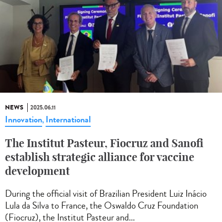
NEWS
2025.06.11
Innovation
International
,
The Institut Pasteur, Fiocruz and Sanofi
establish strategic alliance for vaccine
development
During the official visit of Brazilian President Luiz Inácio
Lula da Silva to France, the Oswaldo Cruz Foundation
(Fiocruz), the Institut Pasteur and...