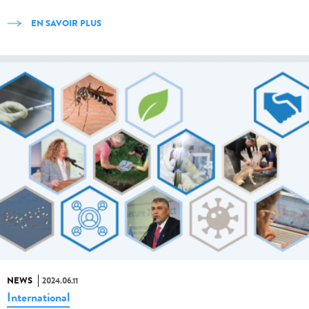
EN SAVOIR PLUS
NEWS
2024.06.11
International