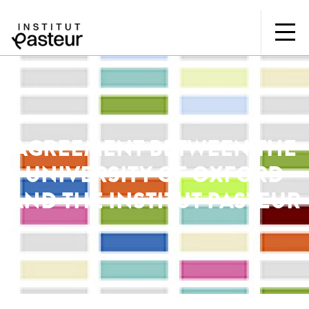
AGREEMENT BETWEEN THE
UNIVERSITY OF OXFORD
AND THE INSTITUT PASTEUR