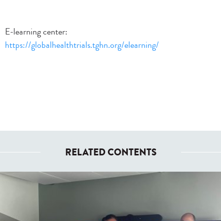
E-learning center:
https://globalhealthtrials.tghn.org/elearning/
RELATED CONTENTS