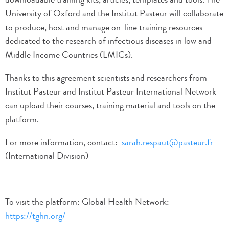
University of Oxford and the Institut Pasteur will collaborate
to produce, host and manage on-line training resources
dedicated to the research of infectious diseases in low and
Middle Income Countries (LMICs).
Thanks to this agreement scientists and researchers from
Institut Pasteur and Institut Pasteur International Network
can upload their courses, training material and tools on the
platform.
For more information, contact:
sarah.respaut@pasteur.fr
(International Division)
To visit the platform: Global Health Network:
https://tghn.org/