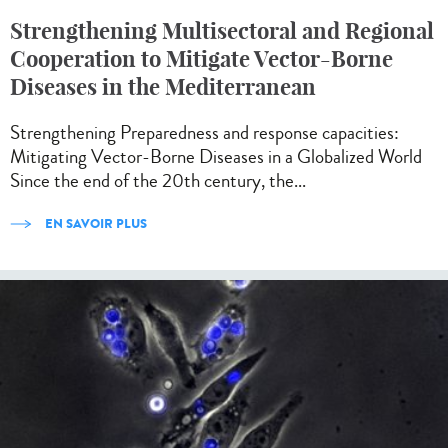
Strengthening Multisectoral and Regional
Cooperation to Mitigate Vector-Borne
Diseases in the Mediterranean
Strengthening Preparedness and response capacities:
Mitigating Vector-Borne Diseases in a Globalized World
Since the end of the 20th century, the...
EN SAVOIR PLUS