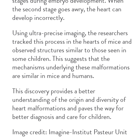
stages during embryo development. When
the second stage goes awry, the heart can
develop incorrectly.
Using ultra-precise imaging, the researchers
tracked this process in the hearts of mice and
observed structures similar to those seen in
some children. This suggests that the
mechanisms underlying these malformations
are similar in mice and humans.
This discovery provides a better
understanding of the origin and diversity of
heart malformations and paves the way for
better diagnosis and care for children.
Image credit: Imagine-Institut Pasteur Unit