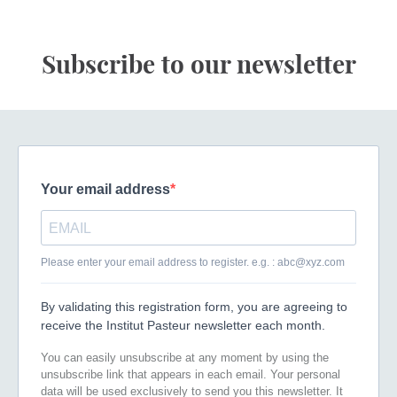
Subscribe to our newsletter