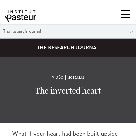
The research journal
THE RESEARCH JOURNAL
VIDÉO
2025.12.12
The inverted heart
What if your heart had been built upside