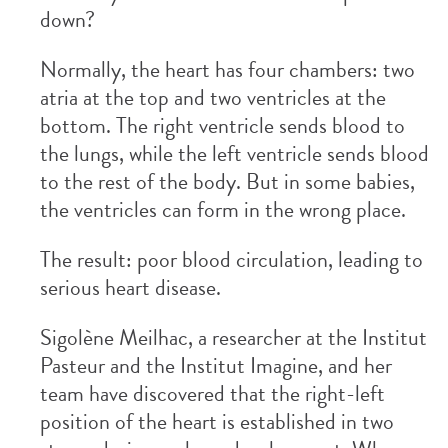
down?
Normally, the heart has four chambers: two
atria at the top and two ventricles at the
bottom. The right ventricle sends blood to
the lungs, while the left ventricle sends blood
to the rest of the body. But in some babies,
the ventricles can form in the wrong place.
The result: poor blood circulation, leading to
serious heart disease.
Sigolène Meilhac, a researcher at the Institut
Pasteur and the Institut Imagine, and her
team have discovered that the right-left
position of the heart is established in two