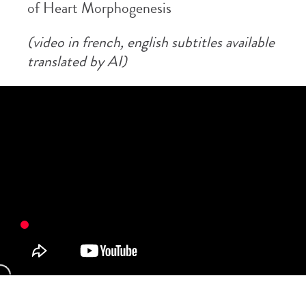
of Heart Morphogenesis
(video in french, english subtitles available
translated by AI)