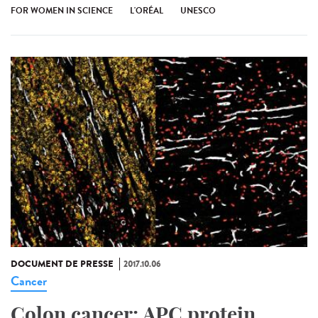
FOR WOMEN IN SCIENCE
L'ORÉAL
UNESCO
DOCUMENT DE PRESSE
2017.10.06
Cancer
Colon cancer: APC protein