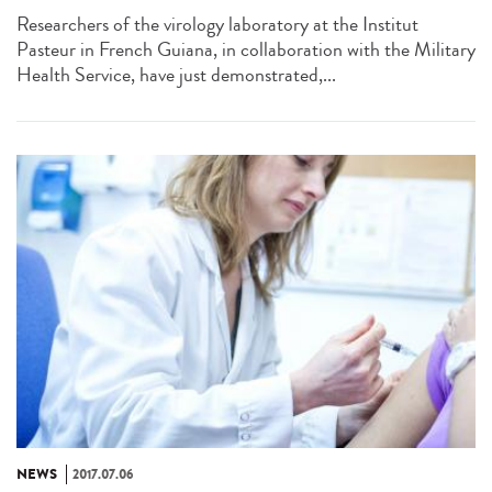
Researchers of the virology laboratory at the Institut
Pasteur in French Guiana, in collaboration with the Military
Health Service, have just demonstrated,...
NEWS
2017.07.06