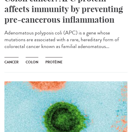
affects immunity by preventing
pre-cancerous inflammation
Adenomatous polyposis coli (APC) is a gene whose
mutations are associated with a rare, hereditary form of
colorectal cancer known as familial adenomatous...
CANCER
COLON
PROTÉINE