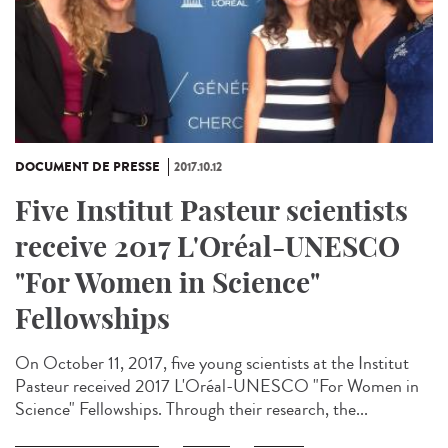
DOCUMENT DE PRESSE
2017.10.12
Five Institut Pasteur scientists
receive 2017 L'Oréal-UNESCO
"For Women in Science"
Fellowships
On October 11, 2017, five young scientists at the Institut
Pasteur received 2017 L'Oréal-UNESCO "For Women in
Science" Fellowships. Through their research, the...