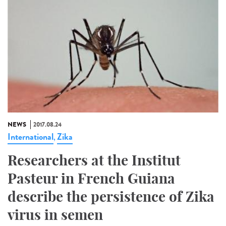
NEWS
2017.08.24
International
Zika
,
Researchers at the Institut
Pasteur in French Guiana
describe the persistence of Zika
virus in semen