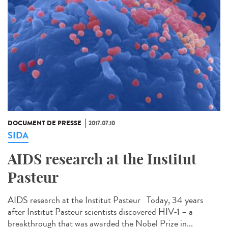
DOCUMENT DE PRESSE
2017.07.10
SIDA
AIDS research at the Institut
Pasteur
AIDS research at the Institut Pasteur Today, 34 years
after Institut Pasteur scientists discovered HIV-1 – a
breakthrough that was awarded the Nobel Prize in...