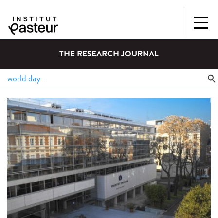
THE RESEARCH JOURNAL