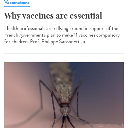
Vaccinations
Why vaccines are essential
Health professionals are rallying around in support of the
French government's plan to make 11 vaccines compulsory
for children. Prof. Philippe Sansonetti, a...