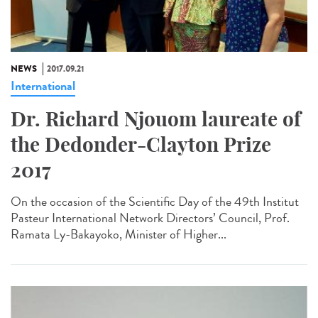
NEWS
2017.09.21
International
Dr. Richard Njouom laureate of
the Dedonder-Clayton Prize
2017
On the occasion of the Scientific Day of the 49th Institut
Pasteur International Network Directors’ Council, Prof.
Ramata Ly-Bakayoko, Minister of Higher...