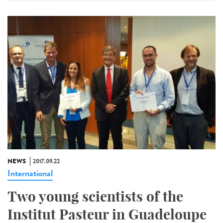
NEWS
2017.09.22
International
Two young scientists of the
Institut Pasteur in Guadeloupe