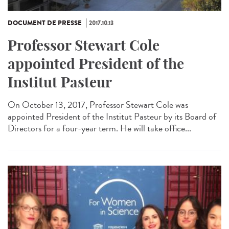
DOCUMENT DE PRESSE
2017.10.13
Professor Stewart Cole
appointed President of the
Institut Pasteur
On October 13, 2017, Professor Stewart Cole was
appointed President of the Institut Pasteur by its Board of
Directors for a four-year term. He will take office...