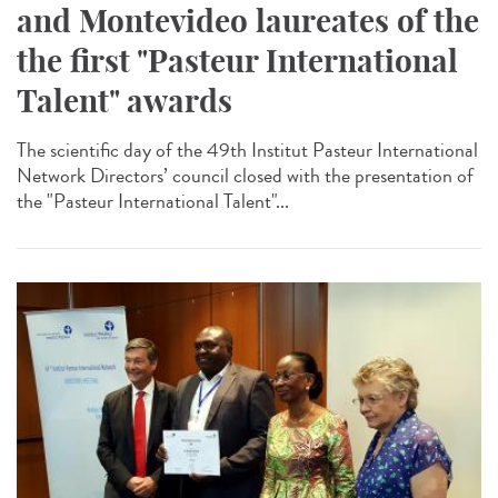
and Montevideo laureates of the
the first "Pasteur International
Talent" awards
The scientific day of the 49th Institut Pasteur International
Network Directors’ council closed with the presentation of
the "Pasteur International Talent"...