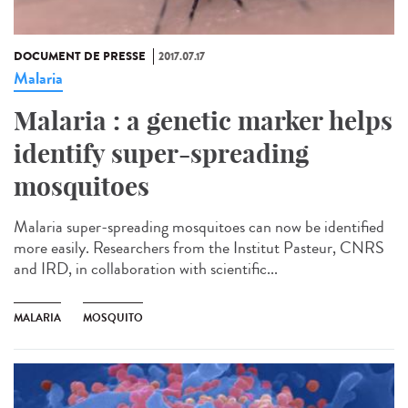
DOCUMENT DE PRESSE
2017.07.17
Malaria
Malaria : a genetic marker helps
identify super-spreading
mosquitoes
Malaria super-spreading mosquitoes can now be identified
more easily. Researchers from the Institut Pasteur, CNRS
and IRD, in collaboration with scientific...
MALARIA
MOSQUITO