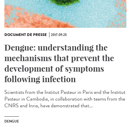
DOCUMENT DE PRESSE
2017.09.25
Dengue: understanding the
mechanisms that prevent the
development of symptoms
following infection
Scientists from the Institut Pasteur in Paris and the Institut
Pasteur in Cambodia, in collaboration with teams from the
CNRS and Inria, have demonstrated that...
DENGUE