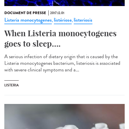
DOCUMENT DE PRESSE
2017.12.01
Listeria monocytogenes
listériose
listeriosis
,
,
When Listeria monocytogenes
goes to sleep….
A serious infection of dietary origin that is caused by the
Listeria monocytogenes bacterium, listeriosis is associated
with severe clinical symptoms and a...
LISTERIA