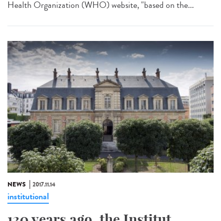
Health Organization (WHO) website, "based on the...
NEWS
2017.11.14
institutional
130 years ago, the Institut