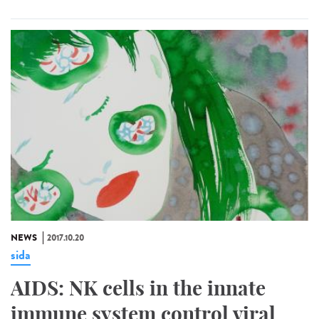
NEWS
2017.10.20
sida
AIDS: NK cells in the innate
immune system control viral