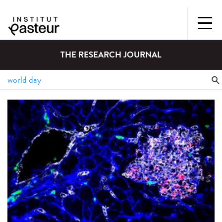
THE RESEARCH JOURNAL