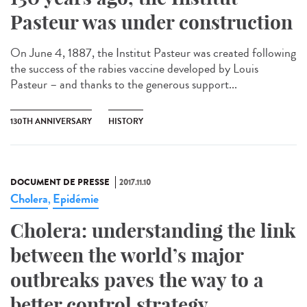
Pasteur was under construction
On June 4, 1887, the Institut Pasteur was created following
the success of the rabies vaccine developed by Louis
Pasteur – and thanks to the generous support...
130TH ANNIVERSARY
HISTORY
DOCUMENT DE PRESSE
2017.11.10
Cholera
Epidémie
,
Cholera: understanding the link
between the world’s major
outbreaks paves the way to a
better control strategy