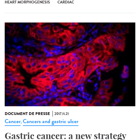
HEART MORPHOGENESIS
CARDIAC
DOCUMENT DE PRESSE
2017.11.21
Cancer
Cancers and gastric ulcer
,
Gastric cancer: a new strategy