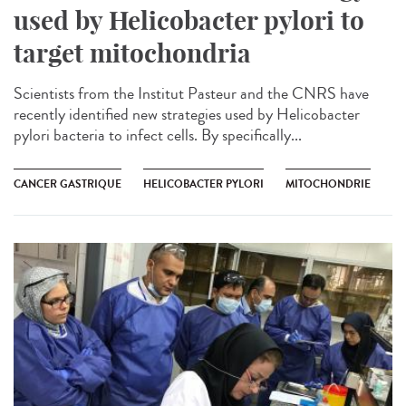
used by Helicobacter pylori to
target mitochondria
Scientists from the Institut Pasteur and the CNRS have
recently identified new strategies used by Helicobacter
pylori bacteria to infect cells. By specifically...
CANCER GASTRIQUE
HELICOBACTER PYLORI
MITOCHONDRIE