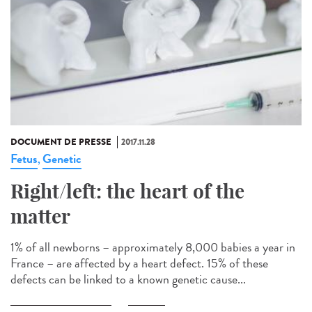
DOCUMENT DE PRESSE
2017.11.28
Fetus
Genetic
,
Right/left: the heart of the
matter
1% of all newborns – approximately 8,000 babies a year in
France – are affected by a heart defect. 15% of these
defects can be linked to a known genetic cause...