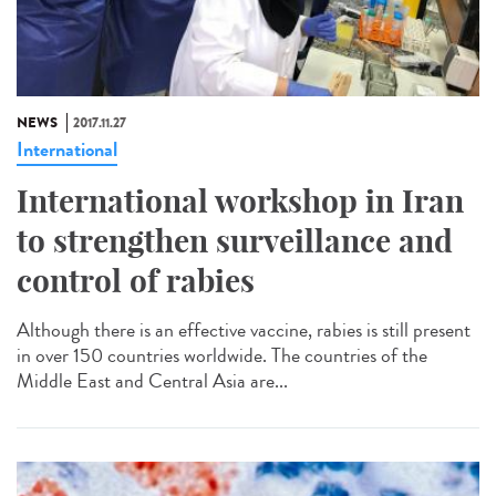
NEWS
2017.11.27
International
International workshop in Iran
to strengthen surveillance and
control of rabies
Although there is an effective vaccine, rabies is still present
in over 150 countries worldwide. The countries of the
Middle East and Central Asia are...