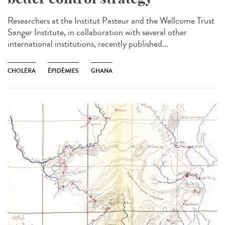
Researchers at the Institut Pasteur and the Wellcome Trust
Sanger Institute, in collaboration with several other
international institutions, recently published...
CHOLÉRA
ÉPIDÉMIES
GHANA