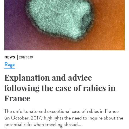
NEWS
2017.10.19
Rage
Explanation and advice
following the case of rabies in
France
The unfortunate and exceptional case of rabies in France
(in October, 2017) highlights the need to inquire about the
potential risks when traveling abroad...