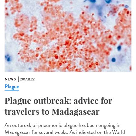
NEWS
2017.11.22
Plague
Plague outbreak: advice for
travelers to Madagascar
An outbreak of pneumonic plague has been ongoing in
Madagascar for several weeks. As indicated on the World