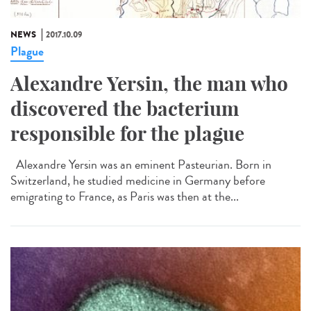
NEWS
2017.10.09
Plague
Alexandre Yersin, the man who
discovered the bacterium
responsible for the plague
Alexandre Yersin was an eminent Pasteurian. Born in
Switzerland, he studied medicine in Germany before
emigrating to France, as Paris was then at the...