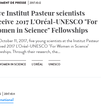
MENT DE PRESSE
2017.10.12
ve Institut Pasteur scientists
ceive 2017 L'Oréal-UNESCO "For
men in Science" Fellowships
ctober 11, 2017, five young scientists at the Institut Pasteur
ived 2017 L'Oréal-UNESCO "For Women in Science"
wships. Through their research, the...
WOMEN IN SCIENCE
L'ORÉAL
UNESCO
S
2017.10.11
rnational