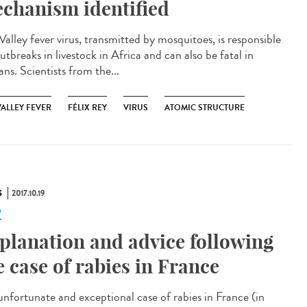
chanism identified
Valley fever virus, transmitted by mosquitoes, is responsible
utbreaks in livestock in Africa and can also be fatal in
ns. Scientists from the...
VALLEY FEVER
FÉLIX REY
VIRUS
ATOMIC STRUCTURE
S
2017.10.19
e
planation and advice following
e case of rabies in France
unfortunate and exceptional case of rabies in France (in