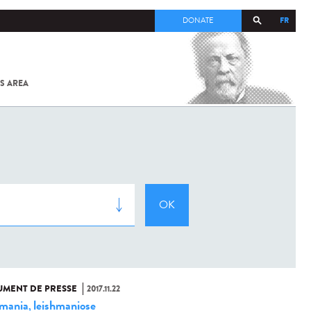
FR
DONATE
S AREA
ALL
SARS-
COV-2 /
COVID-19
FROM
THE
INSTITUT
PASTEUR
MENT DE PRESSE
2017.11.22
hmania
leishmaniose
,