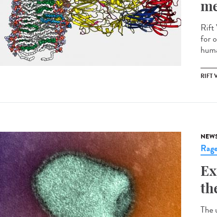
me
Rift 
for o
huma
RIFT 
NEW
Rag
Ex
th
The 