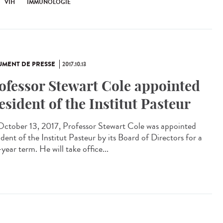
VIH
IMMUNOLOGIE
MENT DE PRESSE
2017.10.13
ofessor Stewart Cole appointed
esident of the Institut Pasteur
ctober 13, 2017, Professor Stewart Cole was appointed
dent of the Institut Pasteur by its Board of Directors for a
year term. He will take office...