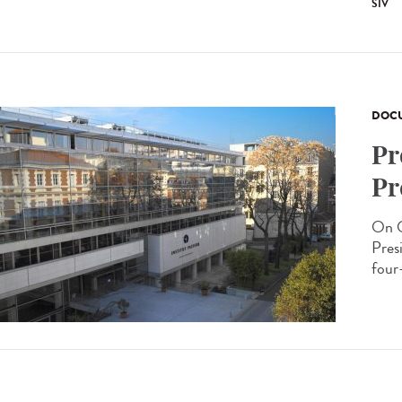
SIV
DOCU
Pr
Pr
On O
Presi
four-