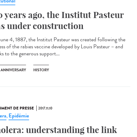
tutional
0 years ago, the Institut Pasteur
s under construction
une 4, 1887, the Institut Pasteur was created following the
ess of the rabies vaccine developed by Louis Pasteur – and
ks to the generous support...
H ANNIVERSARY
HISTORY
MENT DE PRESSE
2017.11.10
era
Epidémie
,
olera: understanding the link