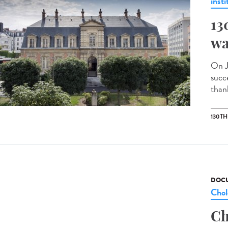
insti
13
wa
On J
succ
than
130T
DOCU
Chol
Ch