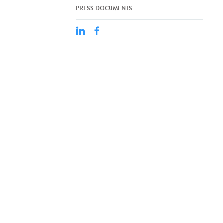
PRESS DOCUMENTS