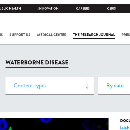
UBLIC HEALTH
INNOVATION
CAREERS
CERIS
NS
SUPPORT US
MEDICAL CENTER
THE RESEARCH JOURNAL
PRES
WATERBORNE DISEASE
DOCU
leis