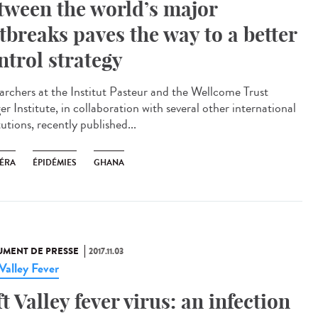
tween the world’s major
tbreaks paves the way to a better
ntrol strategy
archers at the Institut Pasteur and the Wellcome Trust
r Institute, in collaboration with several other international
tutions, recently published...
ÉRA
ÉPIDÉMIES
GHANA
MENT DE PRESSE
2017.11.03
 Valley Fever
ft Valley fever virus: an infection