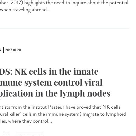
ber, 2017) highlights the need to inquire about the potential
 when traveling abroad...
S
2017.10.20
DS: NK cells in the innate
mune system control viral
plication in the lymph nodes
ntists from the Institut Pasteur have proved that NK cells
tural killer" cells in the immune system) migrate to lymphoid
cles, where they control...