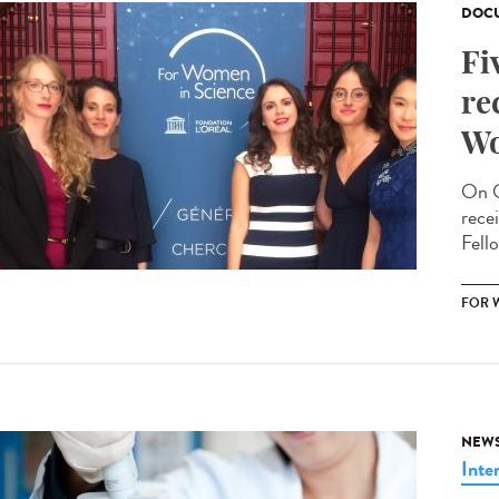
DOCU
Fi
re
Wo
On O
rece
Fello
FOR 
NEW
Inte