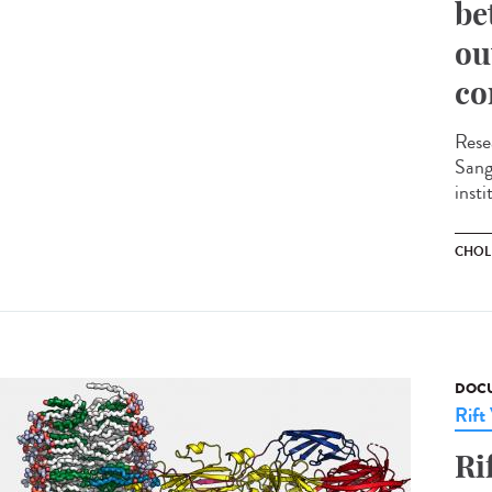
be
ou
co
Rese
Sange
insti
CHOL
DOCU
Rift
Ri