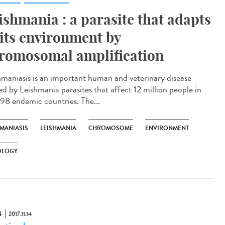
ishmania : a parasite that adapts
 its environment by
romosomal amplification
hmaniasis is an important human and veterinary disease
ed by Leishmania parasites that affect 12 million people in
 98 endemic countries. The...
HMANIASIS
LEISHMANIA
CHROMOSOME
ENVIRONMENT
OLOGY
S
2017.11.14