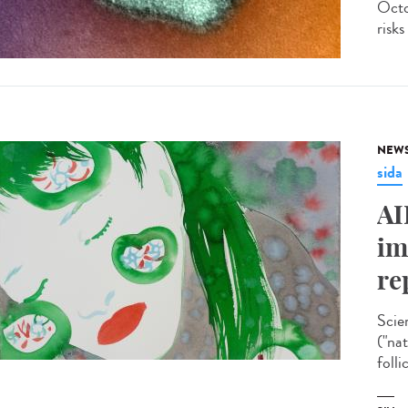
Octo
risks
NEW
sida
AI
im
re
Scie
("na
folli