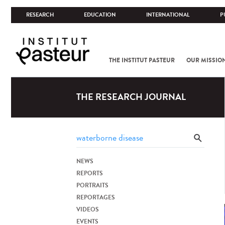
RESEARCH
EDUCATION
INTERNATIONAL
P
THE INSTITUT PASTEUR
OUR MISSIO
THE RESEARCH JOURNAL
NEWS
REPORTS
PORTRAITS
REPORTAGES
VIDEOS
EVENTS