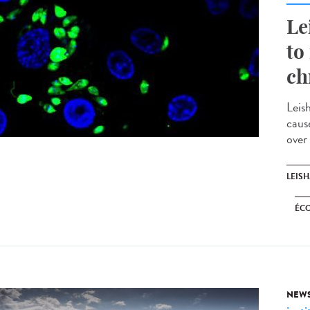
Le
to
ch
Leis
caus
over
LEIS
ÉC
NEW