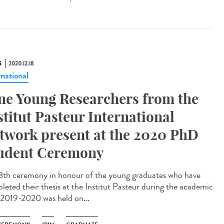
S
2020.12.18
rnational
ne Young Researchers from the
stitut Pasteur International
twork present at the 2020 PhD
udent Ceremony
8th ceremony in honour of the young graduates who have
leted their thesis at the Institut Pasteur during the academic
 2019-2020 was held on...