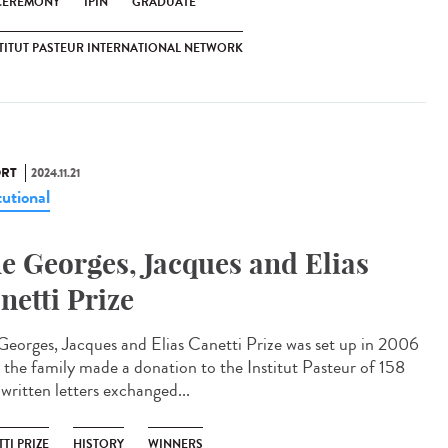
CEREMONY
IPIN
GRADUATE
TITUT PASTEUR INTERNATIONAL NETWORK
RT
2024.11.21
tutional
e Georges, Jacques and Elias
netti Prize
Georges, Jacques and Elias Canetti Prize was set up in 2006
r the family made a donation to the Institut Pasteur of 158
written letters exchanged...
TI PRIZE
HISTORY
WINNERS