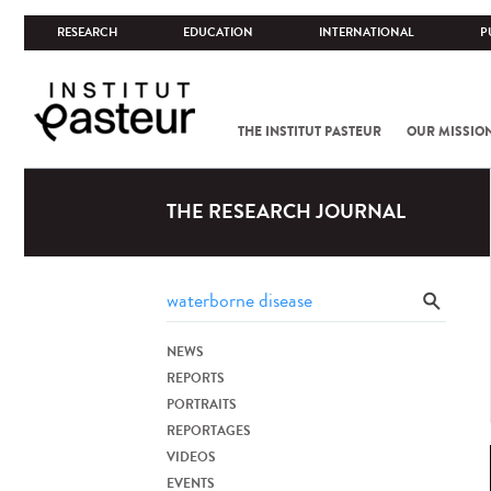
RESEARCH
EDUCATION
INTERNATIONAL
P
THE INSTITUT PASTEUR
OUR MISSIO
THE RESEARCH JOURNAL
NEWS
REPORTS
PORTRAITS
REPORTAGES
VIDEOS
EVENTS