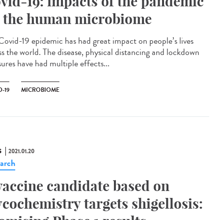
vid-19: impacts of the pandemic
 the human microbiome
Covid-19 epidemic has had great impact on people’s lives
ss the world. The disease, physical distancing and lockdown
ures have had multiple effects...
-19
MICROBIOME
S
2021.01.20
arch
vaccine candidate based on
ycochemistry targets shigellosis: