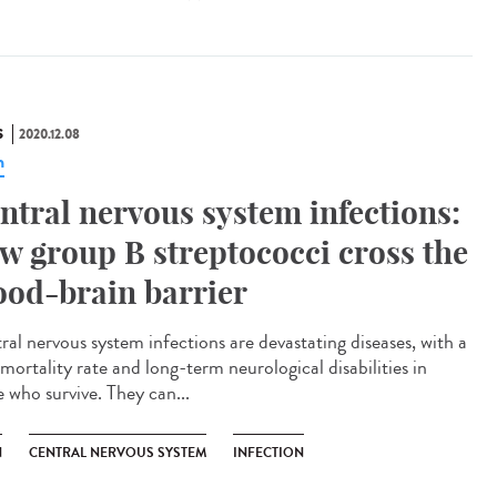
S
2020.12.08
n
ntral nervous system infections:
w group B streptococci cross the
ood-brain barrier
ral nervous system infections are devastating diseases, with a
mortality rate and long-term neurological disabilities in
e who survive. They can...
N
CENTRAL NERVOUS SYSTEM
INFECTION