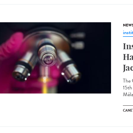
NEW
insti
In
Ha
Ja
The 
15th 
Méla
CANET