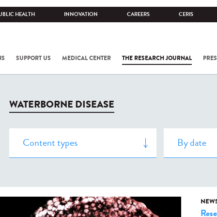
UBLIC HEALTH
INNOVATION
CAREERS
CERIS
NS
SUPPORT US
MEDICAL CENTER
THE RESEARCH JOURNAL
PRES
WATERBORNE DISEASE
NEW
Rese