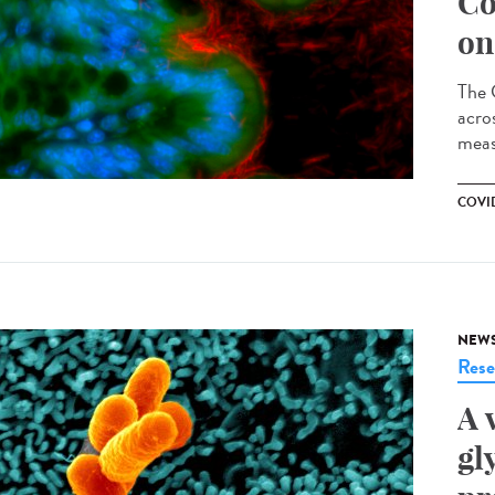
Co
on
The 
acro
meas
COVID
NEW
Rese
A 
gl