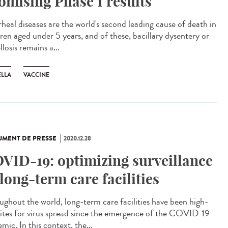
omising Phase 1 results
rheal diseases are the world's second leading cause of death in
dren aged under 5 years, and of these, bacillary dysentery or
llosis remains a...
ELLA
VACCINE
MENT DE PRESSE
2020.12.28
VID-19: optimizing surveillance
 long-term care facilities
ughout the world, long-term care facilities have been high-
 sites for virus spread since the emergence of the COVID-19
mic. In this context, the...