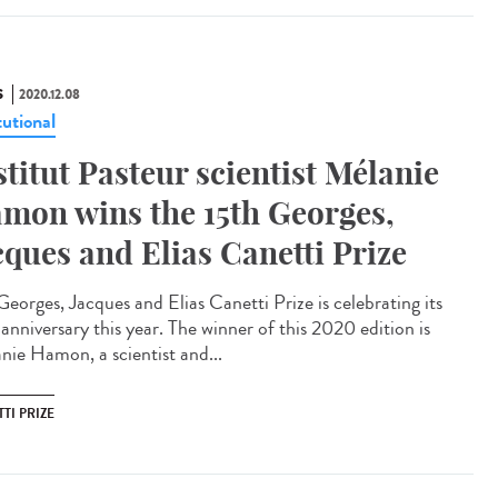
S
2020.12.08
tutional
stitut Pasteur scientist Mélanie
mon wins the 15th Georges,
cques and Elias Canetti Prize
Georges, Jacques and Elias Canetti Prize is celebrating its
anniversary this year. The winner of this 2020 edition is
nie Hamon, a scientist and...
TI PRIZE