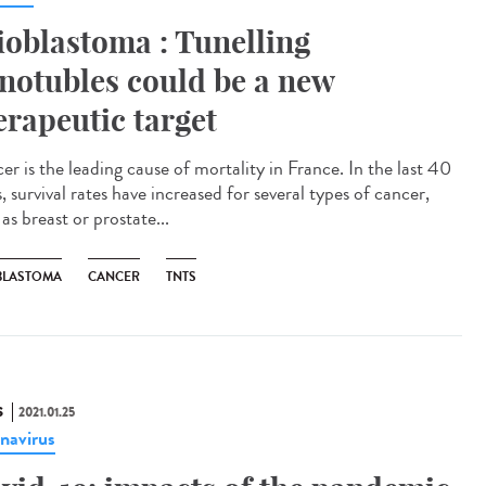
ioblastoma : Tunelling
notubles could be a new
erapeutic target
er is the leading cause of mortality in France. In the last 40
, survival rates have increased for several types of cancer,
as breast or prostate...
BLASTOMA
CANCER
TNTS
S
2021.01.25
navirus