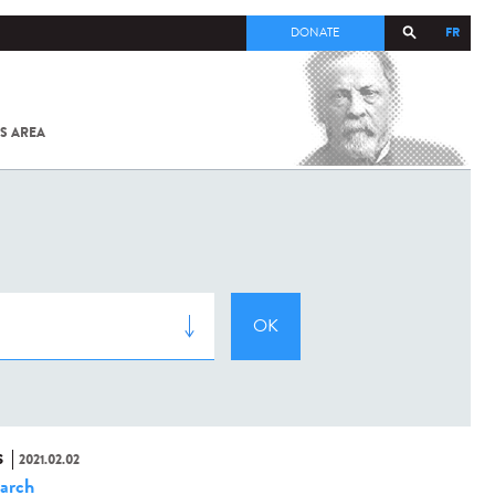
FR
DONATE
S AREA
ALL
SARS-
COV-2 /
COVID-19
FROM
THE
INSTITUT
PASTEUR
S
2021.02.02
arch