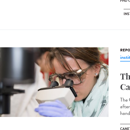
PHD 
INS
REPO
insti
Th
Ca
The 
afte
hand
CANET