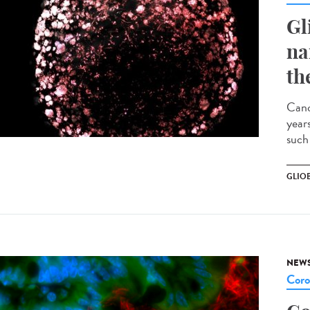
Gl
na
th
Canc
years
such 
GLIO
NEW
Coro