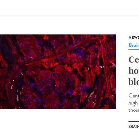
NEW
Brai
Ce
ho
bl
Cent
high 
thos
BRAI