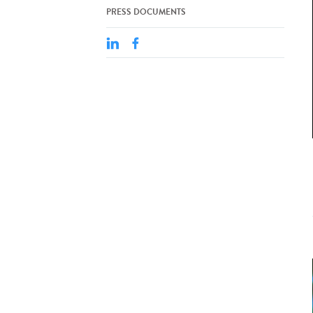
PRESS DOCUMENTS