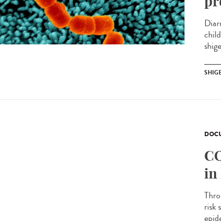
pr
Diar
chil
shige
SHIG
DOCU
CO
in
Thro
risk
epide