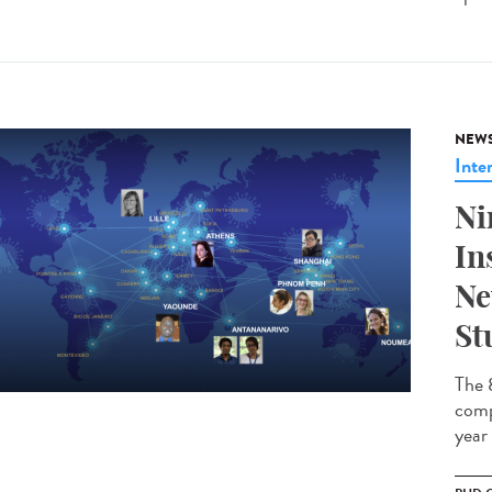
NEW
Inte
Ni
In
Ne
St
The 
comp
year