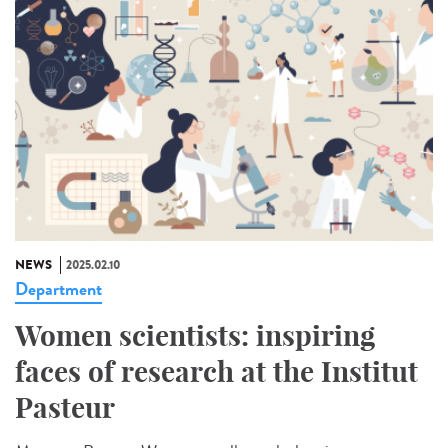
NEWS
2025.02.10
Department
Women scientists: inspiring
faces of research at the Institut
Pasteur