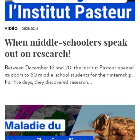
VIDÉO
2025.02.11
When middle-schoolers speak
out on research!
Between December 16 and 20, the Institut Pasteur opened
its doors to 60 middle-school students for their internship.
For five days, they discovered research...