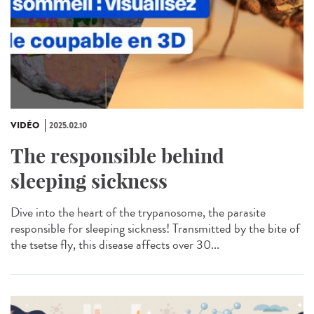
VIDÉO
2025.02.10
The responsible behind
sleeping sickness
Dive into the heart of the trypanosome, the parasite
responsible for sleeping sickness! Transmitted by the bite of
the tsetse fly, this disease affects over 30...