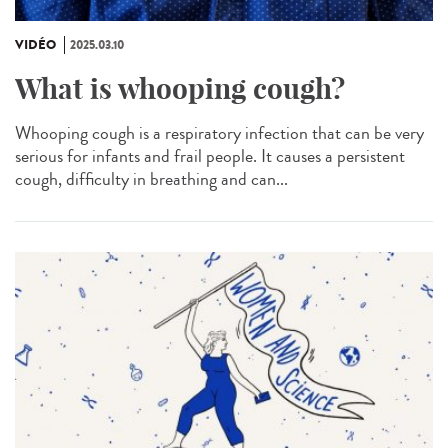
VIDÉO
2025.03.10
What is whooping cough?
Whooping cough is a respiratory infection that can be very
serious for infants and frail people. It causes a persistent
cough, difficulty in breathing and can...