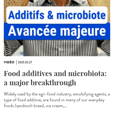
VIDÉO
2025.02.27
Food additives and microbiota:
a major breakthrough
Widely used by the agri-food industry, emulsifying agents, a
type of food additive, are found in many of our everyday
foods (sandwich bread, ice cream,...