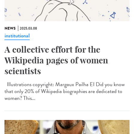
NEWS
2025.03.08
institutional
A collective effort for the
Wikipedia pages of women
scientists
Illustrations copyright: Margaux Pailha EI Did you know
that only 20% of Wikipedia biographies are dedicated to
women? This...