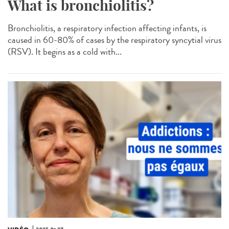
What is bronchiolitis?
Bronchiolitis, a respiratory infection affecting infants, is
caused in 60-80% of cases by the respiratory syncytial virus
(RSV). It begins as a cold with...