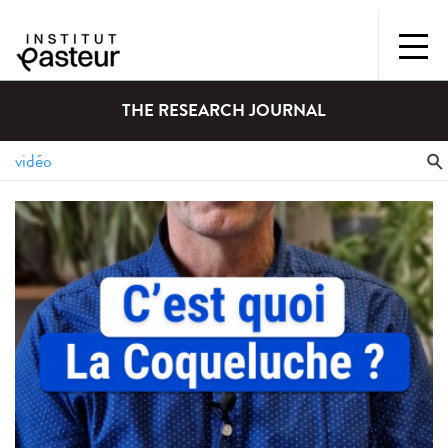
THE RESEARCH JOURNAL