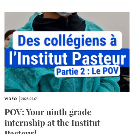
VIDÉO
2025.02.17
POV: Your ninth grade
internship at the Institut
Pasteur!