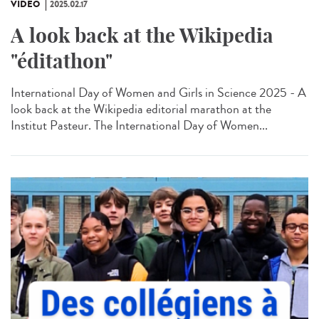
VIDÉO
2025.02.17
A look back at the Wikipedia
"éditathon"
International Day of Women and Girls in Science 2025 - A
look back at the Wikipedia editorial marathon at the
Institut Pasteur. The International Day of Women...