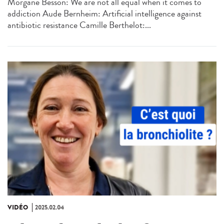
Morgane Besson: We are not all equal when it comes to
addiction Aude Bernheim: Artificial intelligence against
antibiotic resistance Camille Berthelot:...
VIDÉO
2025.02.04