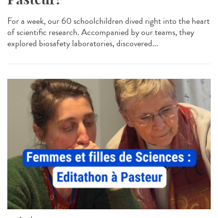
For a week, our 60 schoolchildren dived right into the heart
of scientific research. Accompanied by our teams, they
explored biosafety laboratories, discovered...