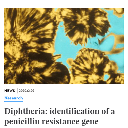
NEWS
2020.12.02
Research
Diphtheria: identification of a
penicillin resistance gene