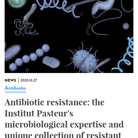
NEWS
2020.10.27
Antibiotic
Antibiotic resistance: the
Institut Pasteur's
microbiological expertise and
unique collection of resistant