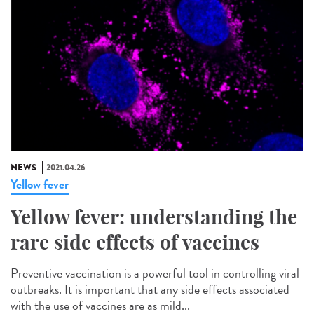
NEWS
2021.04.26
Yellow fever
Yellow fever: understanding the
rare side effects of vaccines
Preventive vaccination is a powerful tool in controlling viral
outbreaks. It is important that any side effects associated
with the use of vaccines are as mild...