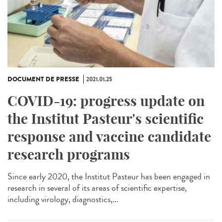
DOCUMENT DE PRESSE
2021.01.25
COVID-19: progress update on
the Institut Pasteur's scientific
response and vaccine candidate
research programs
Since early 2020, the Institut Pasteur has been engaged in
research in several of its areas of scientific expertise,
including virology, diagnostics,...