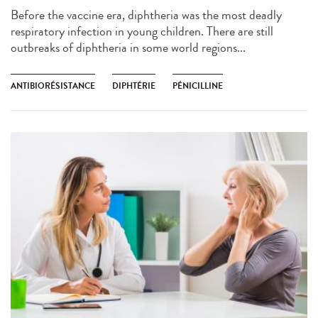
Before the vaccine era, diphtheria was the most deadly
respiratory infection in young children. There are still
outbreaks of diphtheria in some world regions...
ANTIBIORÉSISTANCE
DIPHTÉRIE
PÉNICILLINE