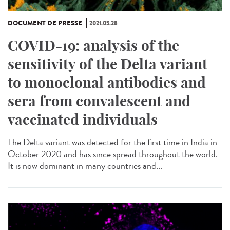
DOCUMENT DE PRESSE
2021.05.28
COVID-19: analysis of the
sensitivity of the Delta variant
to monoclonal antibodies and
sera from convalescent and
vaccinated individuals
The Delta variant was detected for the first time in India in
October 2020 and has since spread throughout the world.
It is now dominant in many countries and...