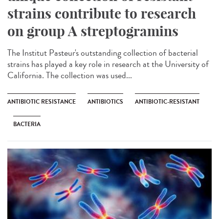
strains contribute to research
on group A streptogramins
The Institut Pasteur's outstanding collection of bacterial
strains has played a key role in research at the University of
California. The collection was used...
ANTIBIOTIC RESISTANCE
ANTIBIOTICS
ANTIBIOTIC-RESISTANT
BACTERIA