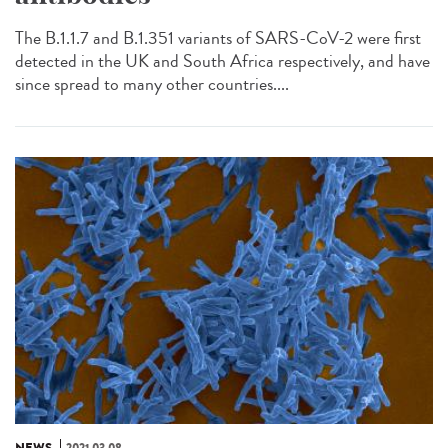
The B.1.1.7 and B.1.351 variants of SARS-CoV-2 were first
detected in the UK and South Africa respectively, and have
since spread to many other countries....