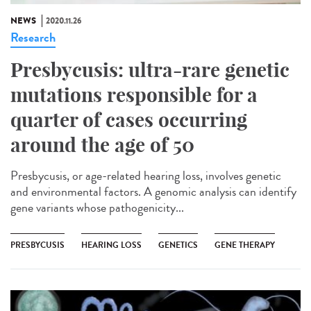
NEWS
2020.11.26
Research
Presbycusis: ultra-rare genetic
mutations responsible for a
quarter of cases occurring
around the age of 50
Presbycusis, or age-related hearing loss, involves genetic
and environmental factors. A genomic analysis can identify
gene variants whose pathogenicity...
PRESBYCUSIS
HEARING LOSS
GENETICS
GENE THERAPY