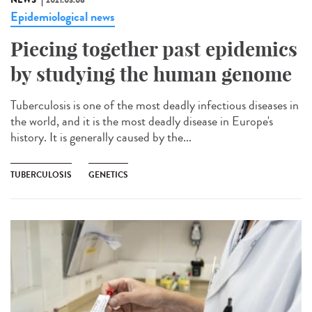
NEWS
2021.03.08
Epidemiological news
Piecing together past epidemics
by studying the human genome
Tuberculosis is one of the most deadly infectious diseases in
the world, and it is the most deadly disease in Europe's
history. It is generally caused by the...
TUBERCULOSIS
GENETICS