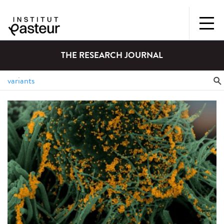
THE RESEARCH JOURNAL