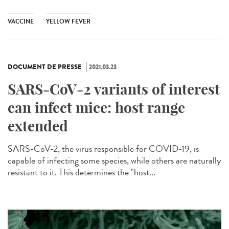
VACCINE
YELLOW FEVER
DOCUMENT DE PRESSE
2021.03.23
SARS-CoV-2 variants of interest
can infect mice: host range
extended
SARS-CoV-2, the virus responsible for COVID-19, is
capable of infecting some species, while others are naturally
resistant to it. This determines the "host...