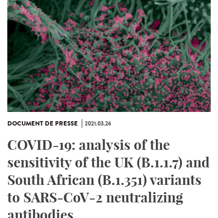
DOCUMENT DE PRESSE
2021.03.26
COVID-19: analysis of the
sensitivity of the UK (B.1.1.7) and
South African (B.1.351) variants
to SARS-CoV-2 neutralizing
antibodies