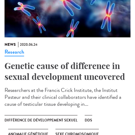
NEWS
2020.06.24
Research
Genetic cause of difference in
sexual development uncovered
Researchers at the Francis Crick Institute, the Institut
Pasteur and their clinical collaborators have identified a
cause of testicular tissue developing in...
DIFFÉRENCE DE DÉVELOPPEMENT SEXUEL
DDS
ANOMALIE GÉNÉTIQUE
SEXE CHROMOSOMIQUE