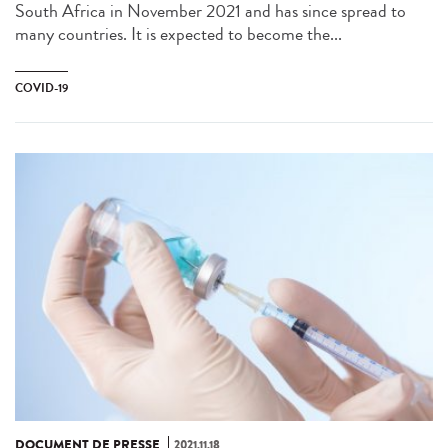
South Africa in November 2021 and has since spread to
many countries. It is expected to become the...
COVID-19
DOCUMENT DE PRESSE
2021.11.18