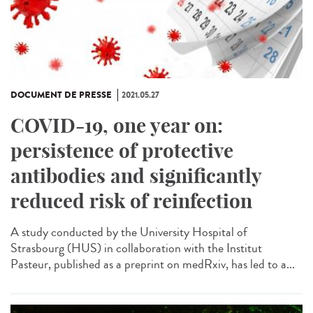
DOCUMENT DE PRESSE
2021.05.27
COVID-19, one year on:
persistence of protective
antibodies and significantly
reduced risk of reinfection
A study conducted by the University Hospital of
Strasbourg (HUS) in collaboration with the Institut
Pasteur, published as a preprint on medRxiv, has led to a...