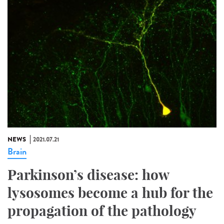
NEWS
2021.07.21
Brain
Parkinson’s disease: how
lysosomes become a hub for the
propagation of the pathology