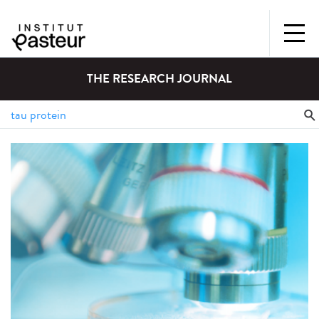
THE RESEARCH JOURNAL