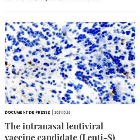
DOCUMENT DE PRESSE
2021.10.26
The intranasal lentiviral
vaccine candidate (Lenti-S)