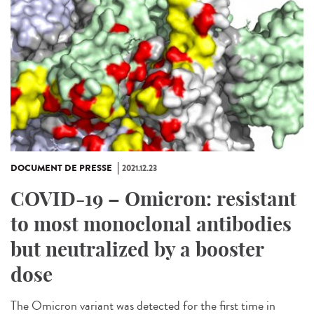
DOCUMENT DE PRESSE
2021.12.23
COVID-19 – Omicron: resistant
to most monoclonal antibodies
but neutralized by a booster
dose
The Omicron variant was detected for the first time in