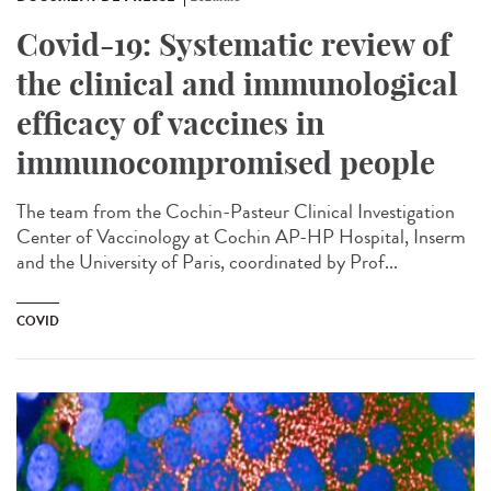
Covid-19: Systematic review of
the clinical and immunological
efficacy of vaccines in
immunocompromised people
The team from the Cochin-Pasteur Clinical Investigation
Center of Vaccinology at Cochin AP-HP Hospital, Inserm
and the University of Paris, coordinated by Prof...
COVID