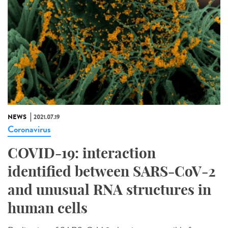
NEWS
2021.07.19
Coronavirus
COVID-19: interaction
identified between SARS-CoV-2
and unusual RNA structures in
human cells