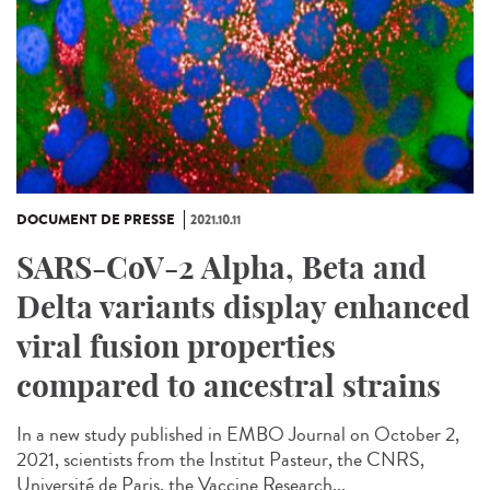
DOCUMENT DE PRESSE
2021.10.11
SARS-CoV-2 Alpha, Beta and
Delta variants display enhanced
viral fusion properties
compared to ancestral strains
In a new study published in EMBO Journal on October 2,
2021, scientists from the Institut Pasteur, the CNRS,
Université de Paris, the Vaccine Research...