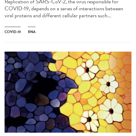
Replication of SARS-CoV-2, the virus responsible for
COVID-19, depends on a series of interactions between
viral proteins and different cellular partners such...
COVID-19
RNA