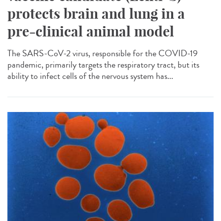
protects brain and lung in a
pre-clinical animal model
The SARS-CoV-2 virus, responsible for the COVID-19
pandemic, primarily targets the respiratory tract, but its
ability to infect cells of the nervous system has...