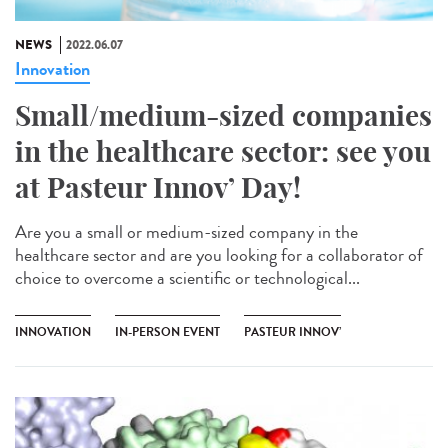
NEWS
2022.06.07
Innovation
Small/medium-sized companies
in the healthcare sector: see you
at Pasteur Innov’ Day!
Are you a small or medium-sized company in the
healthcare sector and are you looking for a collaborator of
choice to overcome a scientific or technological...
INNOVATION
IN-PERSON EVENT
PASTEUR INNOV’