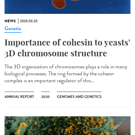
NEWS
2020.03.20
Genetic
Importance of cohesin to yeasts'
3D chromosome structure
The 3D organization of chromosomes plays a role in many
biological processes. The ring formed by the cohesin
complex is an important regulator of this...
ANNUAL REPORT
2020
GENOMES AND GENETICS