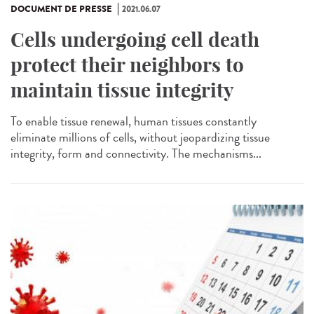
DOCUMENT DE PRESSE
2021.06.07
Cells undergoing cell death
protect their neighbors to
maintain tissue integrity
To enable tissue renewal, human tissues constantly
eliminate millions of cells, without jeopardizing tissue
integrity, form and connectivity. The mechanisms...