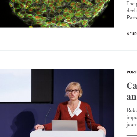
The p
decl
Past
NEUR
PORT
Ca
an
Robe
impo
journ