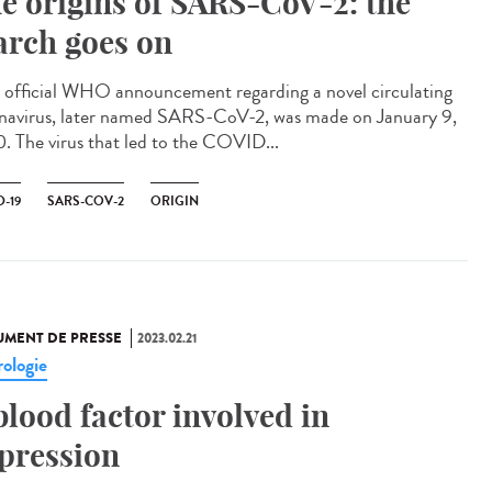
e origins of SARS-CoV-2: the
arch goes on
official WHO announcement regarding a novel circulating
navirus, later named SARS-CoV-2, was made on January 9,
. The virus that led to the COVID...
-19
SARS-COV-2
ORIGIN
MENT DE PRESSE
2023.02.21
ologie
blood factor involved in
pression