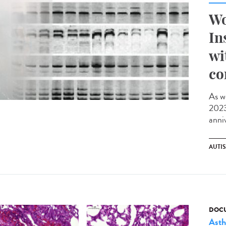
Wo
In
wi
co
As w
2023,
anniv
AUTI
DOCU
Ast