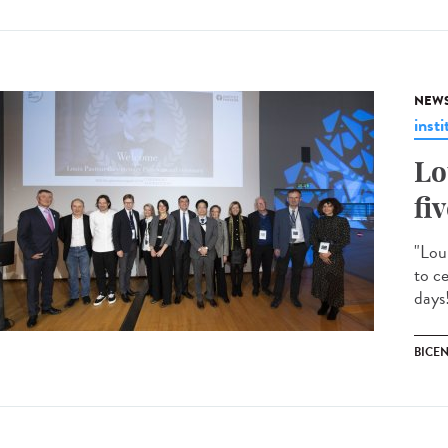
NEW
insti
Lo
fi
"Lou
to c
days!
BICE