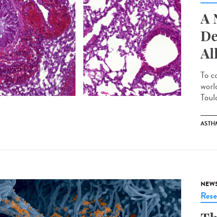
A 
De
Al
To c
worl
Toulo
ASTH
NEW
Rese