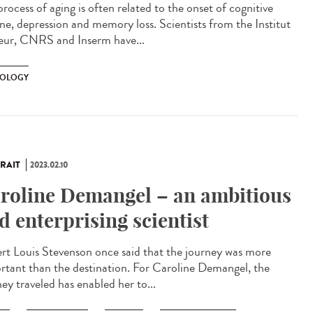
rocess of aging is often related to the onset of cognitive
ine, depression and memory loss. Scientists from the Institut
eur, CNRS and Inserm have...
OLOGY
RAIT
2023.02.10
roline Demangel – an ambitious
d enterprising scientist
rt Louis Stevenson once said that the journey was more
rtant than the destination. For Caroline Demangel, the
ey traveled has enabled her to...