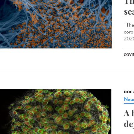
Th
se
The 
coro
2020
COVID
DOCU
Neur
A 
de