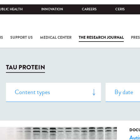
UBLIC HEALTH
INNOVATION
CAREERS
CERIS
NS
SUPPORT US
MEDICAL CENTER
THE RESEARCH JOURNAL
PRES
TAU PROTEIN
DOCU
Aut