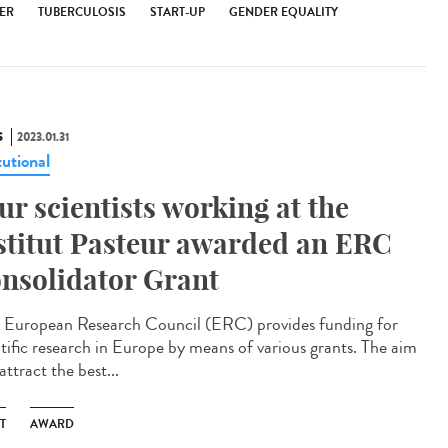
ER
TUBERCULOSIS
START-UP
GENDER EQUALITY
S
2023.01.31
tutional
ur scientists working at the
stitut Pasteur awarded an ERC
nsolidator Grant
European Research Council (ERC) provides funding for
ntific research in Europe by means of various grants. The aim
 attract the best...
T
AWARD