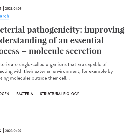
S
2023.01.09
arch
cterial pathogenicity: improving
derstanding of an essential
ocess – molecule secretion
eria are single-celled organisms that are capable of
racting with their external environment, for example by
ting molecules outside their cell...
OGEN
BACTERIA
STRUCTURAL BIOLOGY
S
2023.01.02