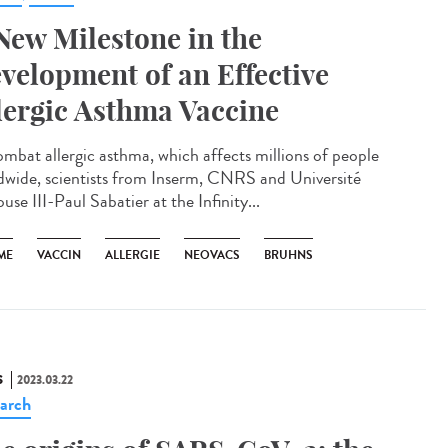
New Milestone in the
velopment of an Effective
lergic Asthma Vaccine
ombat allergic asthma, which affects millions of people
dwide, scientists from Inserm, CNRS and Université
use III-Paul Sabatier at the Infinity...
ME
VACCIN
ALLERGIE
NEOVACS
BRUHNS
S
2023.03.22
arch