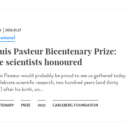
S
2023.01.27
tutional
uis Pasteur Bicentenary Prize:
ve scientists honoured
is Pasteur would probably be proud to see us gathered today
elebrate scientific research, two hundred years (and thirty
) after his birth, on...
NTENARY
PRIZE
2022
CARLSBERG FOUNDATION