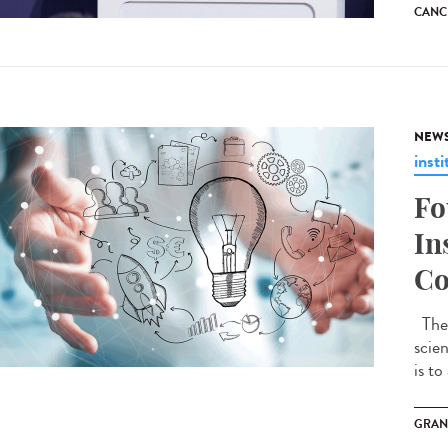
CANC
NEW
insti
Fo
In
Co
The 
scie
is to
GRAN