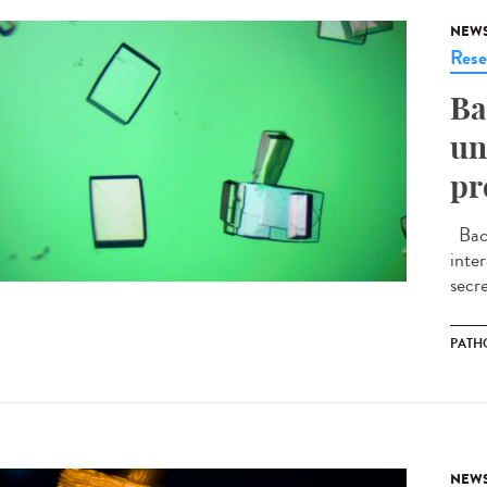
NEW
Rese
Ba
un
pr
Bact
inte
secre
PATH
NEW