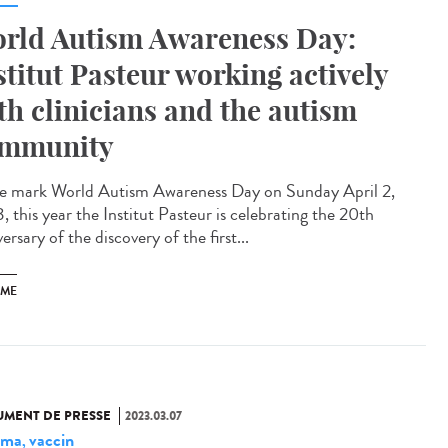
rld Autism Awareness Day:
stitut Pasteur working actively
th clinicians and the autism
mmunity
e mark World Autism Awareness Day on Sunday April 2,
 this year the Institut Pasteur is celebrating the 20th
ersary of the discovery of the first...
SME
MENT DE PRESSE
2023.03.07
hma
vaccin
,