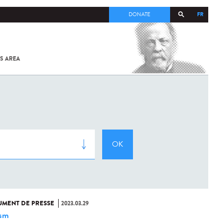
FR
DONATE
S AREA
ALL
SARS-
COV-2 /
COVID-19
FROM
THE
INSTITUT
PASTEUR
MENT DE PRESSE
2023.03.29
ism