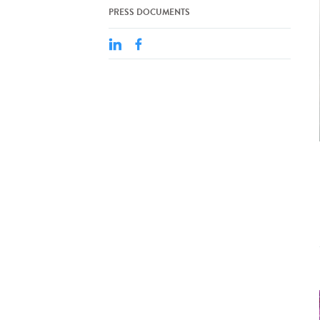
PRESS DOCUMENTS