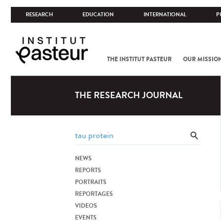
RESEARCH
EDUCATION
INTERNATIONAL
P
THE INSTITUT PASTEUR
OUR MISSIO
THE RESEARCH JOURNAL
NEWS
REPORTS
PORTRAITS
REPORTAGES
VIDEOS
EVENTS