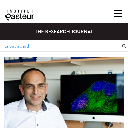
THE RESEARCH JOURNAL