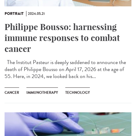
PORTRAIT
2024.05.21
Philippe Bousso: harnessing
immune responses to combat
cancer
The Institut Pasteur is deeply saddened to announce the
death of Philippe Bousso on April 17, 2026 at the age of
55. Here, in 2024, we looked back on his...
CANCER
IMMUNOTHERAPY
TECHNOLOGY