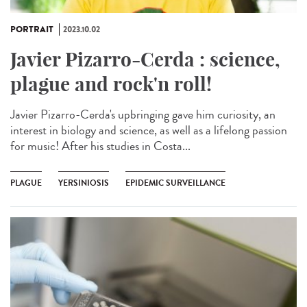
PORTRAIT
2023.10.02
Javier Pizarro-Cerda : science,
plague and rock'n roll!
Javier Pizarro-Cerda's upbringing gave him curiosity, an
interest in biology and science, as well as a lifelong passion
for music! After his studies in Costa...
PLAGUE
YERSINIOSIS
EPIDEMIC SURVEILLANCE