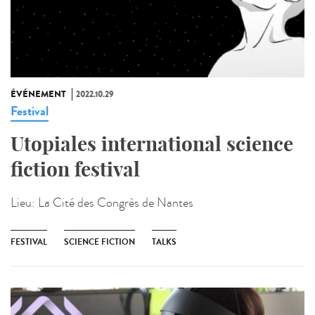
ÉVÉNEMENT
2022.10.29
Festival
Utopiales international science
fiction festival
Lieu:
La Cité des Congrès de Nantes
FESTIVAL
SCIENCE FICTION
TALKS