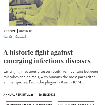
REPORT
2022.07.08
Institutionnel
A historic fight against
emerging infectious diseases
Emerging infectious diseases result from contact between
microbes and animals, with humans the most parasitized
animal species. From the plague in Asia in 1894...
ANNUAL REPORT 2021
ÉMERGENCE