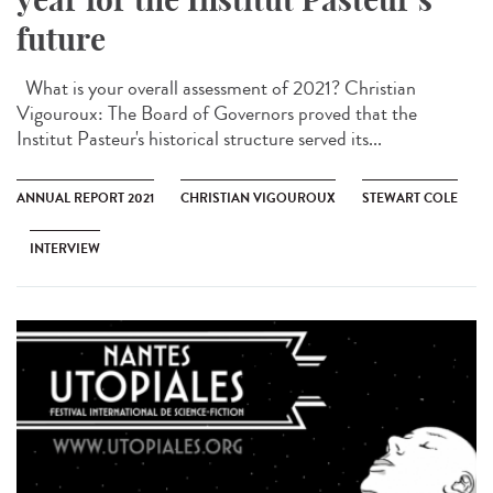
future
What is your overall assessment of 2021? Christian
Vigouroux: The Board of Governors proved that the
Institut Pasteur's historical structure served its...
ANNUAL REPORT 2021
CHRISTIAN VIGOUROUX
STEWART COLE
INTERVIEW