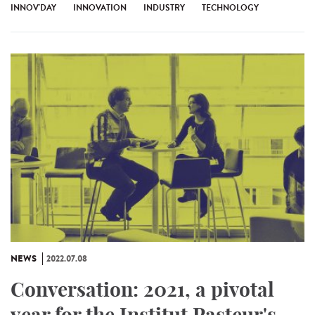
INNOV'DAY
INNOVATION
INDUSTRY
TECHNOLOGY
NEWS
2022.07.08
Conversation: 2021, a pivotal
year for the Institut Pasteur's