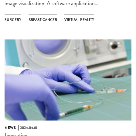
image visualization. A software application...
SURGERY
BREAST CANCER
VIRTUAL REALITY
NEWS
2024.04.10
Innovation