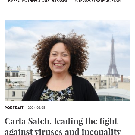
EMERGING INFECTIOUS DISEASES
2019-2023 STRATEGIC PLAN
PORTRAIT
2024.03.05
Carla Saleh, leading the fight
against viruses and inequality