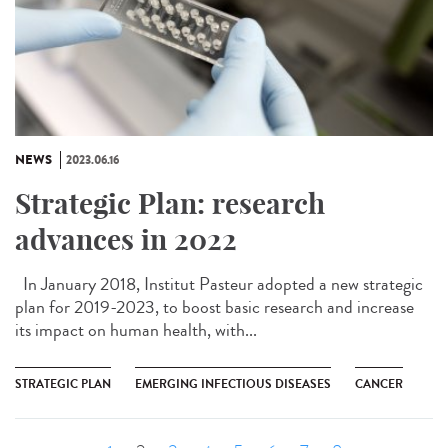
NEWS
2023.06.16
Strategic Plan: research
advances in 2022
In January 2018, Institut Pasteur adopted a new strategic
plan for 2019-2023, to boost basic research and increase
its impact on human health, with...
STRATEGIC PLAN
EMERGING INFECTIOUS DISEASES
CANCER