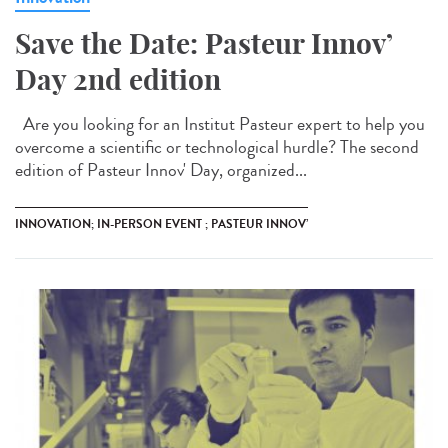
Save the Date: Pasteur Innov’
Day 2nd edition
Are you looking for an Institut Pasteur expert to help you
overcome a scientific or technological hurdle? The second
edition of Pasteur Innov' Day, organized...
INNOVATION; IN-PERSON EVENT ; PASTEUR INNOV’