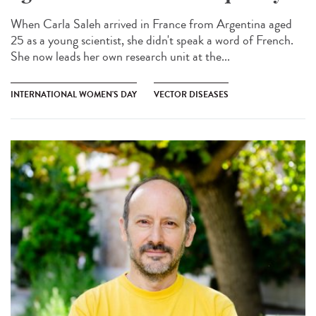
When Carla Saleh arrived in France from Argentina aged
25 as a young scientist, she didn't speak a word of French.
She now leads her own research unit at the...
INTERNATIONAL WOMEN'S DAY
VECTOR DISEASES