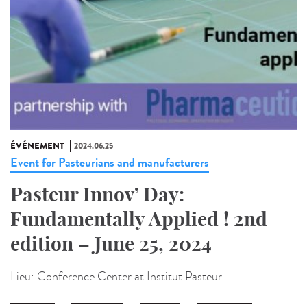
ÉVÉNEMENT
2024.06.25
Event for Pasteurians and manufacturers
Pasteur Innov’ Day:
Fundamentally Applied ! 2nd
edition – June 25, 2024
Lieu:
Conference Center at Institut Pasteur