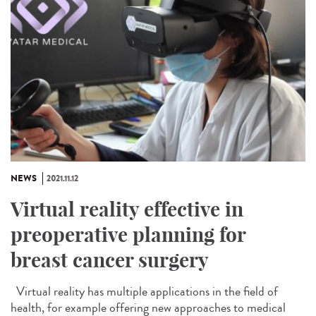
NEWS
2021.11.12
Virtual reality effective in
preoperative planning for
breast cancer surgery
Virtual reality has multiple applications in the field of
health, for example offering new approaches to medical