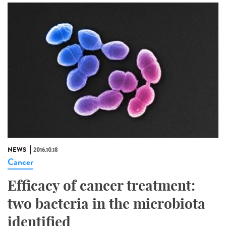
NEWS
2016.10.18
Cancer
Efficacy of cancer treatment:
two bacteria in the microbiota
identified