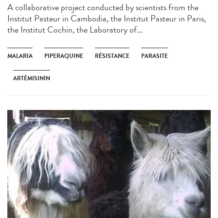
A collaborative project conducted by scientists from the
Institut Pasteur in Cambodia, the Institut Pasteur in Paris,
the Institut Cochin, the Laboratory of...
MALARIA
PIPERAQUINE
RÉSISTANCE
PARASITE
ARTÉMISININ