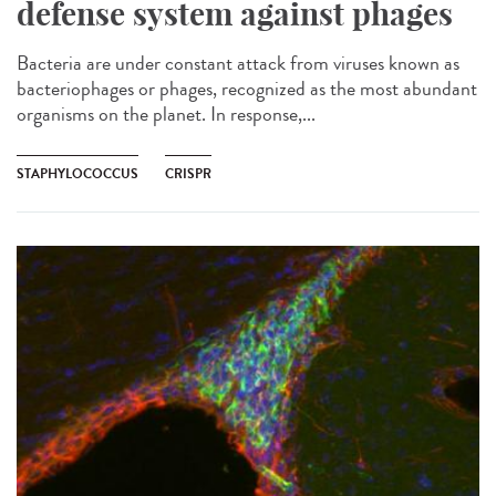
defense system against phages
Bacteria are under constant attack from viruses known as
bacteriophages or phages, recognized as the most abundant
organisms on the planet. In response,...
STAPHYLOCOCCUS
CRISPR