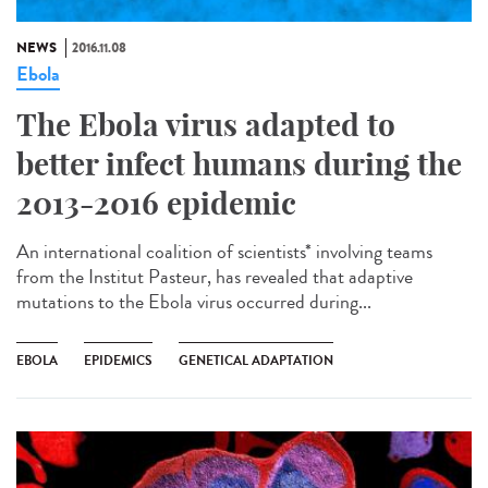
NEWS
2016.11.08
Ebola
The Ebola virus adapted to
better infect humans during the
2013-2016 epidemic
An international coalition of scientists* involving teams
from the Institut Pasteur, has revealed that adaptive
mutations to the Ebola virus occurred during...
EBOLA
EPIDEMICS
GENETICAL ADAPTATION