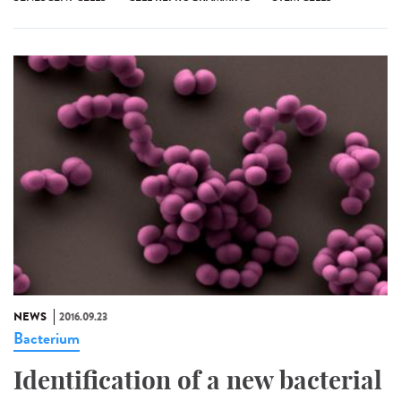
NEWS
2016.09.23
Bacterium
Identification of a new bacterial