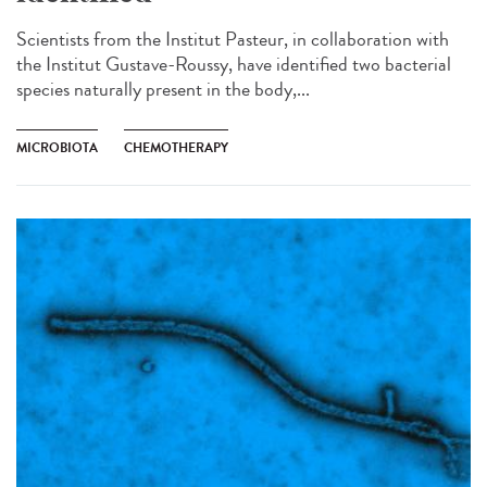
Scientists from the Institut Pasteur, in collaboration with
the Institut Gustave-Roussy, have identified two bacterial
species naturally present in the body,...
MICROBIOTA
CHEMOTHERAPY