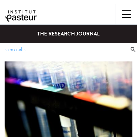
THE RESEARCH JOURNAL