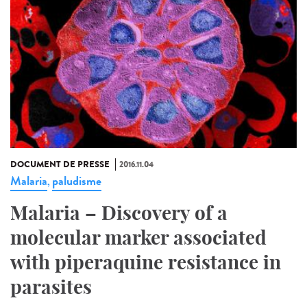
DOCUMENT DE PRESSE
2016.11.04
Malaria
paludisme
,
Malaria – Discovery of a
molecular marker associated
with piperaquine resistance in
parasites