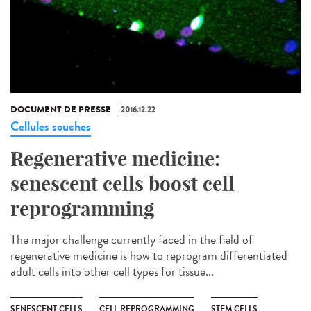
DOCUMENT DE PRESSE
2016.12.22
Cellules souches
Regenerative medicine:
senescent cells boost cell
reprogramming
The major challenge currently faced in the field of
regenerative medicine is how to reprogram differentiated
adult cells into other cell types for tissue...
SENESCENT CELLS
CELL REPROGRAMMING
STEM CELLS