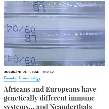
DOCUMENT DE PRESSE
2016.10.21
Genetic
Immunology
,
Africans and Europeans have
genetically different immune
systems... and Neanderthals