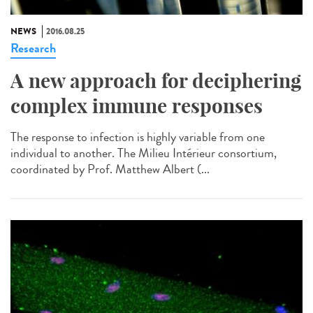
NEWS
2016.08.25
Research
A new approach for deciphering
complex immune responses
The response to infection is highly variable from one
individual to another. The Milieu Intérieur consortium,
coordinated by Prof. Matthew Albert (...