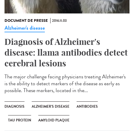
DOCUMENT DE PRESSE
2016.11.03
Alzheimer's disease
Diagnosis of Alzheimer's
disease: llama antibodies detect
cerebral lesions
The major challenge facing physicians treating Alzheimer's
is the ability to detect markers of the disease as early as
possible. These markers, located in the...
DIAGNOSIS
ALZHEIMER'S DISEASE
ANTIBODIES
TAU PROTEIN
AMYLOID PLAQUE