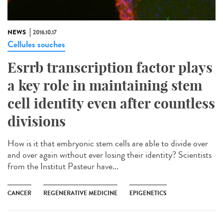
NEWS
2016.10.17
Cellules souches
Esrrb transcription factor plays
a key role in maintaining stem
cell identity even after countless
divisions
How is it that embryonic stem cells are able to divide over
and over again without ever losing their identity? Scientists
from the Institut Pasteur have...
CANCER
REGENERATIVE MEDICINE
EPIGENETICS