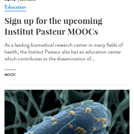
Education
Sign up for the upcoming
Institut Pasteur MOOCs
As a leading biomedical research center in many fields of
health, the Institut Pasteur also has an education center
which contributes to the dissemination of...
MOOC