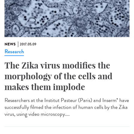
NEWS
2017.05.09
Research
The Zika virus modifies the
morphology of the cells and
makes them implode
Researchers at the Institut Pasteur (Paris) and Inserm* have
successfully filmed the infection of human cells by the Zika
virus, using video microscopy....