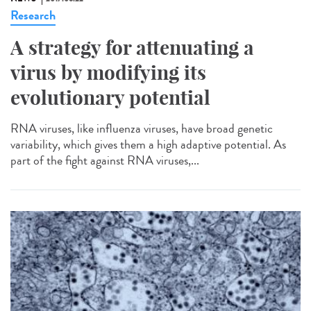
Research
A strategy for attenuating a
virus by modifying its
evolutionary potential
RNA viruses, like influenza viruses, have broad genetic
variability, which gives them a high adaptive potential. As
part of the fight against RNA viruses,...