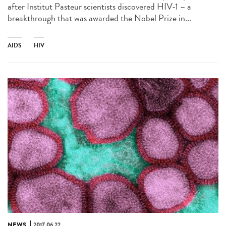
after Institut Pasteur scientists discovered HIV-1 – a
breakthrough that was awarded the Nobel Prize in...
AIDS
HIV
NEWS
2017.06.22