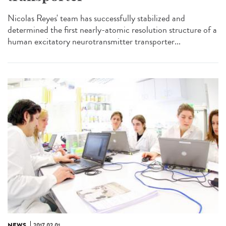
Nicolas Reyes' team has successfully stabilized and
determined the first nearly-atomic resolution structure of a
human excitatory neurotransmitter transporter...
NEWS
2017.02.01