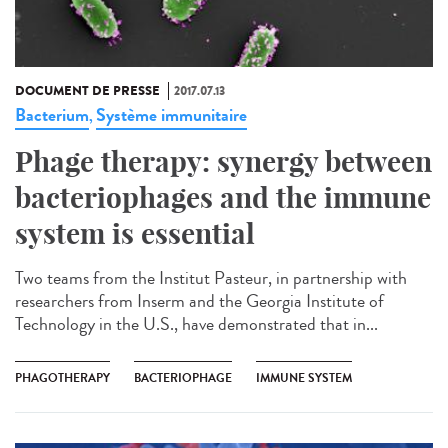
DOCUMENT DE PRESSE
2017.07.13
Bacterium
Système immunitaire
,
Phage therapy: synergy between
bacteriophages and the immune
system is essential
Two teams from the Institut Pasteur, in partnership with
researchers from Inserm and the Georgia Institute of
Technology in the U.S., have demonstrated that in...
PHAGOTHERAPY
BACTERIOPHAGE
IMMUNE SYSTEM