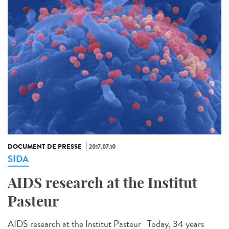
DOCUMENT DE PRESSE
2017.07.10
SIDA
AIDS research at the Institut
Pasteur
AIDS research at the Institut Pasteur Today, 34 years