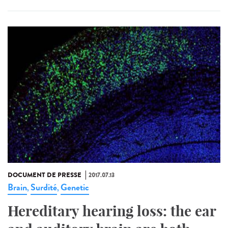
DOCUMENT DE PRESSE
2017.07.13
Brain
Surdité
Genetic
,
,
Hereditary hearing loss: the ear