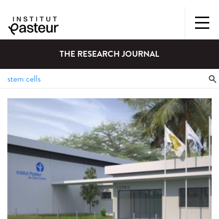
THE RESEARCH JOURNAL