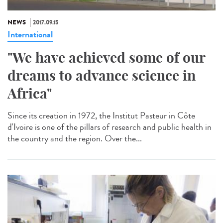
NEWS
2017.09.15
International
"We have achieved some of our
dreams to advance science in
Africa"
Since its creation in 1972, the Institut Pasteur in Côte
d'Ivoire is one of the pillars of research and public health in
the country and the region. Over the...