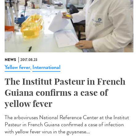
NEWS
2017.08.23
Yellow fever
International
,
The Institut Pasteur in French
Guiana confirms a case of
yellow fever
The arboviruses National Reference Center at the Institut
Pasteur in French Guiana confirmed a case of infection
with yellow fever virus in the guyanese...