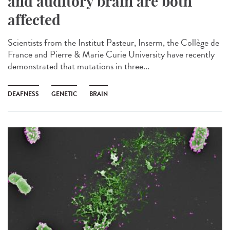
and auditory brain are both
affected
Scientists from the Institut Pasteur, Inserm, the Collège de
France and Pierre & Marie Curie University have recently
demonstrated that mutations in three...
DEAFNESS
GENETIC
BRAIN