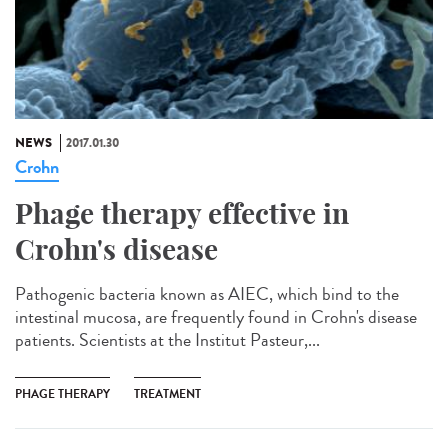
NEWS
2017.01.30
Crohn
Phage therapy effective in
Crohn's disease
Pathogenic bacteria known as AIEC, which bind to the
intestinal mucosa, are frequently found in Crohn's disease
patients. Scientists at the Institut Pasteur,...
PHAGE THERAPY
TREATMENT