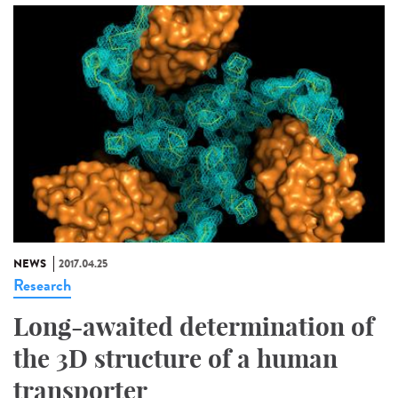
NEWS
2017.04.25
Research
Long-awaited determination of
the 3D structure of a human
transporter