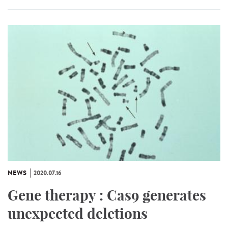
NEWS
2020.07.16
Gene therapy : Cas9 generates
unexpected deletions