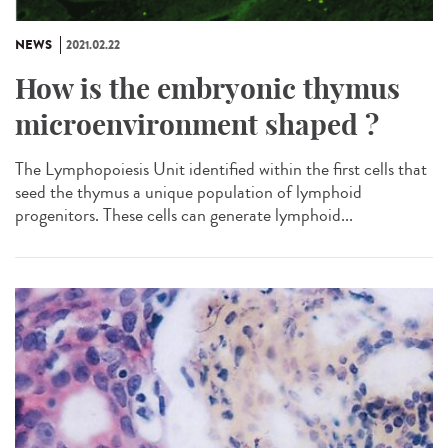
NEWS
2021.02.22
How is the embryonic thymus
microenvironment shaped ?
The Lymphopoiesis Unit identified within the first cells that
seed the thymus a unique population of lymphoid
progenitors. These cells can generate lymphoid...