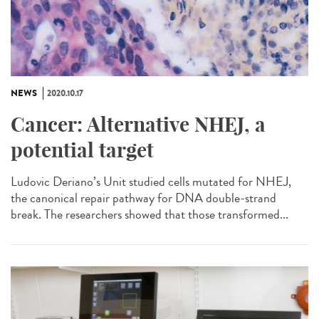
NEWS
2020.10.17
Cancer: Alternative NHEJ, a
potential target
Ludovic Deriano’s Unit studied cells mutated for NHEJ,
the canonical repair pathway for DNA double-strand
break. The researchers showed that those transformed...