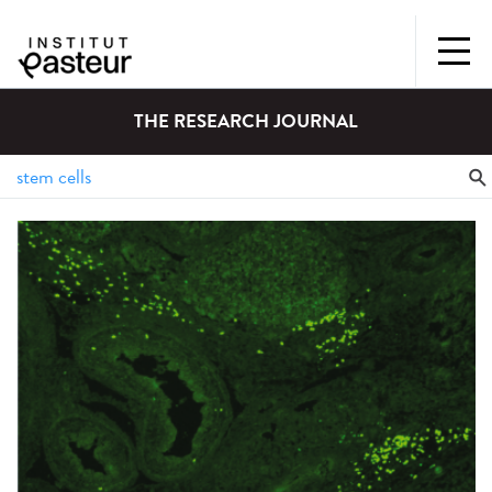
THE RESEARCH JOURNAL