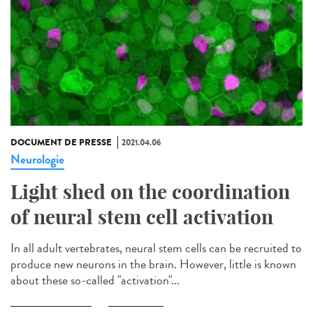
DOCUMENT DE PRESSE
2021.04.06
Neurologie
Light shed on the coordination
of neural stem cell activation
In all adult vertebrates, neural stem cells can be recruited to
produce new neurons in the brain. However, little is known
about these so-called "activation"...