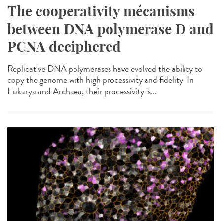
The cooperativity mécanisms
between DNA polymerase D and
PCNA deciphered
Replicative DNA polymerases have evolved the ability to
copy the genome with high processivity and fidelity. In
Eukarya and Archaea, their processivity is...