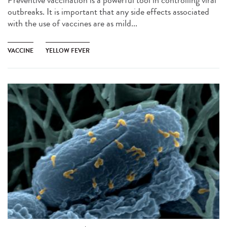
outbreaks. It is important that any side effects associated
with the use of vaccines are as mild...
VACCINE
YELLOW FEVER