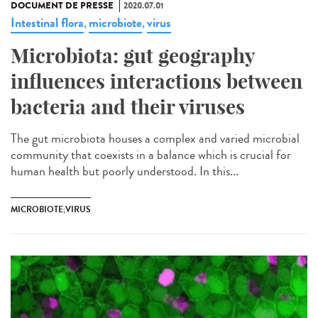
DOCUMENT DE PRESSE
2020.07.01
Intestinal flora
microbiote
virus
,
,
Microbiota: gut geography
influences interactions between
bacteria and their viruses
The gut microbiota houses a complex and varied microbial
community that coexists in a balance which is crucial for
human health but poorly understood. In this...
MICROBIOTE;VIRUS