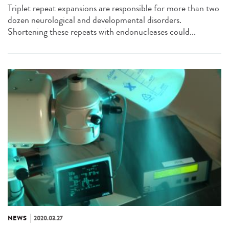
Triplet repeat expansions are responsible for more than two
dozen neurological and developmental disorders.
Shortening these repeats with endonucleases could...
NEWS
2020.03.27