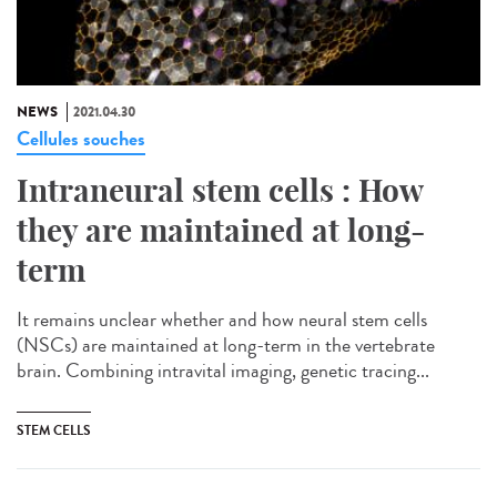
NEWS
2021.04.30
Cellules souches
Intraneural stem cells : How
they are maintained at long-
term
It remains unclear whether and how neural stem cells
(NSCs) are maintained at long-term in the vertebrate
brain. Combining intravital imaging, genetic tracing...
STEM CELLS