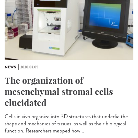
NEWS
2020.03.05
The organization of
mesenchymal stromal cells
elucidated
Cells in vivo organize into 3D structures that underlie the
shape and mechanics of tissues, as well as their biological
function. Researchers mapped how...