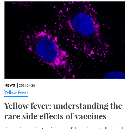
NEWS
2021.04.26
Yellow fever
Yellow fever: understanding the
rare side effects of vaccines
Preventive vaccination is a powerful tool in controlling viral