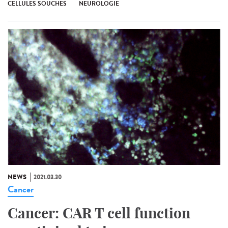
CELLULES SOUCHES
NEUROLOGIE
NEWS
2021.03.30
Cancer
Cancer: CAR T cell function