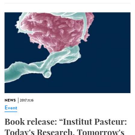
NEWS
2017.11.16
Event
Book release: “Institut Pasteur:
Today's Research, Tomorrow's