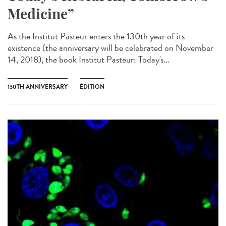
Medicine”
As the Institut Pasteur enters the 130th year of its
existence (the anniversary will be celebrated on November
14, 2018), the book Institut Pasteur: Today's...
130TH ANNIVERSARY
ÉDITION