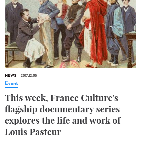
NEWS
2017.12.05
Event
This week, France Culture's
flagship documentary series
explores the life and work of
Louis Pasteur