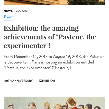
NEWS
2017.12.13
Event
Exhibition: the amazing
achievements of "Pasteur, the
experimenter"!
From December 14, 2017 to August 19, 2018, the Palais de
la découverte in Paris is hosting an exhibition entitled
"Pasteur, the experimenter" ("Pasteur, l'...
130TH ANNIVERSARY
EXHIBITION