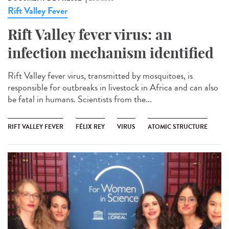
Rift Valley Fever
Rift Valley fever virus: an
infection mechanism identified
Rift Valley fever virus, transmitted by mosquitoes, is
responsible for outbreaks in livestock in Africa and can also
be fatal in humans. Scientists from the...
RIFT VALLEY FEVER
FÉLIX REY
VIRUS
ATOMIC STRUCTURE