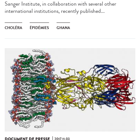
Sanger Institute, in collaboration with several other
international institutions, recently published...
CHOLÉRA
ÉPIDÉMIES
GHANA
DOCUMENT DE PRESSE
2017.11.03