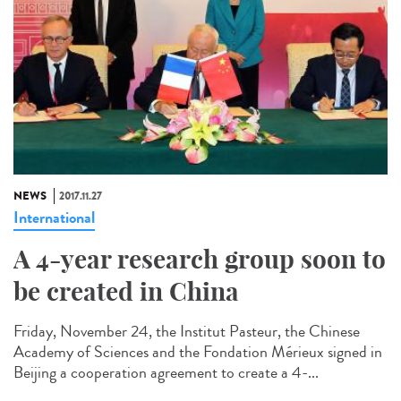
NEWS
2017.11.27
International
A 4-year research group soon to
be created in China
Friday, November 24, the Institut Pasteur, the Chinese
Academy of Sciences and the Fondation Mérieux signed in
Beijing a cooperation agreement to create a 4-...