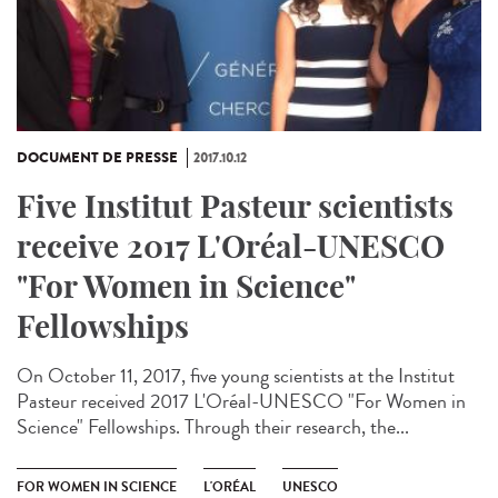
DOCUMENT DE PRESSE
2017.10.12
Five Institut Pasteur scientists
receive 2017 L'Oréal-UNESCO
"For Women in Science"
Fellowships
On October 11, 2017, five young scientists at the Institut
Pasteur received 2017 L'Oréal-UNESCO "For Women in
Science" Fellowships. Through their research, the...
FOR WOMEN IN SCIENCE
L'ORÉAL
UNESCO