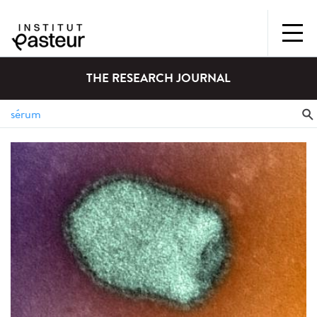
THE RESEARCH JOURNAL