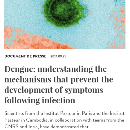
DOCUMENT DE PRESSE
2017.09.25
Dengue: understanding the
mechanisms that prevent the
development of symptoms
following infection
Scientists from the Institut Pasteur in Paris and the Institut
Pasteur in Cambodia, in collaboration with teams from the
CNRS and Inria, have demonstrated that...