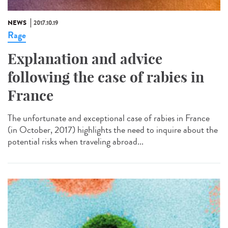
NEWS
2017.10.19
Rage
Explanation and advice
following the case of rabies in
France
The unfortunate and exceptional case of rabies in France
(in October, 2017) highlights the need to inquire about the
potential risks when traveling abroad...