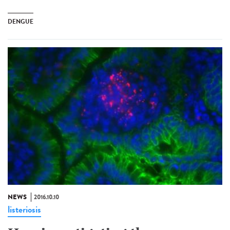
DENGUE
NEWS
2016.10.10
listeriosis