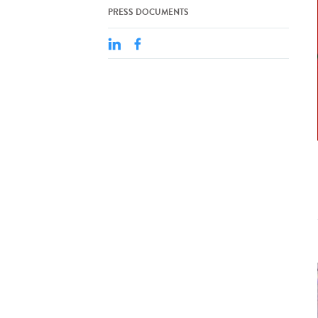
PRESS DOCUMENTS