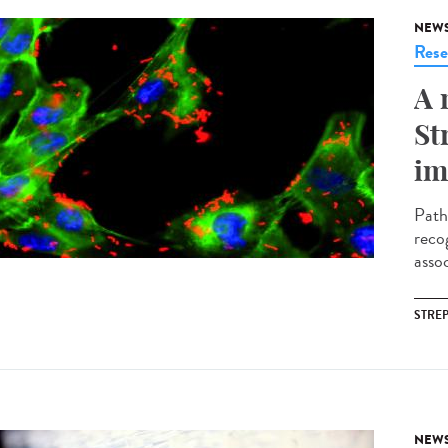
NEW
Rese
A 
St
im
Path
reco
assoc
STRE
NEW