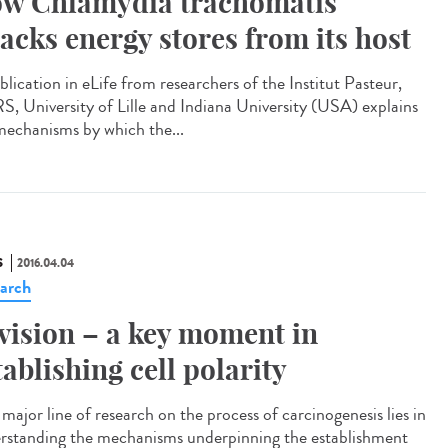
w Chlamydia trachomatis
jacks energy stores from its host
blication in eLife from researchers of the Institut Pasteur,
, University of Lille and Indiana University (USA) explains
mechanisms by which the...
S
2016.04.04
arch
vision – a key moment in
tablishing cell polarity
major line of research on the process of carcinogenesis lies in
rstanding the mechanisms underpinning the establishment