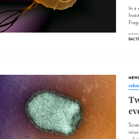
In a
Inst
Frapp
BACT
NEW
rabi
Tw
ev
Scie
viru