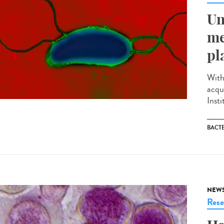
Un
me
pl
With
acqu
Inst
BACT
NEW
Rese