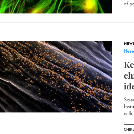
of p
NEW
Rese
Ke
ch
id
Scie
Inst
cellu
CHIK