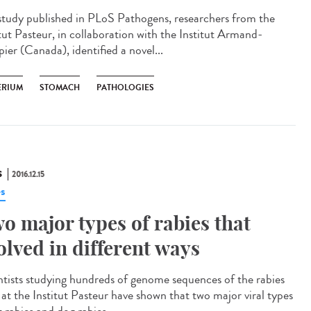
 study published in PLoS Pathogens, researchers from the
itut Pasteur, in collaboration with the Institut Armand-
ier (Canada), identified a novel...
ERIUM
STOMACH
PATHOLOGIES
S
2016.12.15
es
o major types of rabies that
olved in different ways
ntists studying hundreds of genome sequences of the rabies
s at the Institut Pasteur have shown that two major viral types