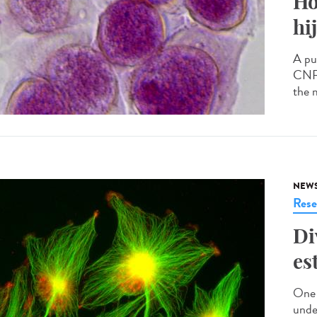
Ho
hi
A pu
CNRS
the 
NEW
Rese
Di
es
One 
unde