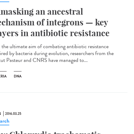
masking an ancestral
chanism of integrons — key
ayers in antibiotic resistance
 the ultimate aim of combating antibiotic resistance
ired by bacteria during evolution, researchers from the
itut Pasteur and CNRS have managed to...
ERIA
DNA
S
2016.03.25
arch