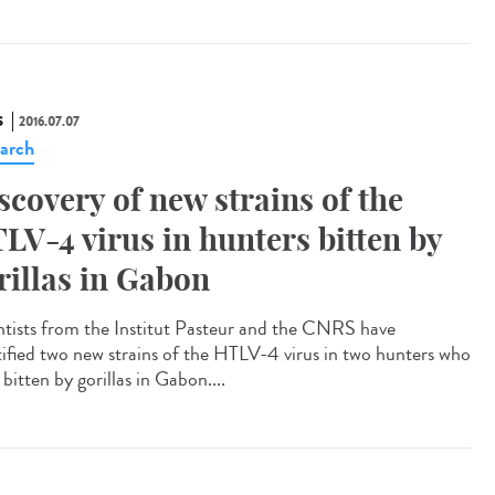
S
2016.07.07
arch
scovery of new strains of the
LV-4 virus in hunters bitten by
rillas in Gabon
ntists from the Institut Pasteur and the CNRS have
tified two new strains of the HTLV-4 virus in two hunters who
bitten by gorillas in Gabon....