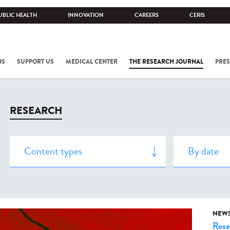
UBLIC HEALTH
INNOVATION
CAREERS
CERIS
NS
SUPPORT US
MEDICAL CENTER
THE RESEARCH JOURNAL
PRES
RESEARCH
NEW
Rese