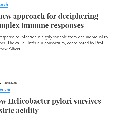
arch
new approach for deciphering
mplex immune responses
esponse to infection is highly variable from one individual to
her. The Milieu Intérieur consortium, coordinated by Prof.
hew Albert (...
S
2016.12.09
erium
w Helicobacter pylori survives
stric acidity