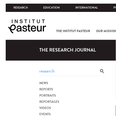
RESEARCH
EDUCATION
INTERNATIONAL
P
THE INSTITUT PASTEUR
OUR MISSIO
THE RESEARCH JOURNAL
NEWS
REPORTS
PORTRAITS
REPORTAGES
VIDEOS
EVENTS