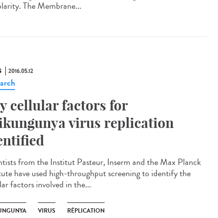
olarity. The Membrane...
S
2016.05.12
arch
y cellular factors for
ikungunya virus replication
entified
ntists from the Institut Pasteur, Inserm and the Max Planck
itute have used high-throughput screening to identify the
lar factors involved in the...
UNGUNYA
VIRUS
RÉPLICATION