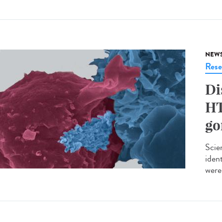
NEW
Rese
Di
HT
go
Scie
iden
were 