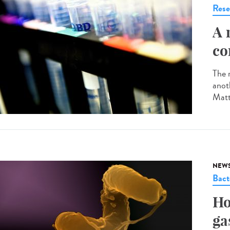
Rese
A 
co
The r
anot
Matt
NEW
Bact
Ho
ga