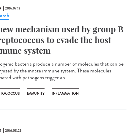
S
2016.07.13
arch
new mechanism used by group B
reptococcus to evade the host
mune system
ogenic bacteria produce a number of molecules that can be
gnized by the innate immune system. These molecules
iated with pathogens trigger an...
PTOCOCCUS
IMMUNITY
INFLAMMATION
S
2016.08.25