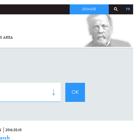
FR
DONATE
S AREA
ALL
SARS-
COV-2 /
COVID-19
FROM
THE
INSTITUT
PASTEUR
S
2016.03.10
arch