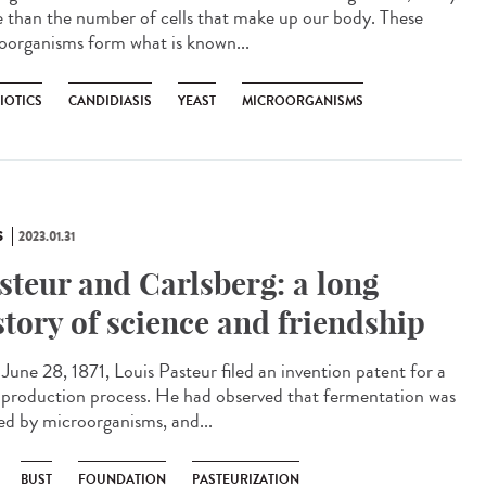
 than the number of cells that make up our body. These
oorganisms form what is known...
IOTICS
CANDIDIASIS
YEAST
MICROORGANISMS
S
2023.01.31
steur and Carlsberg: a long
story of science and friendship
une 28, 1871, Louis Pasteur filed an invention patent for a
 production process. He had observed that fermentation was
ed by microorganisms, and...
BUST
FOUNDATION
PASTEURIZATION