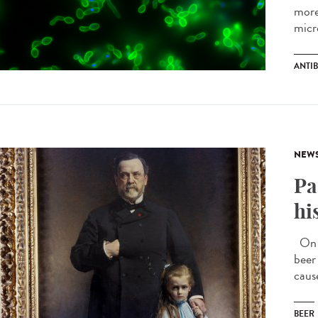
more
micr
ANTIB
NEW
Pa
hi
On J
beer
caus
BEER