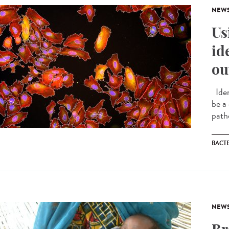
NEW
Us
id
ou
Iden
be a
path
BACT
NEW