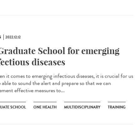
S
2022.12.12
Graduate School for emerging
fectious diseases
 it comes to emerging infectious diseases, it is crucial for us
e able to sound the alert and prepare so that we can
ement effective measures to...
UATE SCHOOL
ONE HEALTH
MULTIDISCIPLINARY
TRAINING