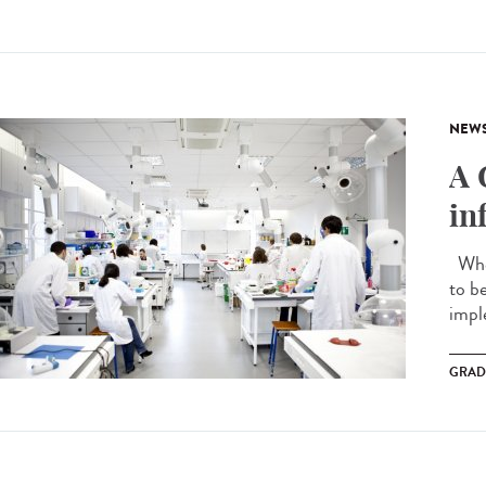
NEW
A 
in
When
to b
impl
GRAD