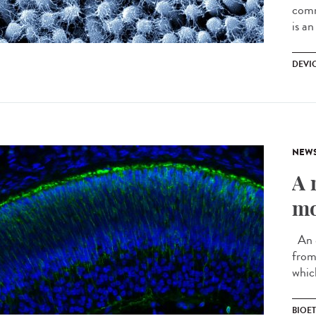
comm
is an
DEVI
NEW
A 
mo
An e
from 
whic
BIOE