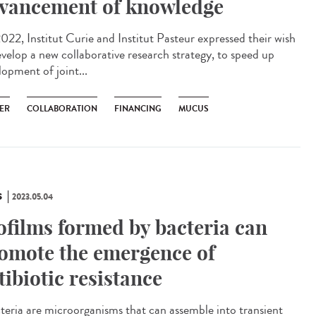
vancement of knowledge
022, Institut Curie and Institut Pasteur expressed their wish
evelop a new collaborative research strategy, to speed up
lopment of joint...
ER
COLLABORATION
FINANCING
MUCUS
S
2023.05.04
ofilms formed by bacteria can
omote the emergence of
tibiotic resistance
eria are microorganisms that can assemble into transient