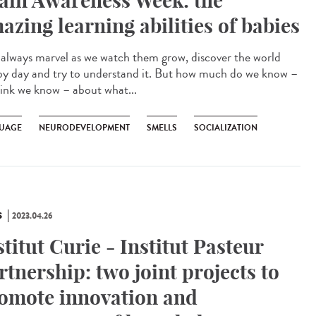
ain Awareness Week: the
azing learning abilities of babies
lways marvel as we watch them grow, discover the world
by day and try to understand it. But how much do we know –
hink we know – about what...
UAGE
NEURODEVELOPMENT
SMELLS
SOCIALIZATION
S
2023.04.26
stitut Curie - Institut Pasteur
rtnership: two joint projects to
omote innovation and