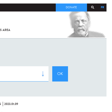
FR
DONATE
S AREA
ALL
SARS-
COV-2 /
COVID-19
FROM
THE
INSTITUT
PASTEUR
S
2023.01.09