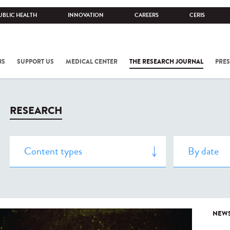
UBLIC HEALTH
INNOVATION
CAREERS
CERIS
NS
SUPPORT US
MEDICAL CENTER
THE RESEARCH JOURNAL
PRES
RESEARCH
NEW