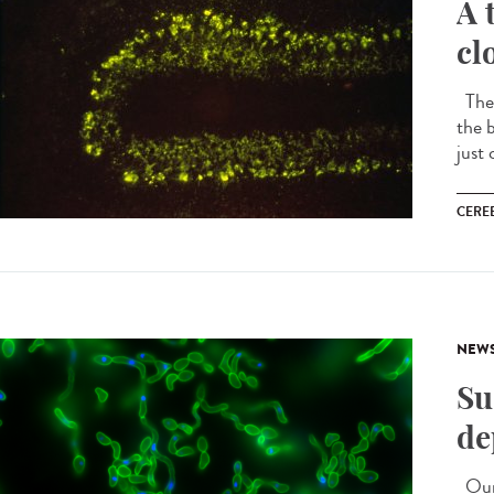
A 
cl
The 
the b
just 
CERE
NEW
Su
de
Our 