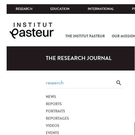
RESEARCH
EDUCATION
INTERNATIONAL
P
THE INSTITUT PASTEUR
OUR MISSIO
THE RESEARCH JOURNAL
NEWS
REPORTS
PORTRAITS
REPORTAGES
VIDEOS
EVENTS