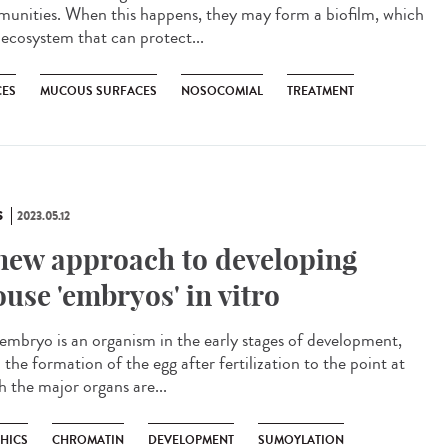
unities. When this happens, they may form a biofilm, which
 ecosystem that can protect...
CES
MUCOUS SURFACES
NOSOCOMIAL
TREATMENT
S
2023.05.12
new approach to developing
use 'embryos' in vitro
mbryo is an organism in the early stages of development,
the formation of the egg after fertilization to the point at
h the major organs are...
THICS
CHROMATIN
DEVELOPMENT
SUMOYLATION