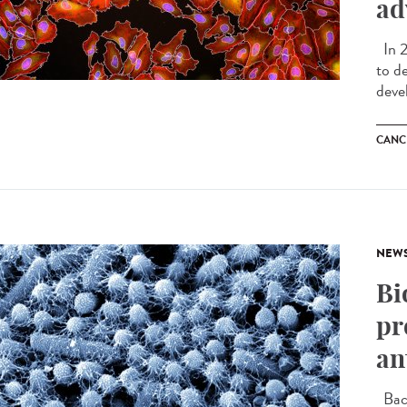
ad
In 2
to d
deve
CANC
NEW
Bi
pr
an
Bact