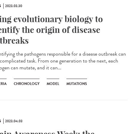
S
2023.03.30
ing evolutionary biology to
entify the origin of disease
tbreaks
tifying the pathogens responsible for a disease outbreak can
 complicated task. From one generation to the next, each
ogen can mutate, and it can...
ERIA
CHRONOLOGY
MODEL
MUTATIONS
S
2023.04.03