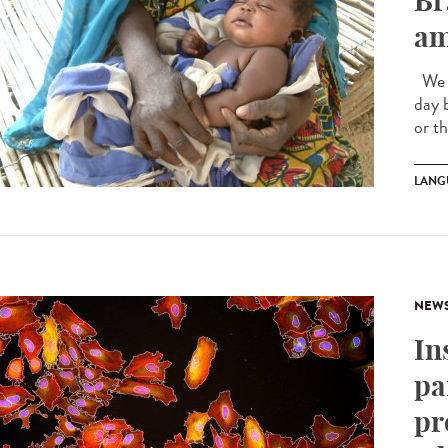
Br
am
We a
day 
or t
LANG
NEW
In
pa
pr