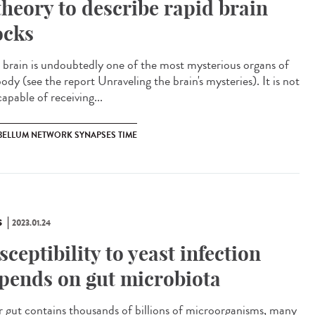
theory to describe rapid brain
ocks
brain is undoubtedly one of the most mysterious organs of
ody (see the report Unraveling the brain's mysteries). It is not
capable of receiving...
BELLUM NETWORK SYNAPSES TIME
S
2023.01.24
sceptibility to yeast infection
pends on gut microbiota
gut contains thousands of billions of microorganisms, many