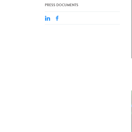
PRESS DOCUMENTS