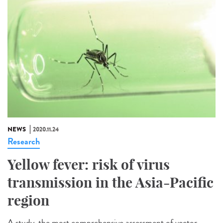
NEWS
2020.11.24
Research
Yellow fever: risk of virus
transmission in the Asia-Pacific
region
A study, the most comprehensive assessment of vector