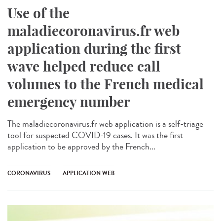
Use of the
maladiecoronavirus.fr web
application during the first
wave helped reduce call
volumes to the French medical
emergency number
The maladiecoronavirus.fr web application is a self-triage
tool for suspected COVID-19 cases. It was the first
application to be approved by the French...
CORONAVIRUS
APPLICATION WEB