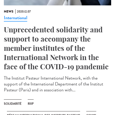
NEWS
2020.12.07
International
Unprecedented solidarity and
support to accompany the
member institutes of the
International Network in the
face of the COVID-19 pandemic
The Institut Pasteur International Network, with the
support of the International Department of the Institut
Pasteur (Paris) and in association with...
SOLIDARITÉ
RIIP