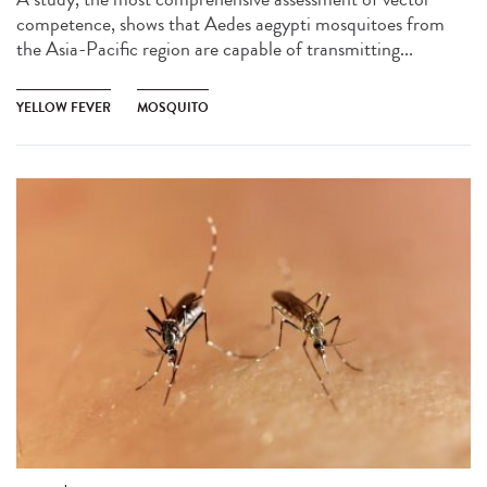
competence, shows that Aedes aegypti mosquitoes from
the Asia-Pacific region are capable of transmitting...
YELLOW FEVER
MOSQUITO