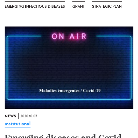
EMERGING INFECTIOUS DISEASES
GRANT
STRATEGIC PLAN
NEWS
2020.10.07
institutional
Emerging diseases and Covid-