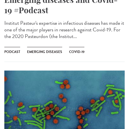
19 #Podcast
Institut Pasteur's expertise in infectious diseases has made it
one of the major players in research against Covid-19. For
the 2020 Pasteurdon (the Institut...
PODCAST
EMERGING DISEASES
COVID-19