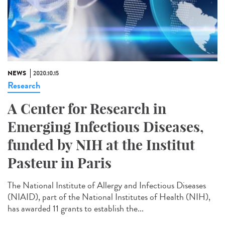
NEWS
2020.10.15
Research
A Center for Research in
Emerging Infectious Diseases,
funded by NIH at the Institut
Pasteur in Paris
The National Institute of Allergy and Infectious Diseases
(NIAID), part of the National Institutes of Health (NIH),
has awarded 11 grants to establish the...