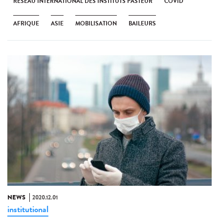
RÉSEAU INTERNATIONAL DES INSTITUTS PASTEUR
COVID
AFRIQUE
ASIE
MOBILISATION
BAILEURS
NEWS
2020.12.01
institutional