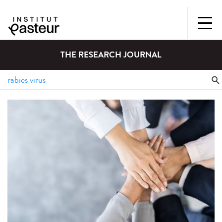
THE RESEARCH JOURNAL