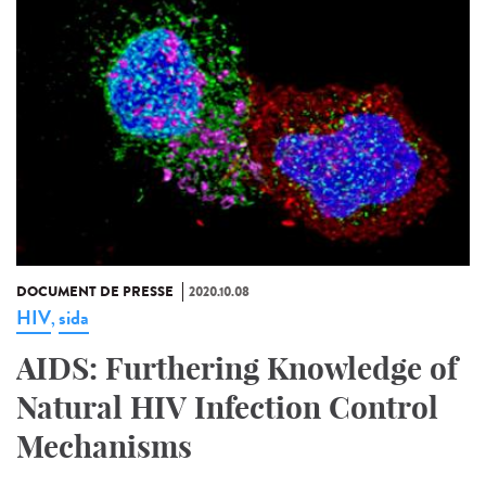
DOCUMENT DE PRESSE
2020.10.08
HIV
sida
,
AIDS: Furthering Knowledge of
Natural HIV Infection Control
Mechanisms