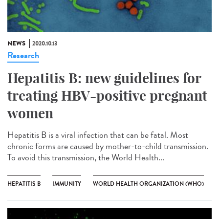
NEWS
2020.10.13
Research
Hepatitis B: new guidelines for
treating HBV-positive pregnant
women
Hepatitis B is a viral infection that can be fatal. Most
chronic forms are caused by mother-to-child transmission.
To avoid this transmission, the World Health...
HEPATITIS B
IMMUNITY
WORLD HEALTH ORGANIZATION (WHO)