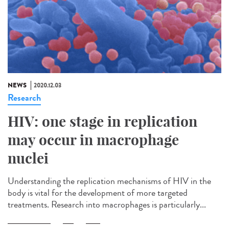
NEWS
2020.12.03
Research
HIV: one stage in replication
may occur in macrophage
nuclei
Understanding the replication mechanisms of HIV in the
body is vital for the development of more targeted
treatments. Research into macrophages is particularly...