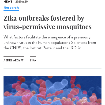
NEWS
2020.11.20
Research
Zika outbreaks fostered by
virus-permissive mosquitoes
What factors facilitate the emergence of a previously
unknown virus in the human population? Scientists from
the CNRS, the Institut Pasteur and the IRD, in...
AEDES AEGYPTI
ZIKA