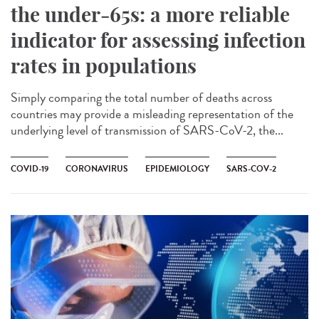
the under-65s: a more reliable
indicator for assessing infection
rates in populations
Simply comparing the total number of deaths across
countries may provide a misleading representation of the
underlying level of transmission of SARS-CoV-2, the...
COVID-19
CORONAVIRUS
EPIDEMIOLOGY
SARS-COV-2