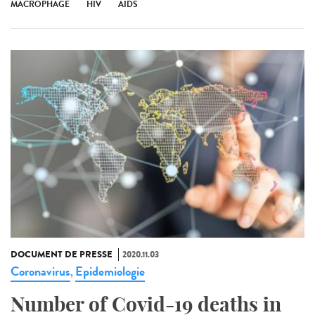
MACROPHAGE
HIV
AIDS
DOCUMENT DE PRESSE
2020.11.03
Coronavirus
Epidemiologie
,
Number of Covid-19 deaths in