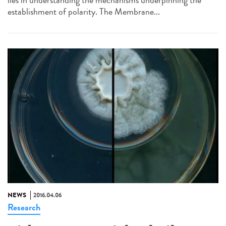
establishment of polarity. The Membrane...
NEWS
2016.04.06
Research