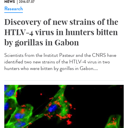
NEWS
2016.07.07
Research
Discovery of new strains of the
HTLV-4 virus in hunters bitten
by gorillas in Gabon
Scientists from the Institut Pasteur and the CNRS have
identified two new strains of the HTLV-4 virus in two
hunters who were bitten by gorillas in Gabon....