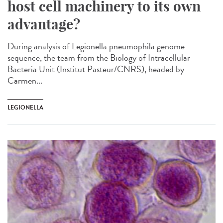
host cell machinery to its own
advantage?
During analysis of Legionella pneumophila genome
sequence, the team from the Biology of Intracellular
Bacteria Unit (Institut Pasteur/CNRS), headed by
Carmen...
LEGIONELLA