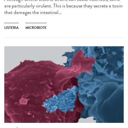
are particularly virulent. This is because they secrete a toxin
that damages the intestinal...
LISTERIA
MICROBIOTE