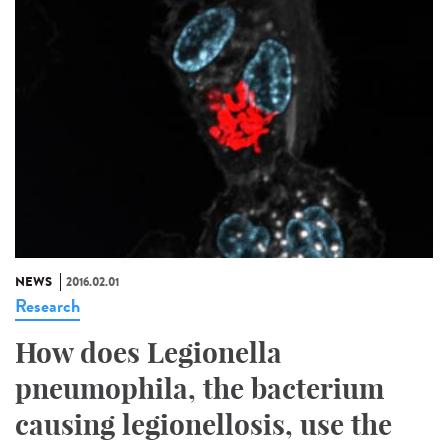
NEWS
2016.02.01
Research
How does Legionella
pneumophila, the bacterium
causing legionellosis, use the