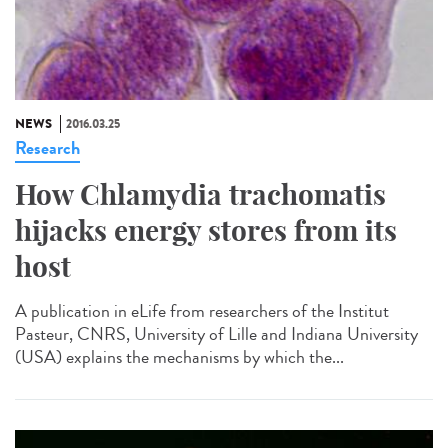
NEWS
2016.03.25
Research
How Chlamydia trachomatis
hijacks energy stores from its
host
A publication in eLife from researchers of the Institut
Pasteur, CNRS, University of Lille and Indiana University
(USA) explains the mechanisms by which the...