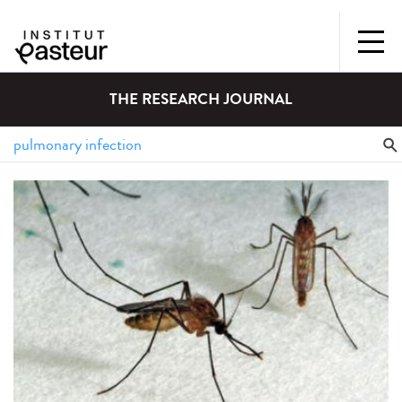
THE RESEARCH JOURNAL