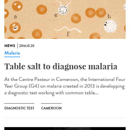
NEWS
2016.10.20
Malaria
Table salt to diagnose malaria​
At the Centre Pasteur in Cameroon, the International Four
Year Group (G4) on malaria created in 2013 is developping
a diagnostic test working with common table...
DIAGNOSTIC TEST
CAMEROON