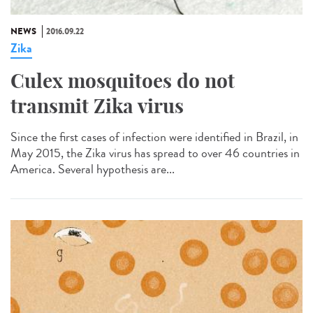
NEWS
2016.09.22
Zika
Culex mosquitoes do not
transmit Zika virus
Since the first cases of infection were identified in Brazil, in
May 2015, the Zika virus has spread to over 46 countries in
America. Several hypothesis are...