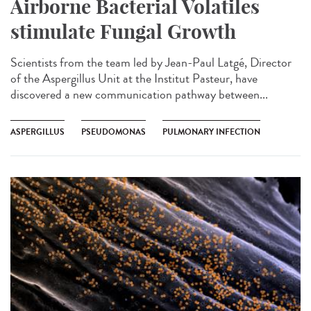
Airborne Bacterial Volatiles
stimulate Fungal Growth
Scientists from the team led by Jean-Paul Latgé, Director
of the Aspergillus Unit at the Institut Pasteur, have
discovered a new communication pathway between...
ASPERGILLUS
PSEUDOMONAS
PULMONARY INFECTION