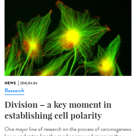
NEWS
2016.04.04
Research
Division – a key moment in
establishing cell polarity
One major line of research on the process of carcinogenesis
lies in understanding the mechanisms underpinning the