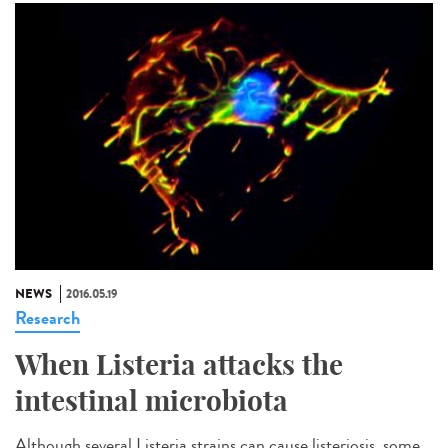
NEWS
2016.05.19
Research
When Listeria attacks the
intestinal microbiota
Although several Listeria strains can cause listeriosis, some