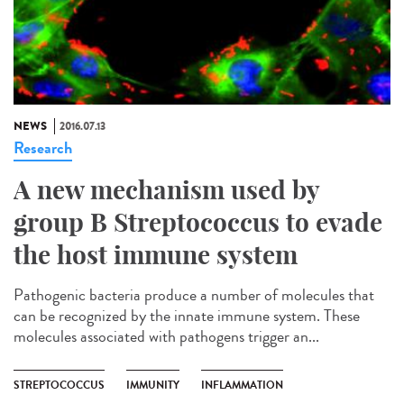
NEWS
2016.07.13
Research
A new mechanism used by
group B Streptococcus to evade
the host immune system
Pathogenic bacteria produce a number of molecules that
can be recognized by the innate immune system. These
molecules associated with pathogens trigger an...
STREPTOCOCCUS
IMMUNITY
INFLAMMATION