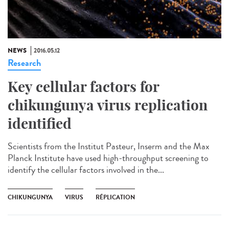
NEWS
2016.05.12
Research
Key cellular factors for
chikungunya virus replication
identified
Scientists from the Institut Pasteur, Inserm and the Max
Planck Institute have used high-throughput screening to
identify the cellular factors involved in the...
CHIKUNGUNYA
VIRUS
RÉPLICATION